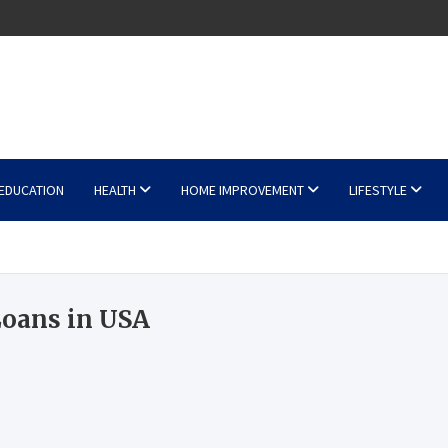
EDUCATION
HEALTH
HOME IMPROVEMENT
LIFESTYLE
Loans in USA