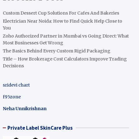
Custom Dessert Cup Solutions For Cafes And Bakeries
Electrician Near Noida: How to Find Quick Help Close to
You
Zoho Authorized Partner in Mumbai vs Going Direct: What
Most Businesses Get Wrong
The Basics Behind Every Custom Rigid Packaging
Title – How Brokerage Cost Calculators Improve Trading
Decisions
sridevi chart
f95zone
Neha Unnikrishnan
Private Label SkinCare Plus