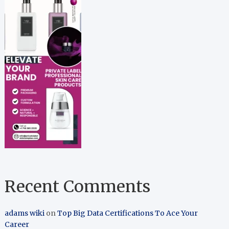
Recent Comments
adams wiki
on
Top Big Data Certifications To Ace Your
Career