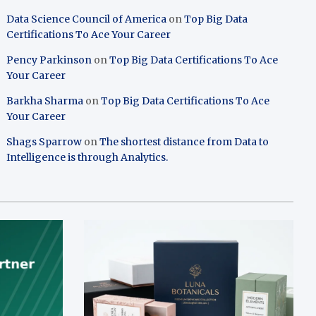
Data Science Council of America
on
Top Big Data
Certifications To Ace Your Career
Pency Parkinson
on
Top Big Data Certifications To Ace
Your Career
Barkha Sharma
on
Top Big Data Certifications To Ace
Your Career
Shags Sparrow
on
The shortest distance from Data to
Intelligence is through Analytics.