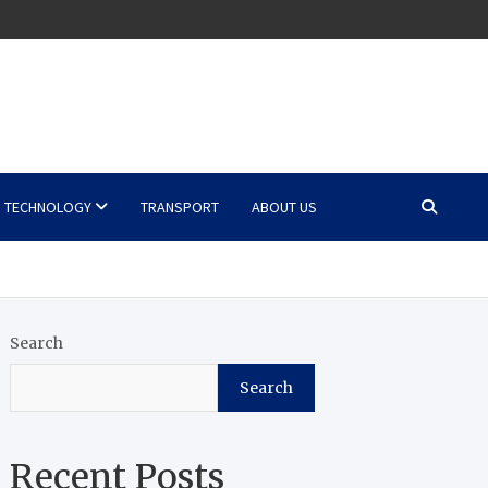
TECHNOLOGY
TRANSPORT
ABOUT US
Search
Search
Recent Posts