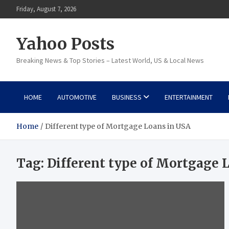
Skip
Friday, August 7, 2026
to
content
Yahoo Posts
Breaking News & Top Stories – Latest World, US & Local News
HOME
AUTOMOTIVE
BUSINESS
ENTERTAINMENT
Home
Different type of Mortgage Loans in USA
Tag:
Different type of Mortgage 