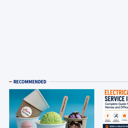
RECOMMENDED