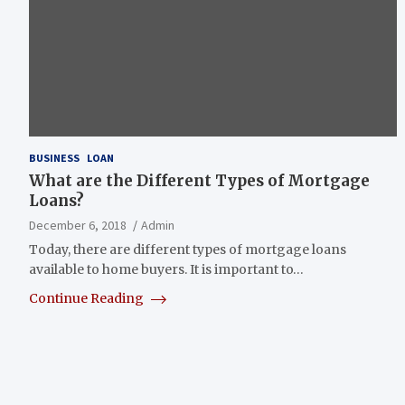
BUSINESS
LOAN
What are the Different Types of Mortgage
Loans?
December 6, 2018
Admin
Today, there are different types of mortgage loans
available to home buyers. It is important to…
Continue Reading