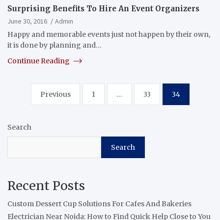
Surprising Benefits To Hire An Event Organizers
June 30, 2016
Admin
Happy and memorable events just not happen by their own,
it is done by planning and…
Continue Reading
Posts
Previous
1
…
33
34
pagination
Search
Search
Recent Posts
Custom Dessert Cup Solutions For Cafes And Bakeries
Electrician Near Noida: How to Find Quick Help Close to You