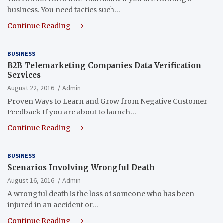
business. You need tactics such…
Continue Reading
BUSINESS
B2B Telemarketing Companies Data Verification
Services
August 22, 2016
Admin
Proven Ways to Learn and Grow from Negative Customer
Feedback If you are about to launch…
Continue Reading
BUSINESS
Scenarios Involving Wrongful Death
August 16, 2016
Admin
A wrongful death is the loss of someone who has been
injured in an accident or…
Continue Reading