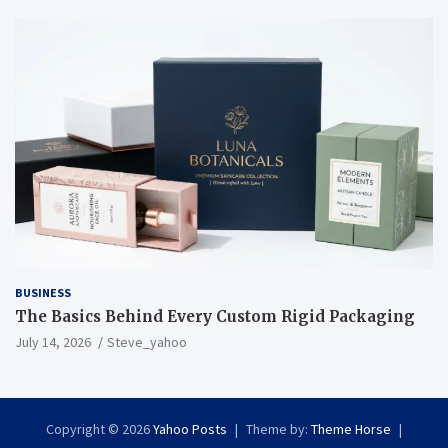
BUSINESS
The Basics Behind Every Custom Rigid Packaging
July 14, 2026
Steve_yahoo
Copyright © 2026
Yahoo Posts
Theme by:
Theme Horse