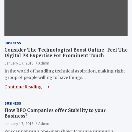
BUSINESS
Consider The Technological Boost Online- Feel The
Digital PR Expertise For Prominent Touch
January 17, 2018
Admin
In the world of handling technical aspiration, making right
group of people willing to have things…
Continue Reading
BUSINESS
How BPO Companies offer Stability to your
Business?
January 17, 2018
Admin
You cannot run a one-man show if you are running a