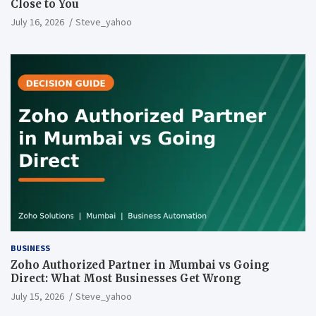
Close to You
July 16, 2026
Steve_yahoo
BUSINESS
Zoho Authorized Partner in Mumbai vs Going
Direct: What Most Businesses Get Wrong
July 15, 2026
Steve_yahoo