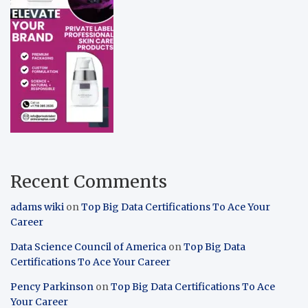
Recent Comments
adams wiki
on
Top Big Data Certifications To Ace Your
Career
Data Science Council of America
on
Top Big Data
Certifications To Ace Your Career
Pency Parkinson
on
Top Big Data Certifications To Ace
Your Career