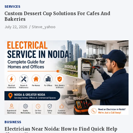
SERVICES
Custom Dessert Cup Solutions For Cafes And
Bakeries
July 22, 2026
Steve_yahoo
BUSINESS
Electrician Near Noida: How to Find Quick Help