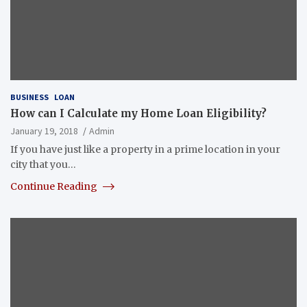
BUSINESS
LOAN
How can I Calculate my Home Loan Eligibility?
January 19, 2018
Admin
If you have just like a property in a prime location in your
city that you…
Continue Reading