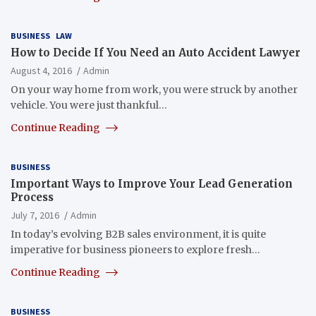
BUSINESS
LAW
How to Decide If You Need an Auto Accident Lawyer
August 4, 2016
Admin
On your way home from work, you were struck by another
vehicle. You were just thankful…
Continue Reading
BUSINESS
Important Ways to Improve Your Lead Generation
Process
July 7, 2016
Admin
In today’s evolving B2B sales environment, it is quite
imperative for business pioneers to explore fresh…
Continue Reading
BUSINESS