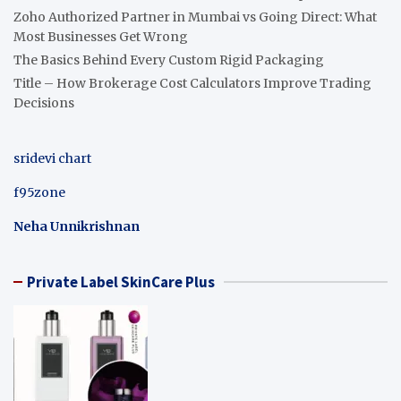
Zoho Authorized Partner in Mumbai vs Going Direct: What
Most Businesses Get Wrong
The Basics Behind Every Custom Rigid Packaging
Title – How Brokerage Cost Calculators Improve Trading
Decisions
sridevi chart
f95zone
Neha Unnikrishnan
Private Label SkinCare Plus