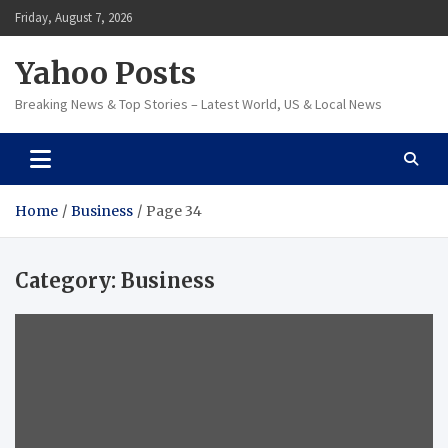
Skip
Friday, August 7, 2026
to
content
Yahoo Posts
Breaking News & Top Stories – Latest World, US & Local News
Home
Business
Page 34
Category:
Business