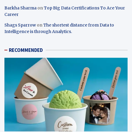
Barkha Sharma
on
Top Big Data Certifications To Ace Your
Career
Shags Sparrow
on
The shortest distance from Data to
Intelligence is through Analytics.
RECOMMENDED