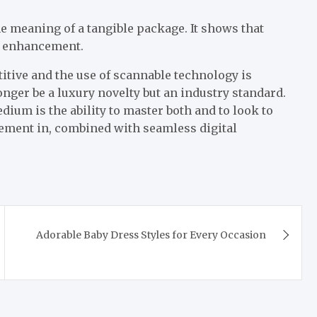
e meaning of a tangible package. It shows that
an enhancement.
tive and the use of scannable technology is
nger be a luxury novelty but an industry standard.
ium is the ability to master both and to look to
element in, combined with seamless digital
Adorable Baby Dress Styles for Every Occasion