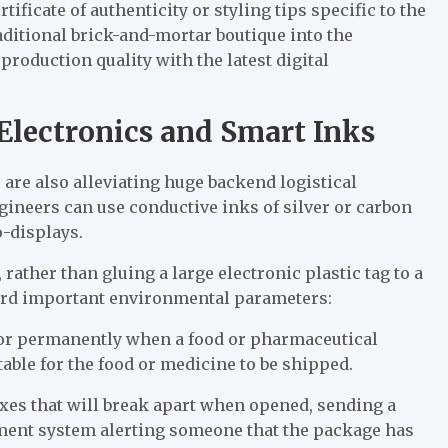
tificate of authenticity or styling tips specific to the
traditional brick-and-mortar boutique into the
production quality with the latest digital
d Electronics and Smart Inks
 are also alleviating huge backend logistical
ngineers can use conductive inks of silver or carbon
o-displays.
rather than gluing a large electronic plastic tag to a
cord important environmental parameters:
lor permanently when a food or pharmaceutical
able for the food or medicine to be shipped.
xes that will break apart when opened, sending a
ment system alerting someone that the package has