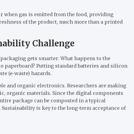
r when gas is emitted from the food, providing
 freshness of the product, much more than a printed
nability Challenge
 packaging gets smarter: What happens to the
to paperboard? Putting standard batteries and silicon
ste (e-waste) hazards.
ble and organic electronics. Researchers are making
ic, organic materials. Since the digital components
entire package can be composted in a typical
 Sustainability is key to the long-term acceptance of