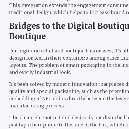
This integration extends the engagement consumer
traditional design, which helps to increase brand re
Bridges to the Digital Boutiqu
Boutique
For high-end retail and boutique businesses, it’s a
design for feel in their containers among other th
layouts. The problem of smart packaging in the luxu
and overly industrial look.
It’s been solved by modern innovation that places d
quality and special packaging, such as the premiu
embedding of NFC chips directly between the layers
manufacturing process.
The clean, elegant printed design is not disturbed b
just taps their phone to the side of the box, which 