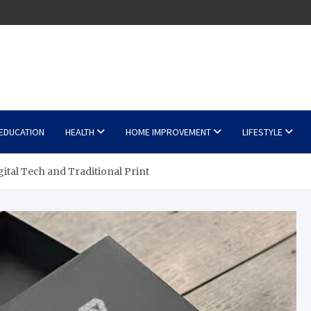
EDUCATION
HEALTH
HOME IMPROVEMENT
LIFESTYLE
ital Tech and Traditional Print