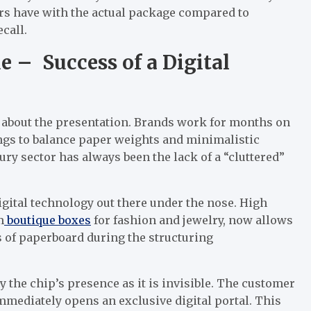
s have with the actual package compared to
call.
e – Success of a Digital
ll about the presentation. Brands work for months on
ings to balance paper weights and minimalistic
ry sector has always been the lack of a “cluttered”
igital technology out there under the nose. High
m
boutique boxes
for fashion and jewelry, now allows
 of paperboard during the structuring
y the chip’s presence as it is invisible. The customer
immediately opens an exclusive digital portal. This