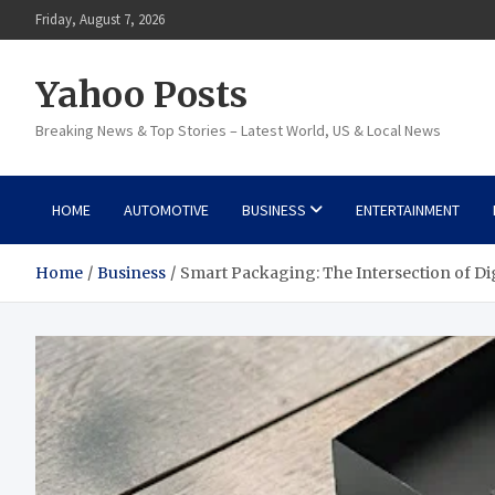
Skip
Friday, August 7, 2026
to
content
Yahoo Posts
Breaking News & Top Stories – Latest World, US & Local News
HOME
AUTOMOTIVE
BUSINESS
ENTERTAINMENT
Home
Business
Smart Packaging: The Intersection of Dig