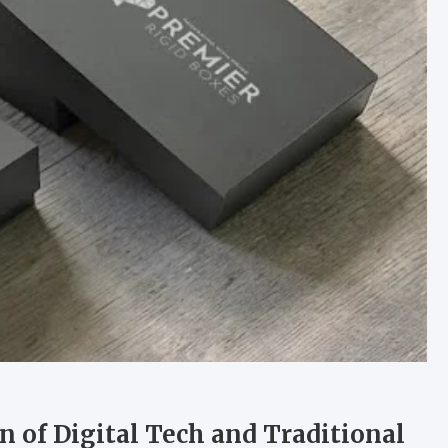
n of Digital Tech and Traditional