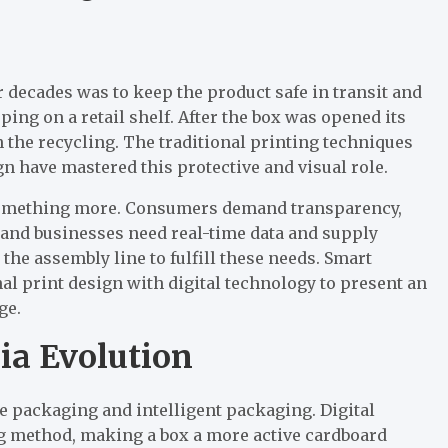
 decades was to keep the product safe in transit and
ng on a retail shelf. After the box was opened its
the recycling. The traditional printing techniques
gn have mastered this protective and visual role.
something more. Consumers demand transparency,
, and businesses need real-time data and supply
 the assembly line to fulfill these needs. Smart
al print design with digital technology to present an
ge.
ia Evolution
ve packaging and intelligent packaging. Digital
ng method, making a box a more active cardboard