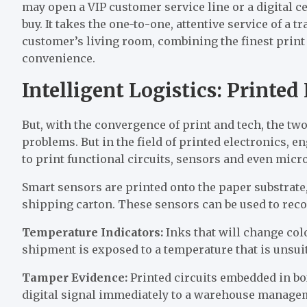
may open a VIP customer service line or a digital cer
buy. It takes the one-to-one, attentive service of a 
customer’s living room, combining the finest print 
convenience.
Intelligent Logistics: Printe
But, with the convergence of print and tech, the two
problems. But in the field of printed electronics, e
to print functional circuits, sensors and even micr
Smart sensors are printed onto the paper substrate, 
shipping carton. These sensors can be used to re
Temperature Indicators:
Inks that will change co
shipment is exposed to a temperature that is unsuit
Tamper Evidence:
Printed circuits embedded in bo
digital signal immediately to a warehouse manage