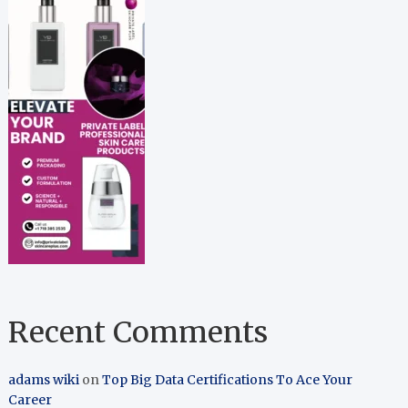
Recent Comments
adams wiki
on
Top Big Data Certifications To Ace Your
Career