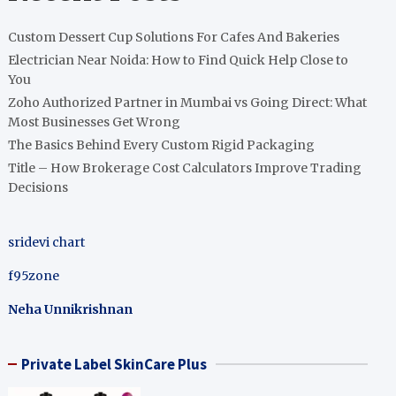
Custom Dessert Cup Solutions For Cafes And Bakeries
Electrician Near Noida: How to Find Quick Help Close to
You
Zoho Authorized Partner in Mumbai vs Going Direct: What
Most Businesses Get Wrong
The Basics Behind Every Custom Rigid Packaging
Title – How Brokerage Cost Calculators Improve Trading
Decisions
sridevi chart
f95zone
Neha Unnikrishnan
Private Label SkinCare Plus