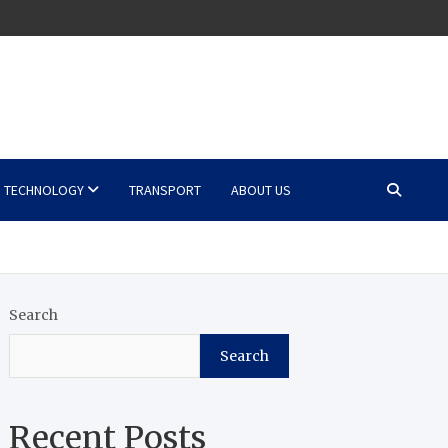
TECHNOLOGY
TRANSPORT
ABOUT US
Search
Search
Recent Posts