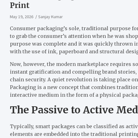
Print
May 19, 2026
Sanjay Kumar
Consumer packaging’s sole, traditional purpose for
to grab the consumer’s attention when he was shoppi
purpose was complete and it was quickly thrown in 
with the use of ink, paperboard and structural desi
Now, however, the modern marketplace requires 
instant gratification and compelling brand stories
chain security. A quiet revolution is taking place on
Packaging is a new concept that combines tradition
interactive medium in the form of a physical packa
The Passive to Active Med
Typically, smart packages can be classified as acti
elements are embedded into the traditional printi