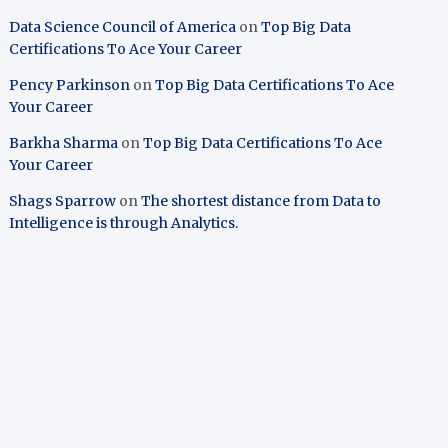
Data Science Council of America
on
Top Big Data
Certifications To Ace Your Career
Pency Parkinson
on
Top Big Data Certifications To Ace
Your Career
Barkha Sharma
on
Top Big Data Certifications To Ace
Your Career
Shags Sparrow
on
The shortest distance from Data to
Intelligence is through Analytics.