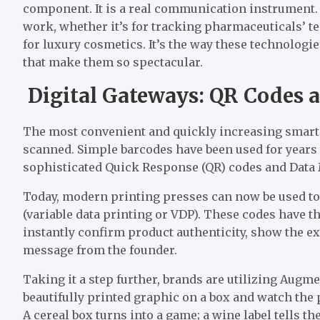
component. It is a real communication instrument. 
work, whether it’s for tracking pharmaceuticals’ t
for luxury cosmetics. It’s the way these technologi
that make them so spectacular.
Digital Gateways: QR Codes 
The most convenient and quickly increasing smart 
scanned. Simple barcodes have been used for years 
sophisticated Quick Response (QR) codes and Dat
Today, modern printing presses can now be used to 
(variable data printing or VDP). These codes have t
instantly confirm product authenticity, show the e
message from the founder.
Taking it a step further, brands are utilizing Aug
beautifully printed graphic on a box and watch the
A cereal box turns into a game; a wine label tells th