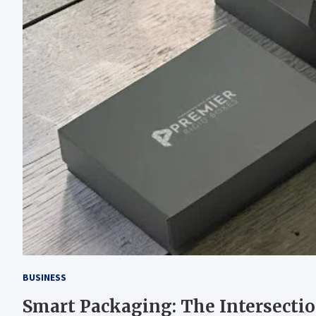
BUSINESS
Smart Packaging: The Intersectio