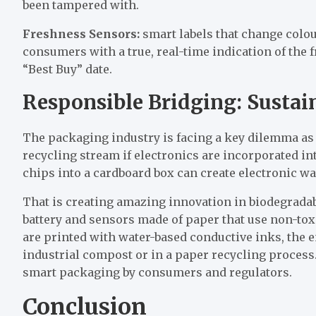
been tampered with.
Freshness Sensors:
smart labels that change colou
consumers with a true, real-time indication of the
“Best Buy” date.
Responsible Bridging: Sustai
The packaging industry is facing a key dilemma as
recycling stream if electronics are incorporated in
chips into a cardboard box can create electronic wa
That is creating amazing innovation in biodegrada
battery and sensors made of paper that use non-tox
are printed with water-based conductive inks, the 
industrial compost or in a paper recycling process.
smart packaging by consumers and regulators.
Conclusion