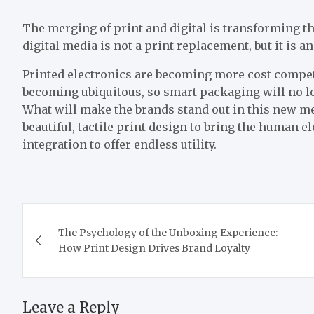
The merging of print and digital is transforming th
digital media is not a print replacement, but it is 
Printed electronics are becoming more cost competi
becoming ubiquitous, so smart packaging will no lo
What will make the brands stand out in this new med
beautiful, tactile print design to bring the human 
integration to offer endless utility.
Post
The Psychology of the Unboxing Experience:
navigation
How Print Design Drives Brand Loyalty
Leave a Reply