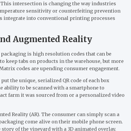
This intersection is changing the way industries
emperature sensitivity or counterfeiting prevention
es integrate into conventional printing processes
and Augmented Reality
packaging is high resolution codes that can be
to keep tabs on products in the warehouse, but more
a Matrix codes are upending consumer engagement.
put the unique, serialized QR code of each box
he ability to be scanned with a smartphone to
xact farm it was sourced from or a personalized video
mented Reality (AR). The consumer can simply scan a
 packaging come alive on their mobile phone screen.
e story of the vineyard with a 3D animated overlay.