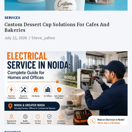
SERVICES
Custom Dessert Cup Solutions For Cafes And
Bakeries
July 22, 2026
Steve_yahoo