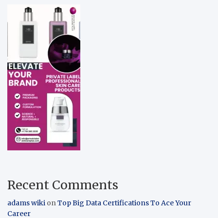
Recent Comments
adams wiki
on
Top Big Data Certifications To Ace Your
Career