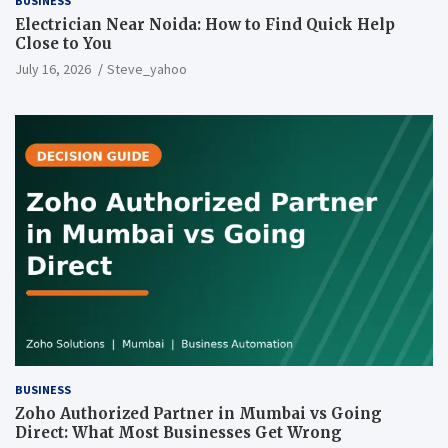
BUSINESS
Electrician Near Noida: How to Find Quick Help
Close to You
July 16, 2026
Steve_yahoo
BUSINESS
Zoho Authorized Partner in Mumbai vs Going
Direct: What Most Businesses Get Wrong