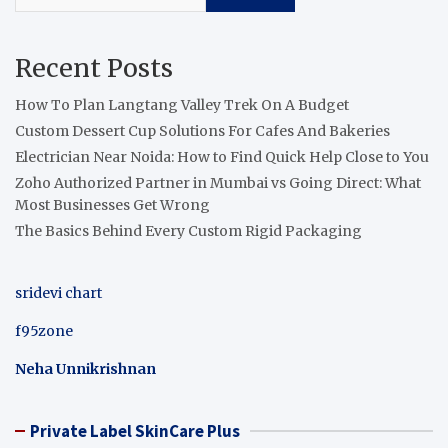
Recent Posts
How To Plan Langtang Valley Trek On A Budget
Custom Dessert Cup Solutions For Cafes And Bakeries
Electrician Near Noida: How to Find Quick Help Close to You
Zoho Authorized Partner in Mumbai vs Going Direct: What
Most Businesses Get Wrong
The Basics Behind Every Custom Rigid Packaging
sridevi chart
f95zone
Neha Unnikrishnan
Private Label SkinCare Plus