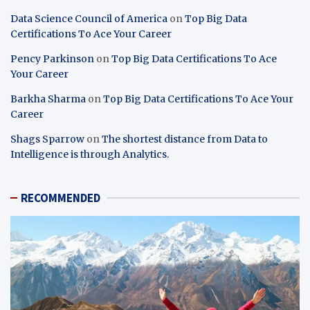
Data Science Council of America
on
Top Big Data
Certifications To Ace Your Career
Pency Parkinson
on
Top Big Data Certifications To Ace
Your Career
Barkha Sharma
on
Top Big Data Certifications To Ace Your
Career
Shags Sparrow
on
The shortest distance from Data to
Intelligence is through Analytics.
RECOMMENDED