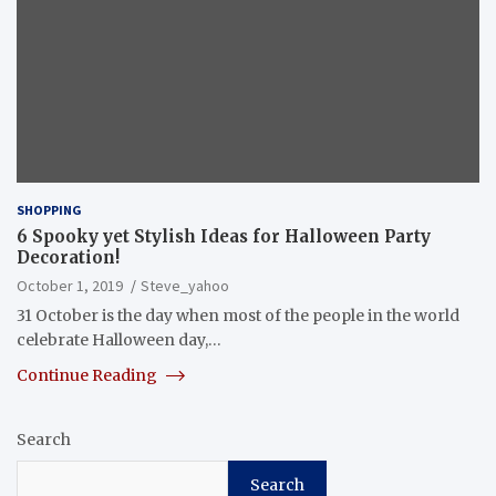
SHOPPING
6 Spooky yet Stylish Ideas for Halloween Party
Decoration!
October 1, 2019
Steve_yahoo
31 October is the day when most of the people in the world
celebrate Halloween day,…
Continue Reading
Search
Search