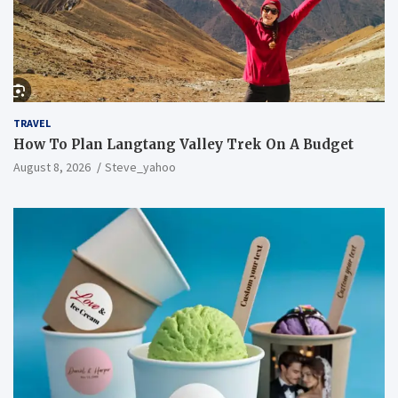
TRAVEL
How To Plan Langtang Valley Trek On A Budget
August 8, 2026
Steve_yahoo