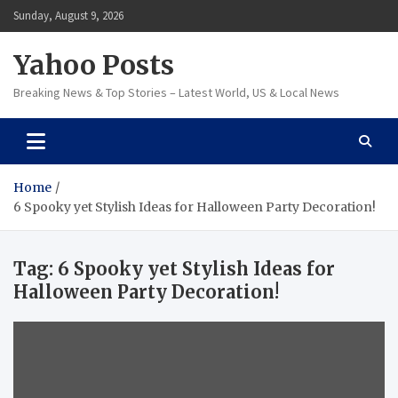
Skip
Sunday, August 9, 2026
to
content
Yahoo Posts
Breaking News & Top Stories – Latest World, US & Local News
Home
6 Spooky yet Stylish Ideas for Halloween Party Decoration!
Tag:
6 Spooky yet Stylish Ideas for
Halloween Party Decoration!