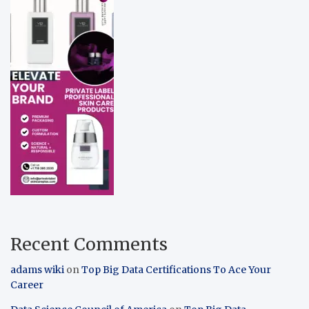
Recent Comments
adams wiki
on
Top Big Data Certifications To Ace Your
Career