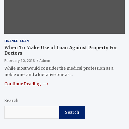
FINANCE
LOAN
When To Make Use of Loan Against Property For
Doctors
February 10, 2018
Admin
While most would consider the medical profession as a
noble one, and a lucrative one as…
Continue Reading
Search
Search