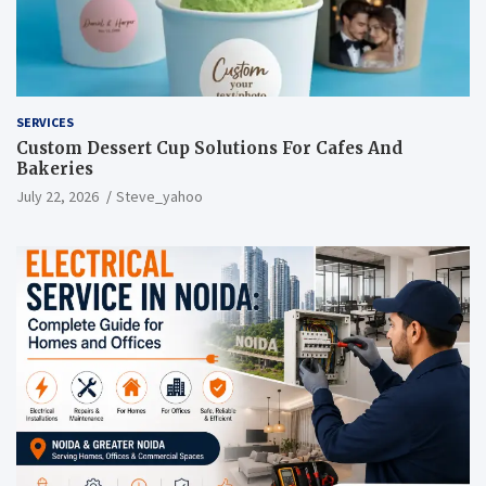
SERVICES
Custom Dessert Cup Solutions For Cafes And
Bakeries
July 22, 2026
Steve_yahoo