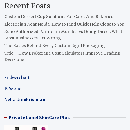
Recent Posts
Custom Dessert Cup Solutions For Cafes And Bakeries
Electrician Near Noida: How to Find Quick Help Close to You
Zoho Authorized Partner in Mumbai vs Going Direct: What
Most Businesses Get Wrong
The Basics Behind Every Custom Rigid Packaging
Title – How Brokerage Cost Calculators Improve Trading
Decisions
sridevi chart
f95zone
Neha Unnikrishnan
Private Label SkinCare Plus