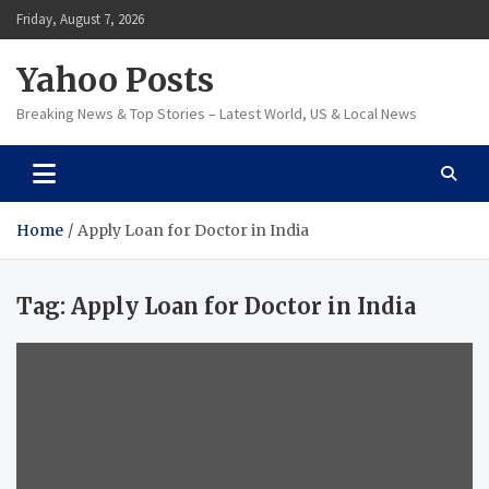
Skip
Friday, August 7, 2026
to
content
Yahoo Posts
Breaking News & Top Stories – Latest World, US & Local News
Home
Apply Loan for Doctor in India
Tag:
Apply Loan for Doctor in India