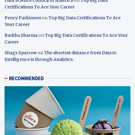
Data Science Council of America
on
Top Big Data
Certifications To Ace Your Career
Pency Parkinson
on
Top Big Data Certifications To Ace
Your Career
Barkha Sharma
on
Top Big Data Certifications To Ace Your
Career
Shags Sparrow
on
The shortest distance from Data to
Intelligence is through Analytics.
RECOMMENDED