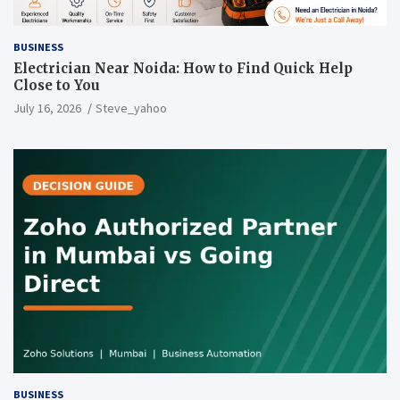
BUSINESS
Electrician Near Noida: How to Find Quick Help
Close to You
July 16, 2026
Steve_yahoo
BUSINESS