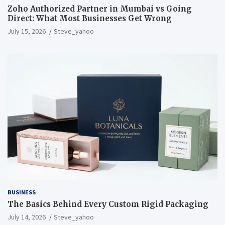
Zoho Authorized Partner in Mumbai vs Going
Direct: What Most Businesses Get Wrong
July 15, 2026
Steve_yahoo
BUSINESS
The Basics Behind Every Custom Rigid Packaging
July 14, 2026
Steve_yahoo