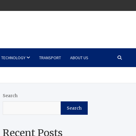
TECHNOLOGY
TRANSPORT
ABOUT US
Search
Search
Recent Posts