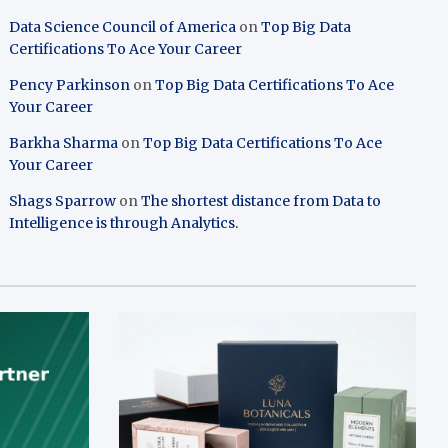
Data Science Council of America
on
Top Big Data
Certifications To Ace Your Career
Pency Parkinson
on
Top Big Data Certifications To Ace
Your Career
Barkha Sharma
on
Top Big Data Certifications To Ace
Your Career
Shags Sparrow
on
The shortest distance from Data to
Intelligence is through Analytics.