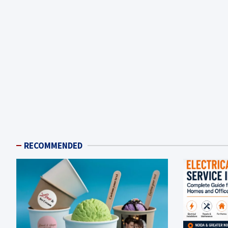
RECOMMENDED