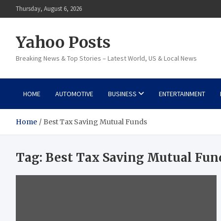
Skip
Thursday, August 6, 2026
to
content
Yahoo Posts
Breaking News & Top Stories – Latest World, US & Local News
HOME
AUTOMOTIVE
BUSINESS
ENTERTAINMENT
Home
Best Tax Saving Mutual Funds
Tag:
Best Tax Saving Mutual Fun