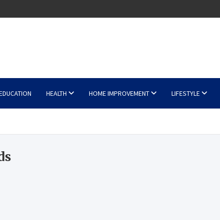
EDUCATION
HEALTH
HOME IMPROVEMENT
LIFESTYLE
ds