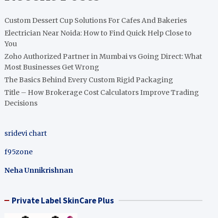
Custom Dessert Cup Solutions For Cafes And Bakeries
Electrician Near Noida: How to Find Quick Help Close to
You
Zoho Authorized Partner in Mumbai vs Going Direct: What
Most Businesses Get Wrong
The Basics Behind Every Custom Rigid Packaging
Title – How Brokerage Cost Calculators Improve Trading
Decisions
sridevi chart
f95zone
Neha Unnikrishnan
Private Label SkinCare Plus