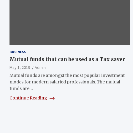
BUSINESS
Mutual funds that can be used as a Tax saver
May 1, 2019
Admin
Mutual funds are amongst the most popular investment
modes for modern salaried professionals. The mutual
funds are…
Continue Reading