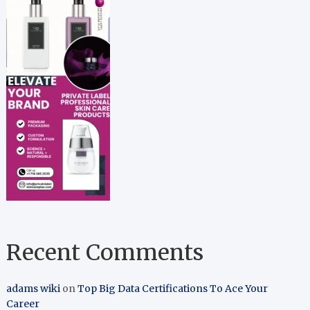
Recent Comments
adams wiki
on
Top Big Data Certifications To Ace Your
Career