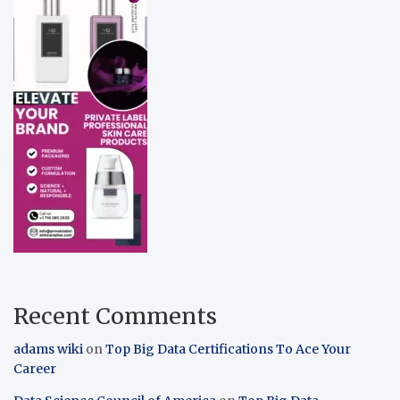
Recent Comments
adams wiki
on
Top Big Data Certifications To Ace Your
Career