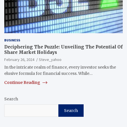
BUSINESS
Deciphering The Puzzle: Unveiling The Potential Of
Share Market Holidays
February 26, 2024
Steve_yahoo
In the intricate realm of finance, every investor seeks the
elusive formula for financial success. While…
Continue Reading
Search
Search