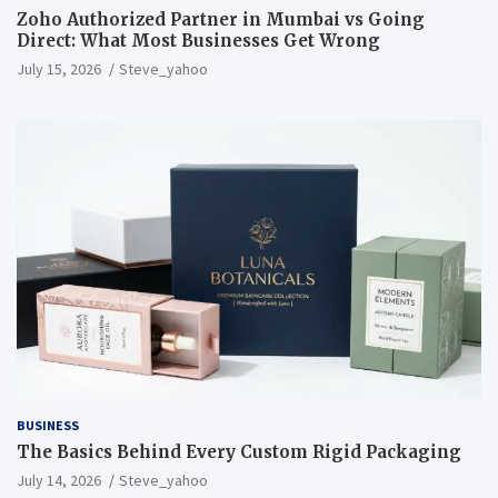
Zoho Authorized Partner in Mumbai vs Going
Direct: What Most Businesses Get Wrong
July 15, 2026
Steve_yahoo
BUSINESS
The Basics Behind Every Custom Rigid Packaging
July 14, 2026
Steve_yahoo