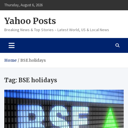
Skip
Thursday, August 6, 2026
to
content
Yahoo Posts
Breaking News & Top Stories – Latest World, US & Local News
Home
BSE holidays
Tag:
BSE holidays