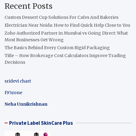
Recent Posts
Custom Dessert Cup Solutions For Cafes And Bakeries
Electrician Near Noida: How to Find Quick Help Close to You
Zoho Authorized Partner in Mumbai vs Going Direct: What
Most Businesses Get Wrong
The Basics Behind Every Custom Rigid Packaging
Title – How Brokerage Cost Calculators Improve Trading
Decisions
sridevi chart
f95zone
Neha Unnikrishnan
Private Label SkinCare Plus