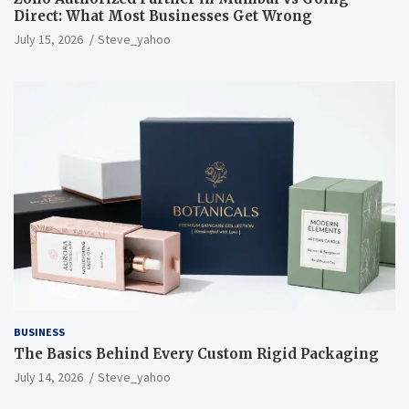
Direct: What Most Businesses Get Wrong
July 15, 2026
Steve_yahoo
BUSINESS
The Basics Behind Every Custom Rigid Packaging
July 14, 2026
Steve_yahoo