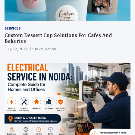
SERVICES
Custom Dessert Cup Solutions For Cafes And
Bakeries
July 22, 2026
Steve_yahoo