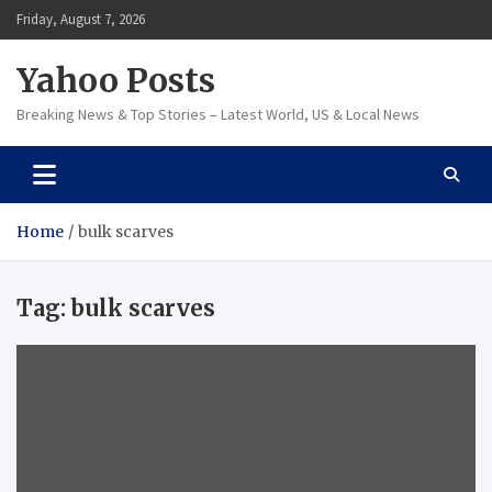
Skip
Friday, August 7, 2026
to
content
Yahoo Posts
Breaking News & Top Stories – Latest World, US & Local News
Home
bulk scarves
Tag:
bulk scarves