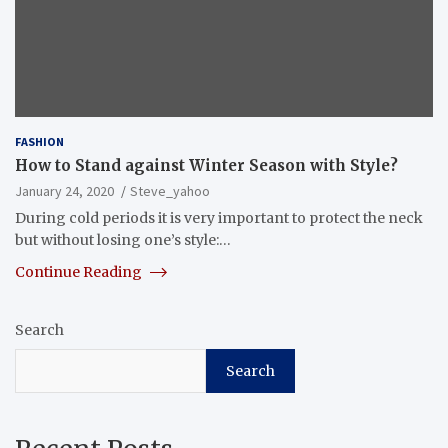
FASHION
How to Stand against Winter Season with Style?
January 24, 2020
Steve_yahoo
During cold periods it is very important to protect the neck
but without losing one’s style:…
Continue Reading
Search
Search