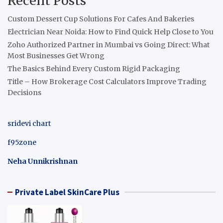
Recent Posts
Custom Dessert Cup Solutions For Cafes And Bakeries
Electrician Near Noida: How to Find Quick Help Close to You
Zoho Authorized Partner in Mumbai vs Going Direct: What
Most Businesses Get Wrong
The Basics Behind Every Custom Rigid Packaging
Title – How Brokerage Cost Calculators Improve Trading
Decisions
sridevi chart
f95zone
Neha Unnikrishnan
Private Label SkinCare Plus