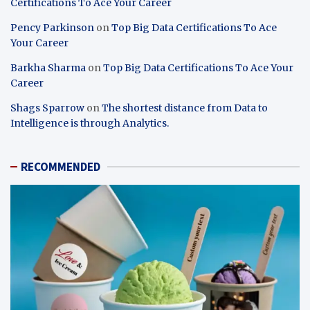
Certifications To Ace Your Career
Pency Parkinson
on
Top Big Data Certifications To Ace
Your Career
Barkha Sharma
on
Top Big Data Certifications To Ace Your
Career
Shags Sparrow
on
The shortest distance from Data to
Intelligence is through Analytics.
RECOMMENDED