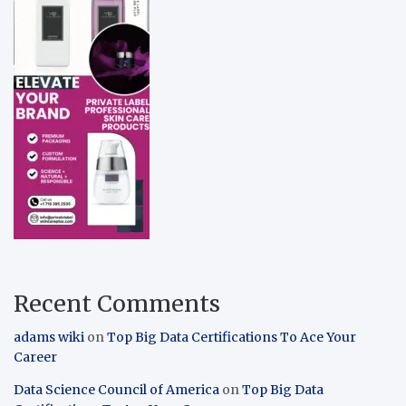
Recent Comments
adams wiki
on
Top Big Data Certifications To Ace Your
Career
Data Science Council of America
on
Top Big Data