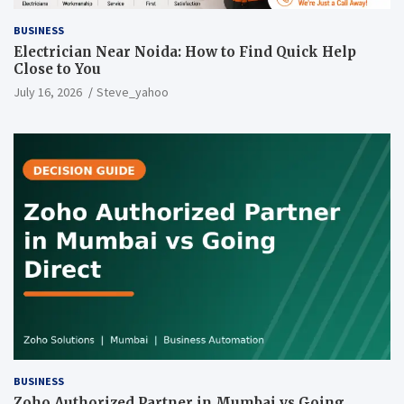
BUSINESS
Electrician Near Noida: How to Find Quick Help
Close to You
July 16, 2026
Steve_yahoo
BUSINESS
Zoho Authorized Partner in Mumbai vs Going