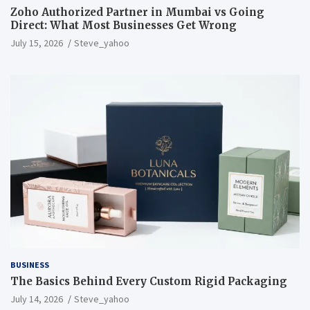
Zoho Authorized Partner in Mumbai vs Going
Direct: What Most Businesses Get Wrong
July 15, 2026
Steve_yahoo
BUSINESS
The Basics Behind Every Custom Rigid Packaging
July 14, 2026
Steve_yahoo