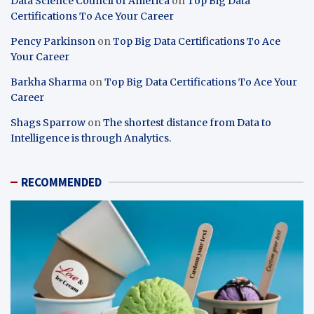
Data Science Council of America
on
Top Big Data
Certifications To Ace Your Career
Pency Parkinson
on
Top Big Data Certifications To Ace
Your Career
Barkha Sharma
on
Top Big Data Certifications To Ace Your
Career
Shags Sparrow
on
The shortest distance from Data to
Intelligence is through Analytics.
RECOMMENDED