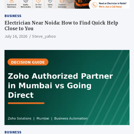
BUSINESS
Electrician Near Noida: How to Find Quick Help
Close to You
July 16, 2026
Steve_yahoo
BUSINESS