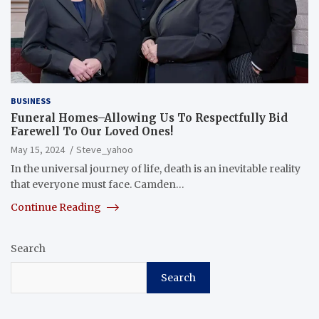
BUSINESS
Funeral Homes–Allowing Us To Respectfully Bid
Farewell To Our Loved Ones!
May 15, 2024
Steve_yahoo
In the universal journey of life, death is an inevitable reality
that everyone must face. Camden…
Continue Reading
Search
Search