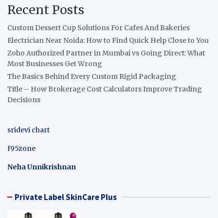
Recent Posts
Custom Dessert Cup Solutions For Cafes And Bakeries
Electrician Near Noida: How to Find Quick Help Close to You
Zoho Authorized Partner in Mumbai vs Going Direct: What
Most Businesses Get Wrong
The Basics Behind Every Custom Rigid Packaging
Title – How Brokerage Cost Calculators Improve Trading
Decisions
sridevi chart
f95zone
Neha Unnikrishnan
Private Label SkinCare Plus