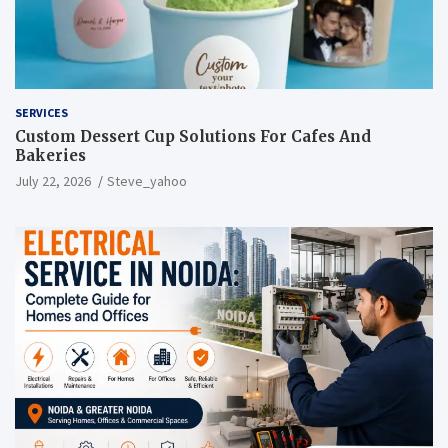
SERVICES
Custom Dessert Cup Solutions For Cafes And
Bakeries
July 22, 2026
Steve_yahoo