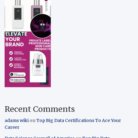
Recent Comments
adams wiki
on
Top Big Data Certifications To Ace Your
Career