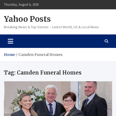
Skip
Thursday, August 6, 2026
to
content
Yahoo Posts
Breaking News & Top Stories – Latest World, US & Local News
Home
Camden Funeral Homes
Tag:
Camden Funeral Homes