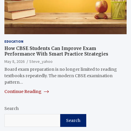
EDUCATION
How CBSE Students Can Improve Exam
Performance With Smart Practice Strategies
May 8, 2026
Steve_yahoo
Board exam preparation is no longer limited to reading
textbooks repeatedly. The modern CBSE examination
pattern…
Continue Reading
Search
Search