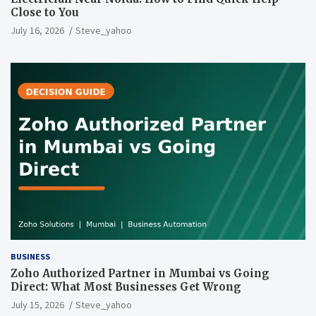
Close to You
July 16, 2026
Steve_yahoo
BUSINESS
Zoho Authorized Partner in Mumbai vs Going
Direct: What Most Businesses Get Wrong
July 15, 2026
Steve_yahoo