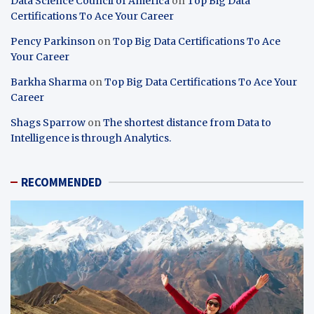
Data Science Council of America
on
Top Big Data
Certifications To Ace Your Career
Pency Parkinson
on
Top Big Data Certifications To Ace
Your Career
Barkha Sharma
on
Top Big Data Certifications To Ace Your
Career
Shags Sparrow
on
The shortest distance from Data to
Intelligence is through Analytics.
RECOMMENDED