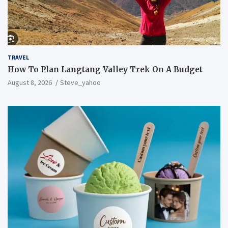
TRAVEL
How To Plan Langtang Valley Trek On A Budget
August 8, 2026
Steve_yahoo