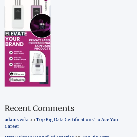
Recent Comments
adams wiki
on
Top Big Data Certifications To Ace Your
Career