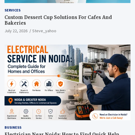
SERVICES
Custom Dessert Cup Solutions For Cafes And
Bakeries
July 22, 2026
Steve_yahoo
BUSINESS
Electrician Near Noida: How to Find Quick Help