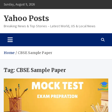
Skip
Sunday, August 9, 2026
to
content
Yahoo Posts
Breaking News & Top Stories – Latest World, US & Local News
Home
CBSE Sample Paper
Tag:
CBSE Sample Paper