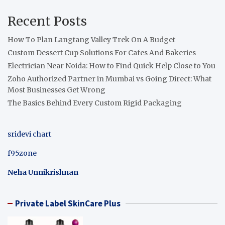
Recent Posts
How To Plan Langtang Valley Trek On A Budget
Custom Dessert Cup Solutions For Cafes And Bakeries
Electrician Near Noida: How to Find Quick Help Close to You
Zoho Authorized Partner in Mumbai vs Going Direct: What
Most Businesses Get Wrong
The Basics Behind Every Custom Rigid Packaging
sridevi chart
f95zone
Neha Unnikrishnan
Private Label SkinCare Plus