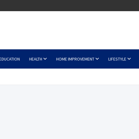
EDUCATION
HEALTH
HOME IMPROVEMENT
LIFESTYLE