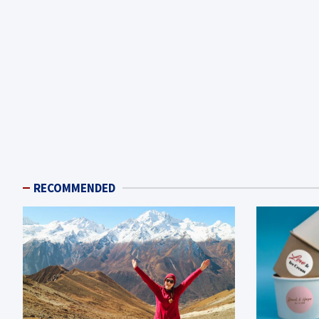
RECOMMENDED