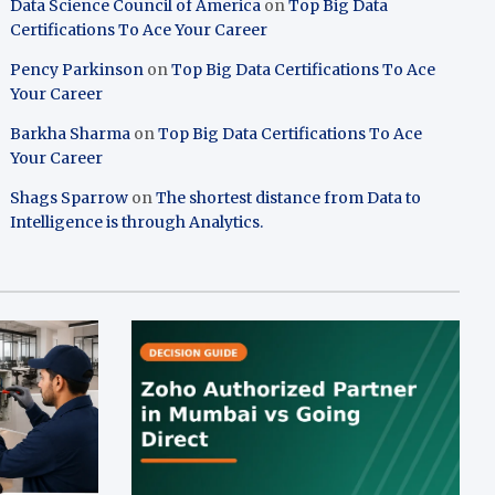
Data Science Council of America
on
Top Big Data
Certifications To Ace Your Career
Pency Parkinson
on
Top Big Data Certifications To Ace
Your Career
Barkha Sharma
on
Top Big Data Certifications To Ace
Your Career
Shags Sparrow
on
The shortest distance from Data to
Intelligence is through Analytics.