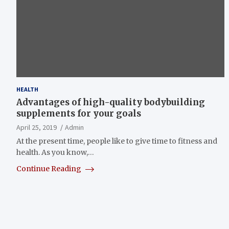
HEALTH
Advantages of high-quality bodybuilding
supplements for your goals
April 25, 2019
Admin
At the present time, people like to give time to fitness and
health. As you know,…
Continue Reading