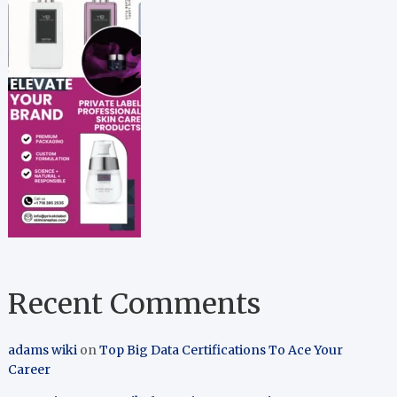
Recent Comments
adams wiki
on
Top Big Data Certifications To Ace Your
Career