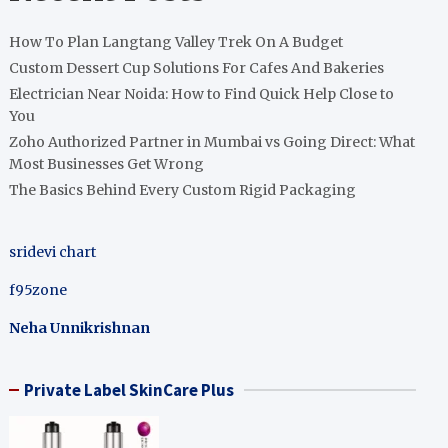
How To Plan Langtang Valley Trek On A Budget
Custom Dessert Cup Solutions For Cafes And Bakeries
Electrician Near Noida: How to Find Quick Help Close to
You
Zoho Authorized Partner in Mumbai vs Going Direct: What
Most Businesses Get Wrong
The Basics Behind Every Custom Rigid Packaging
sridevi chart
f95zone
Neha Unnikrishnan
Private Label SkinCare Plus