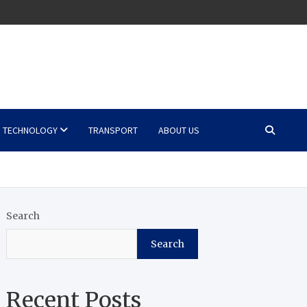
TECHNOLOGY
TRANSPORT
ABOUT US
Search
Search
Recent Posts