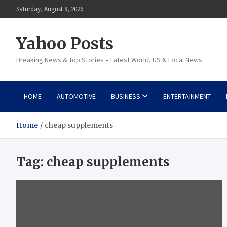
Skip
Saturday, August 8, 2026
to
content
Yahoo Posts
Breaking News & Top Stories – Latest World, US & Local News
HOME
AUTOMOTIVE
BUSINESS
ENTERTAINMENT
Home
cheap supplements
Tag:
cheap supplements