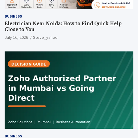
BUSINESS
Electrician Near Noida: How to Find Quick Help
Close to You
July 16, 2026
Steve_yahoo
BUSINESS