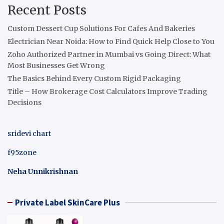
Recent Posts
Custom Dessert Cup Solutions For Cafes And Bakeries
Electrician Near Noida: How to Find Quick Help Close to You
Zoho Authorized Partner in Mumbai vs Going Direct: What
Most Businesses Get Wrong
The Basics Behind Every Custom Rigid Packaging
Title – How Brokerage Cost Calculators Improve Trading
Decisions
sridevi chart
f95zone
Neha Unnikrishnan
Private Label SkinCare Plus