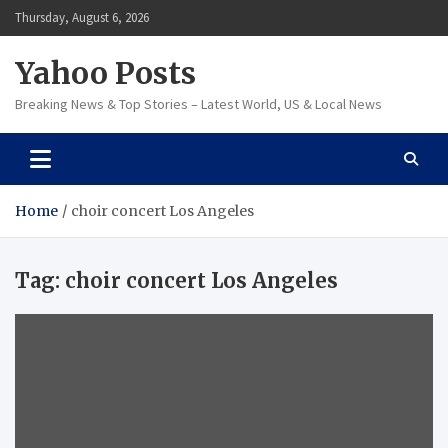
Skip
Thursday, August 6, 2026
to
content
Yahoo Posts
Breaking News & Top Stories – Latest World, US & Local News
Home
choir concert Los Angeles
Tag:
choir concert Los Angeles