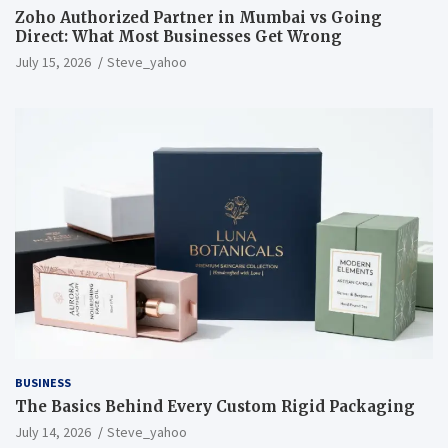
Zoho Authorized Partner in Mumbai vs Going
Direct: What Most Businesses Get Wrong
July 15, 2026
Steve_yahoo
BUSINESS
The Basics Behind Every Custom Rigid Packaging
July 14, 2026
Steve_yahoo