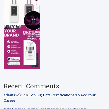
Recent Comments
adams wiki
on
Top Big Data Certifications To Ace Your
Career