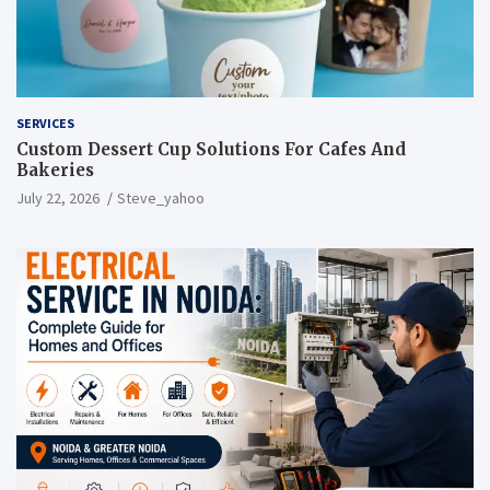
SERVICES
Custom Dessert Cup Solutions For Cafes And
Bakeries
July 22, 2026
Steve_yahoo