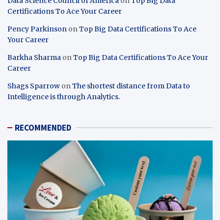
Data Science Council of America
on
Top Big Data
Certifications To Ace Your Career
Pency Parkinson
on
Top Big Data Certifications To Ace
Your Career
Barkha Sharma
on
Top Big Data Certifications To Ace Your
Career
Shags Sparrow
on
The shortest distance from Data to
Intelligence is through Analytics.
RECOMMENDED