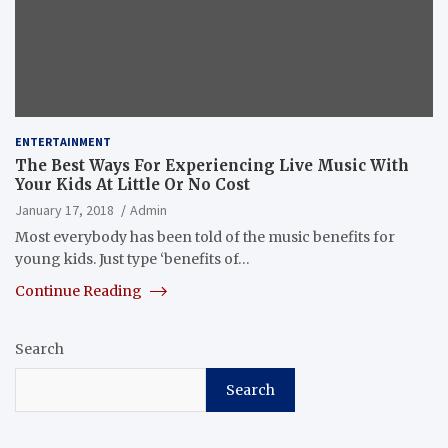
ENTERTAINMENT
The Best Ways For Experiencing Live Music With
Your Kids At Little Or No Cost
January 17, 2018
Admin
Most everybody has been told of the music benefits for
young kids. Just type ‘benefits of…
Continue Reading
Search
Search