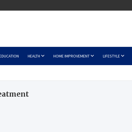
EDUCATION
HEALTH
HOME IMPROVEMENT
LIFESTYLE
reatment