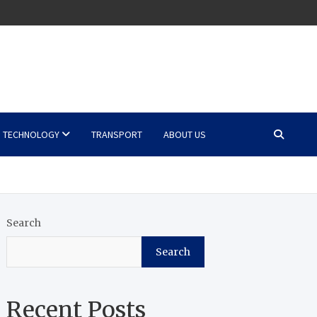
TECHNOLOGY
TRANSPORT
ABOUT US
Search
Search
Recent Posts