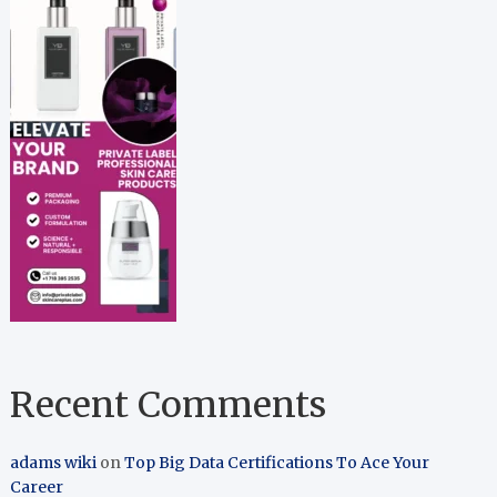
Recent Comments
adams wiki
on
Top Big Data Certifications To Ace Your
Career