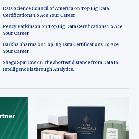
Data Science Council of America
on
Top Big Data
Certifications To Ace Your Career
Pency Parkinson
on
Top Big Data Certifications To Ace
Your Career
Barkha Sharma
on
Top Big Data Certifications To Ace
Your Career
Shags Sparrow
on
The shortest distance from Data to
Intelligence is through Analytics.