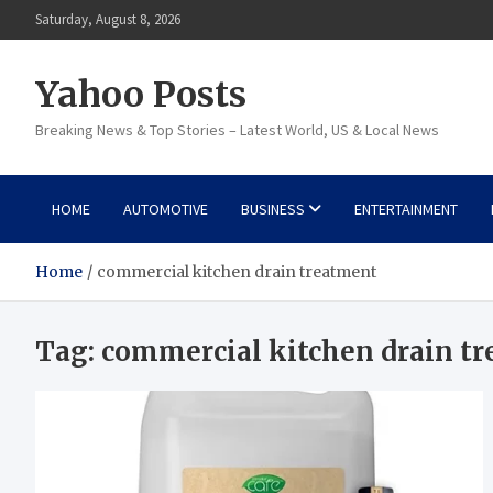
Skip
Saturday, August 8, 2026
to
content
Yahoo Posts
Breaking News & Top Stories – Latest World, US & Local News
HOME
AUTOMOTIVE
BUSINESS
ENTERTAINMENT
Home
commercial kitchen drain treatment
Tag:
commercial kitchen drain t