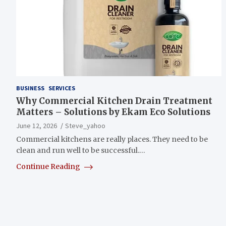
BUSINESS
SERVICES
Why Commercial Kitchen Drain Treatment
Matters – Solutions by Ekam Eco Solutions
June 12, 2026
Steve_yahoo
Commercial kitchens are really places. They need to be
clean and run well to be successful.…
Continue Reading