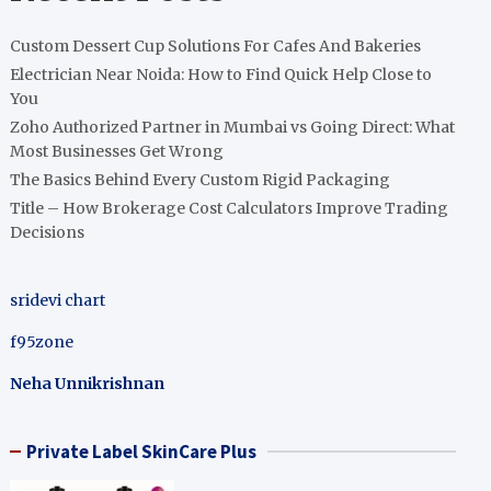
Custom Dessert Cup Solutions For Cafes And Bakeries
Electrician Near Noida: How to Find Quick Help Close to
You
Zoho Authorized Partner in Mumbai vs Going Direct: What
Most Businesses Get Wrong
The Basics Behind Every Custom Rigid Packaging
Title – How Brokerage Cost Calculators Improve Trading
Decisions
sridevi chart
f95zone
Neha Unnikrishnan
Private Label SkinCare Plus