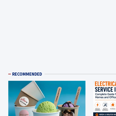
RECOMMENDED