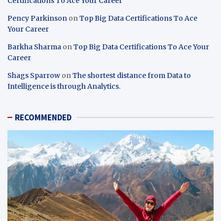
Certifications To Ace Your Career
Pency Parkinson
on
Top Big Data Certifications To Ace
Your Career
Barkha Sharma
on
Top Big Data Certifications To Ace Your
Career
Shags Sparrow
on
The shortest distance from Data to
Intelligence is through Analytics.
RECOMMENDED