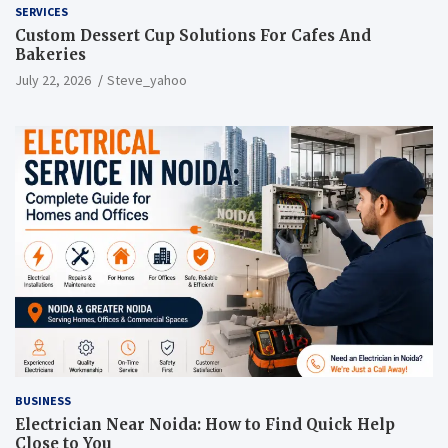
SERVICES
Custom Dessert Cup Solutions For Cafes And
Bakeries
July 22, 2026
Steve_yahoo
BUSINESS
Electrician Near Noida: How to Find Quick Help
Close to You