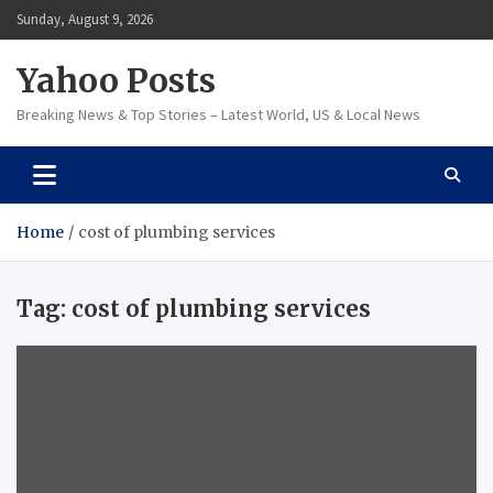
Skip
Sunday, August 9, 2026
to
content
Yahoo Posts
Breaking News & Top Stories – Latest World, US & Local News
Home
cost of plumbing services
Tag:
cost of plumbing services