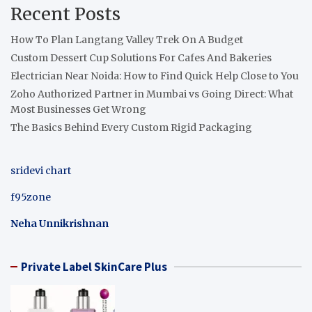
Recent Posts
How To Plan Langtang Valley Trek On A Budget
Custom Dessert Cup Solutions For Cafes And Bakeries
Electrician Near Noida: How to Find Quick Help Close to You
Zoho Authorized Partner in Mumbai vs Going Direct: What
Most Businesses Get Wrong
The Basics Behind Every Custom Rigid Packaging
sridevi chart
f95zone
Neha Unnikrishnan
Private Label SkinCare Plus