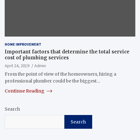
HOME IMPROVEMENT
Important factors that determine the total service
cost of plumbing services
April 24, 2019
Admin
From the point of view of the homeowners, hiring a
professional plumber could be the biggest…
Continue Reading
Search
Search