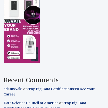
Recent Comments
adams wiki
on
Top Big Data Certifications To Ace Your
Career
Data Science Council of America
on
Top Big Data