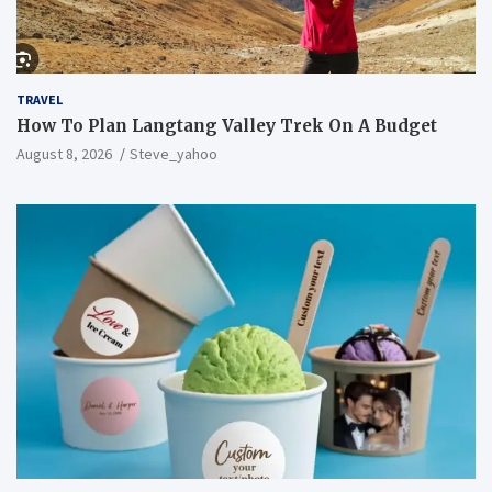
TRAVEL
How To Plan Langtang Valley Trek On A Budget
August 8, 2026
Steve_yahoo