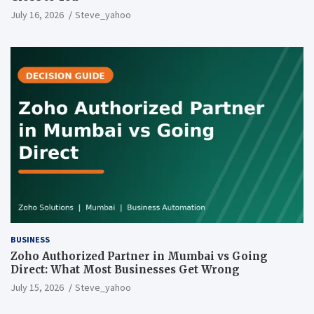
July 16, 2026
Steve_yahoo
BUSINESS
Zoho Authorized Partner in Mumbai vs Going
Direct: What Most Businesses Get Wrong
July 15, 2026
Steve_yahoo