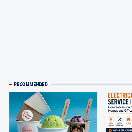
RECOMMENDED