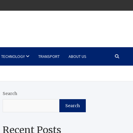
TECHNOLOGY
TRANSPORT
ABOUT US
Search
Search
Recent Posts