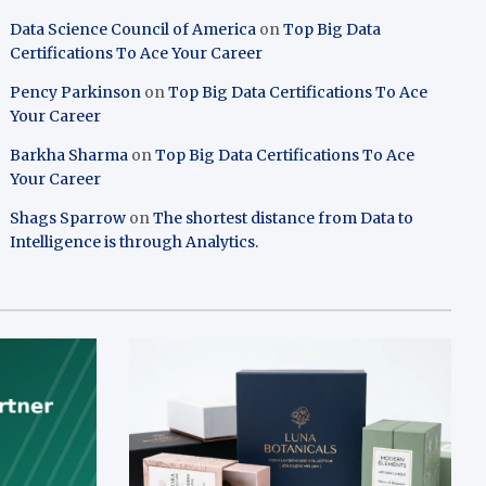
Data Science Council of America
on
Top Big Data
Certifications To Ace Your Career
Pency Parkinson
on
Top Big Data Certifications To Ace
Your Career
Barkha Sharma
on
Top Big Data Certifications To Ace
Your Career
Shags Sparrow
on
The shortest distance from Data to
Intelligence is through Analytics.