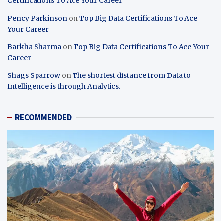
Certifications To Ace Your Career
Pency Parkinson
on
Top Big Data Certifications To Ace
Your Career
Barkha Sharma
on
Top Big Data Certifications To Ace Your
Career
Shags Sparrow
on
The shortest distance from Data to
Intelligence is through Analytics.
RECOMMENDED