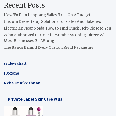
Recent Posts
How To Plan Langtang Valley Trek On A Budget
Custom Dessert Cup Solutions For Cafes And Bakeries
Electrician Near Noida: How to Find Quick Help Close to You
Zoho Authorized Partner in Mumbai vs Going Direct: What
Most Businesses Get Wrong
The Basics Behind Every Custom Rigid Packaging
sridevi chart
f95zone
Neha Unnikrishnan
Private Label SkinCare Plus