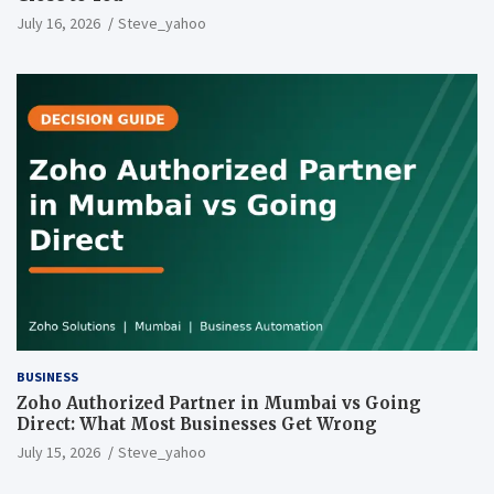
July 16, 2026
Steve_yahoo
BUSINESS
Zoho Authorized Partner in Mumbai vs Going
Direct: What Most Businesses Get Wrong
July 15, 2026
Steve_yahoo