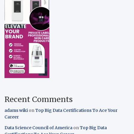
Recent Comments
adams wiki
on
Top Big Data Certifications To Ace Your
Career
Data Science Council of America
on
Top Big Data