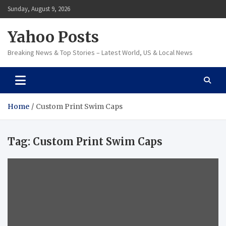
Skip
Sunday, August 9, 2026
to
content
Yahoo Posts
Breaking News & Top Stories – Latest World, US & Local News
Home
Custom Print Swim Caps
Tag:
Custom Print Swim Caps