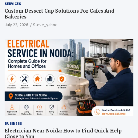
SERVICES
Custom Dessert Cup Solutions For Cafes And
Bakeries
July 22, 2026
Steve_yahoo
BUSINESS
Electrician Near Noida: How to Find Quick Help
Close to You