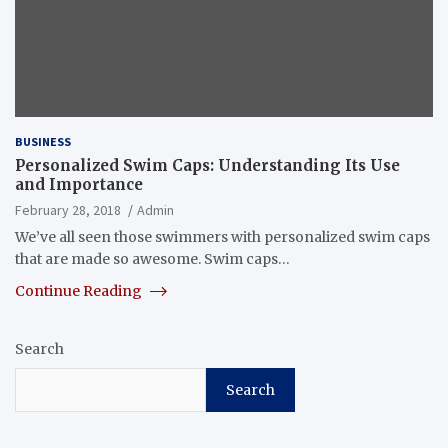
BUSINESS
Personalized Swim Caps: Understanding Its Use
and Importance
February 28, 2018
Admin
We’ve all seen those swimmers with personalized swim caps
that are made so awesome. Swim caps…
Continue Reading
Search
Search