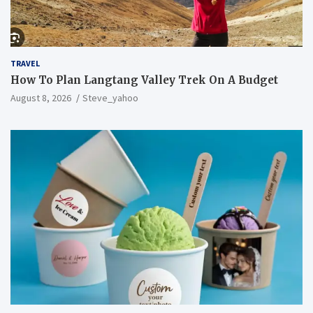
TRAVEL
How To Plan Langtang Valley Trek On A Budget
August 8, 2026
Steve_yahoo