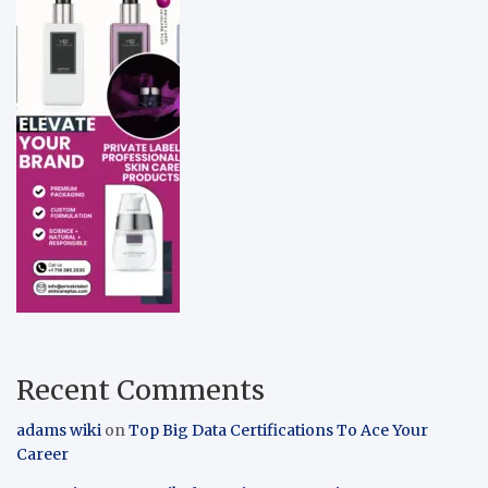
Recent Comments
adams wiki
on
Top Big Data Certifications To Ace Your
Career