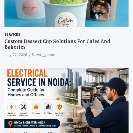
SERVICES
Custom Dessert Cup Solutions For Cafes And
Bakeries
July 22, 2026
Steve_yahoo