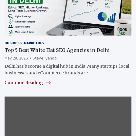
BUSINESS
MARKETING
Top 5 Best White Hat SEO Agencies in Delhi
May 28, 2026
Steve_yahoo
Delhi has become a digital hub in India. Many startups, local
businesses and eCommerce brands are…
Continue Reading