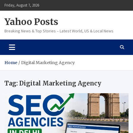
Skip
Friday, August 7, 2026
to
content
Yahoo Posts
Breaking News & Top Stories – Latest World, US & Local News
Home
Digital Marketing Agency
Tag:
Digital Marketing Agency