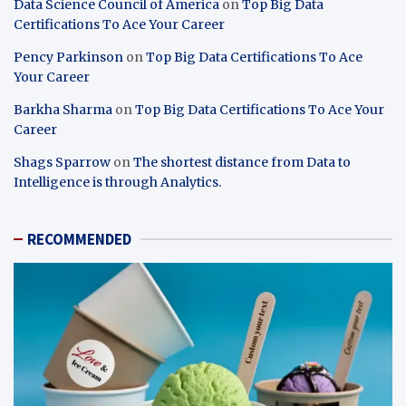
Data Science Council of America
on
Top Big Data
Certifications To Ace Your Career
Pency Parkinson
on
Top Big Data Certifications To Ace
Your Career
Barkha Sharma
on
Top Big Data Certifications To Ace Your
Career
Shags Sparrow
on
The shortest distance from Data to
Intelligence is through Analytics.
RECOMMENDED