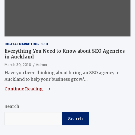
DIGITAL MARKETING
SEO
Everything You Need to Know about SEO Agencies
in Auckland
March 30, 2018
Admin
Have you been thinking about hiring an SEO agency in
Auckland to help your business grow?…
Continue Reading
Search
Search