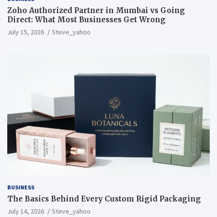
Zoho Authorized Partner in Mumbai vs Going
Direct: What Most Businesses Get Wrong
July 15, 2026
Steve_yahoo
BUSINESS
The Basics Behind Every Custom Rigid Packaging
July 14, 2026
Steve_yahoo