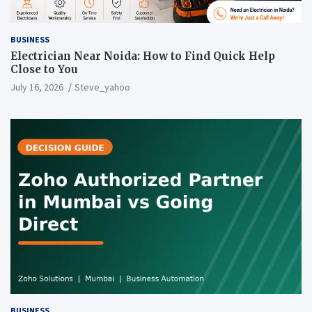
BUSINESS
Electrician Near Noida: How to Find Quick Help
Close to You
July 16, 2026
Steve_yahoo
BUSINESS