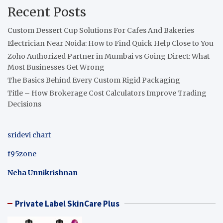
Recent Posts
Custom Dessert Cup Solutions For Cafes And Bakeries
Electrician Near Noida: How to Find Quick Help Close to You
Zoho Authorized Partner in Mumbai vs Going Direct: What
Most Businesses Get Wrong
The Basics Behind Every Custom Rigid Packaging
Title – How Brokerage Cost Calculators Improve Trading
Decisions
sridevi chart
f95zone
Neha Unnikrishnan
Private Label SkinCare Plus