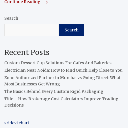
Continue Reading
Search
Search
Recent Posts
Custom Dessert Cup Solutions For Cafes And Bakeries
Electrician Near Noida: How to Find Quick Help Close to You
Zoho Authorized Partner in Mumbai vs Going Direct: What
Most Businesses Get Wrong
The Basics Behind Every Custom Rigid Packaging
Title – How Brokerage Cost Calculators Improve Trading
Decisions
sridevi chart