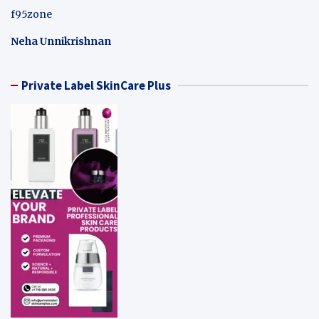
f95zone
Neha Unnikrishnan
Private Label SkinCare Plus