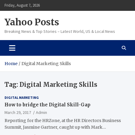
Skip
Friday, August 7, 2026
to
content
Yahoo Posts
Breaking News & Top Stories – Latest World, US & Local News
Home
Digital Marketing Skills
Tag:
Digital Marketing Skills
DIGITAL MARKETING
How to bridge the Digital Skill-Gap
March 29, 2017
Admin
Reporting for the HRZone, at the HR Directors Business
Summit, Jasmine Gartner, caught up with Mark…