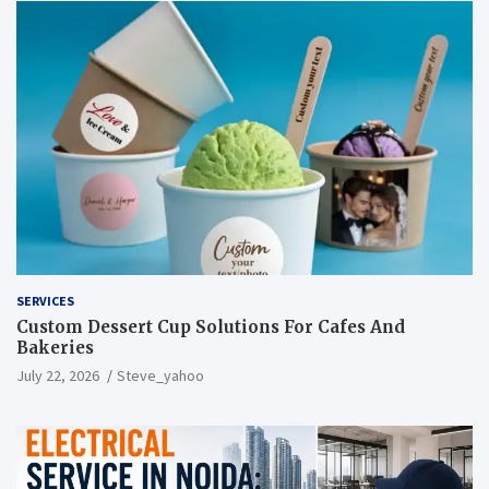
SERVICES
Custom Dessert Cup Solutions For Cafes And
Bakeries
July 22, 2026
Steve_yahoo