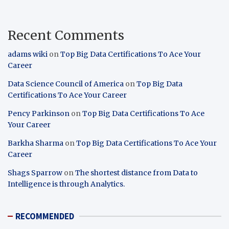
Recent Comments
adams wiki
on
Top Big Data Certifications To Ace Your
Career
Data Science Council of America
on
Top Big Data
Certifications To Ace Your Career
Pency Parkinson
on
Top Big Data Certifications To Ace
Your Career
Barkha Sharma
on
Top Big Data Certifications To Ace Your
Career
Shags Sparrow
on
The shortest distance from Data to
Intelligence is through Analytics.
RECOMMENDED