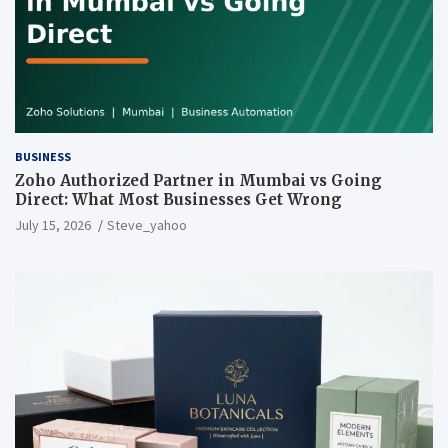
BUSINESS
Zoho Authorized Partner in Mumbai vs Going
Direct: What Most Businesses Get Wrong
July 15, 2026
Steve_yahoo