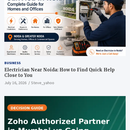
BUSINESS
Electrician Near Noida: How to Find Quick Help
Close to You
July 16, 2026
Steve_yahoo