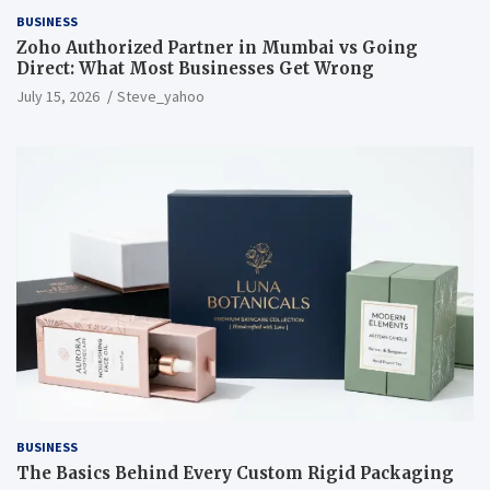
BUSINESS
Zoho Authorized Partner in Mumbai vs Going
Direct: What Most Businesses Get Wrong
July 15, 2026
Steve_yahoo
BUSINESS
The Basics Behind Every Custom Rigid Packaging