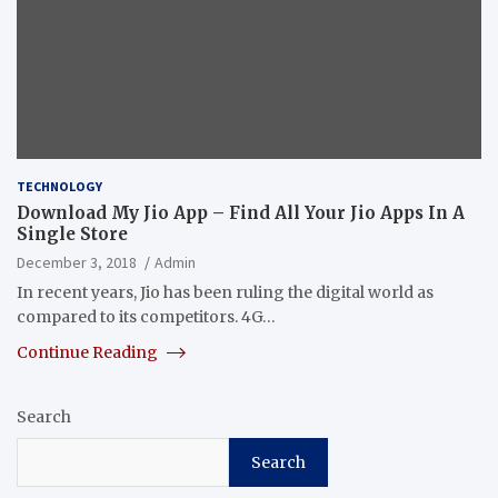
TECHNOLOGY
Download My Jio App – Find All Your Jio Apps In A
Single Store
December 3, 2018
Admin
In recent years, Jio has been ruling the digital world as
compared to its competitors. 4G…
Continue Reading
Search
Search