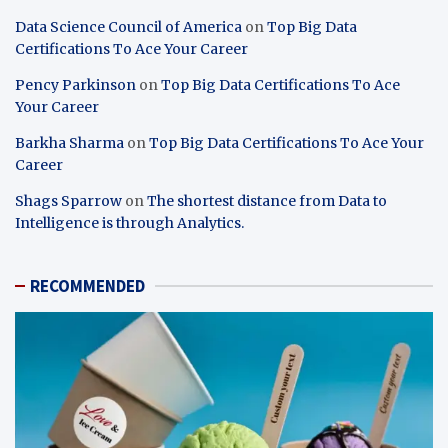
Data Science Council of America
on
Top Big Data
Certifications To Ace Your Career
Pency Parkinson
on
Top Big Data Certifications To Ace
Your Career
Barkha Sharma
on
Top Big Data Certifications To Ace Your
Career
Shags Sparrow
on
The shortest distance from Data to
Intelligence is through Analytics.
RECOMMENDED