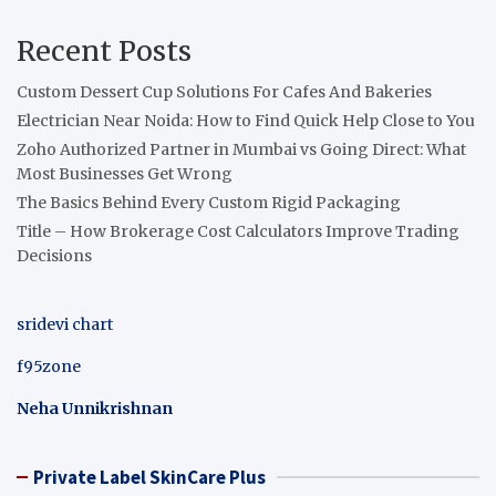
Recent Posts
Custom Dessert Cup Solutions For Cafes And Bakeries
Electrician Near Noida: How to Find Quick Help Close to You
Zoho Authorized Partner in Mumbai vs Going Direct: What
Most Businesses Get Wrong
The Basics Behind Every Custom Rigid Packaging
Title – How Brokerage Cost Calculators Improve Trading
Decisions
sridevi chart
f95zone
Neha Unnikrishnan
Private Label SkinCare Plus