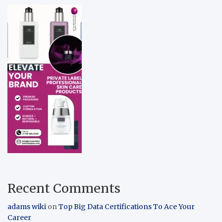
Recent Comments
adams wiki
on
Top Big Data Certifications To Ace Your
Career