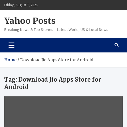
Skip
Friday, August 7, 2026
to
content
Yahoo Posts
Breaking News & Top Stories – Latest World, US & Local News
Home
Download Jio Apps Store for Android
Tag:
Download Jio Apps Store for
Android