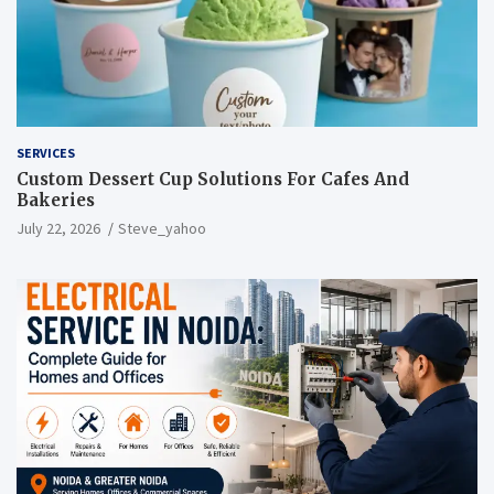
SERVICES
Custom Dessert Cup Solutions For Cafes And
Bakeries
July 22, 2026
Steve_yahoo