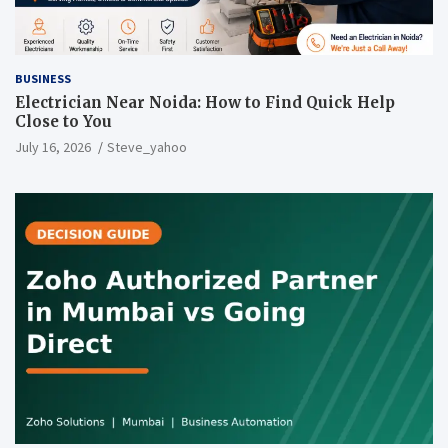
BUSINESS
Electrician Near Noida: How to Find Quick Help
Close to You
July 16, 2026
Steve_yahoo