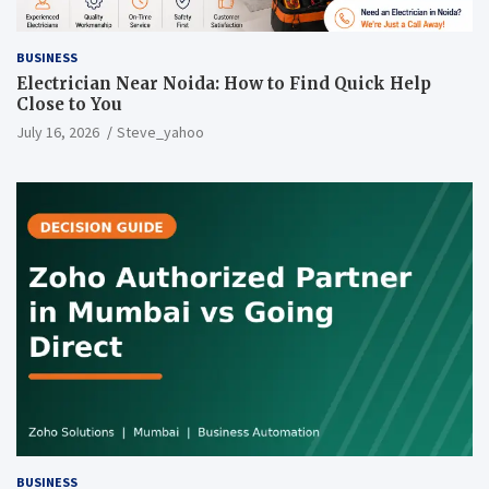
BUSINESS
Electrician Near Noida: How to Find Quick Help
Close to You
July 16, 2026
Steve_yahoo
BUSINESS