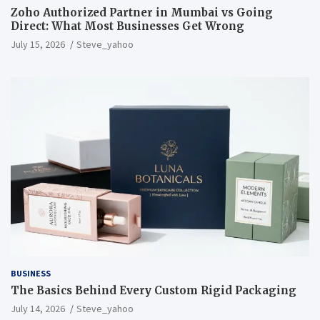
Zoho Authorized Partner in Mumbai vs Going
Direct: What Most Businesses Get Wrong
July 15, 2026
Steve_yahoo
BUSINESS
The Basics Behind Every Custom Rigid Packaging
July 14, 2026
Steve_yahoo