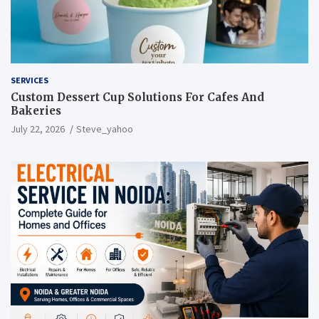
SERVICES
Custom Dessert Cup Solutions For Cafes And
Bakeries
July 22, 2026
Steve_yahoo