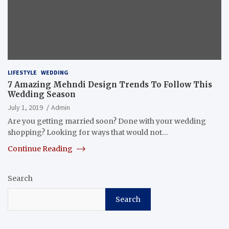
LIFESTYLE
WEDDING
7 Amazing Mehndi Design Trends To Follow This
Wedding Season
July 1, 2019
Admin
Are you getting married soon? Done with your wedding
shopping? Looking for ways that would not…
Continue Reading
Search
Search