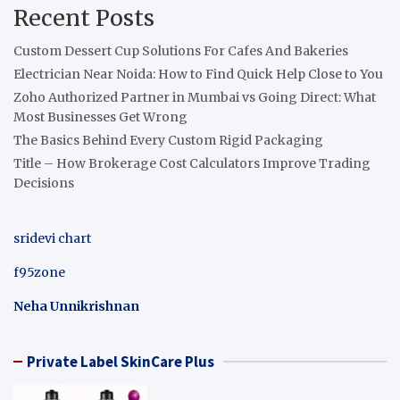
Recent Posts
Custom Dessert Cup Solutions For Cafes And Bakeries
Electrician Near Noida: How to Find Quick Help Close to You
Zoho Authorized Partner in Mumbai vs Going Direct: What
Most Businesses Get Wrong
The Basics Behind Every Custom Rigid Packaging
Title – How Brokerage Cost Calculators Improve Trading
Decisions
sridevi chart
f95zone
Neha Unnikrishnan
Private Label SkinCare Plus