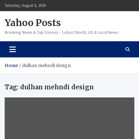
Skip
Saturday, August 8, 2026
to
content
Yahoo Posts
Breaking News & Top Stories – Latest World, US & Local News
Home
dulhan mehndi design
Tag:
dulhan mehndi design