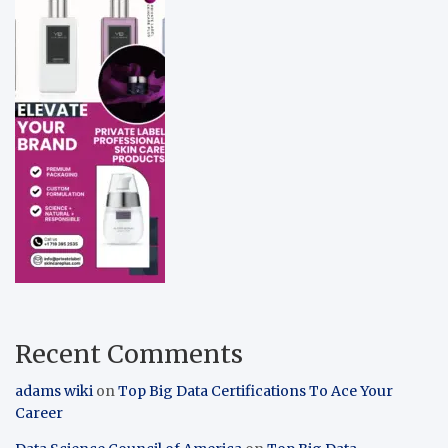
Recent Comments
adams wiki
on
Top Big Data Certifications To Ace Your
Career