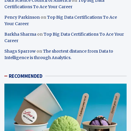
Data Science Council of America
on
Top Big Data
Certifications To Ace Your Career
Pency Parkinson
on
Top Big Data Certifications To Ace
Your Career
Barkha Sharma
on
Top Big Data Certifications To Ace Your
Career
Shags Sparrow
on
The shortest distance from Data to
Intelligence is through Analytics.
RECOMMENDED