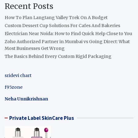
Recent Posts
How To Plan Langtang Valley Trek On A Budget
Custom Dessert Cup Solutions For Cafes And Bakeries
Electrician Near Noida: How to Find Quick Help Close to You
Zoho Authorized Partner in Mumbai vs Going Direct: What
Most Businesses Get Wrong
The Basics Behind Every Custom Rigid Packaging
sridevi chart
f95zone
Neha Unnikrishnan
Private Label SkinCare Plus