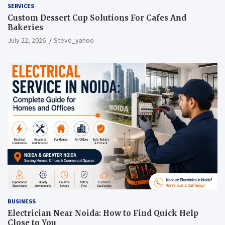
SERVICES
Custom Dessert Cup Solutions For Cafes And
Bakeries
July 22, 2026
Steve_yahoo
BUSINESS
Electrician Near Noida: How to Find Quick Help
Close to You