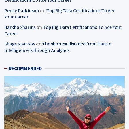
Certifications To Ace Your Career
Pency Parkinson
on
Top Big Data Certifications To Ace
Your Career
Barkha Sharma
on
Top Big Data Certifications To Ace Your
Career
Shags Sparrow
on
The shortest distance from Data to
Intelligence is through Analytics.
RECOMMENDED