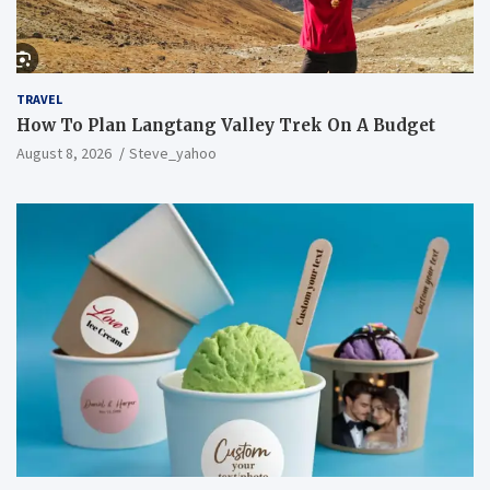
TRAVEL
How To Plan Langtang Valley Trek On A Budget
August 8, 2026
Steve_yahoo