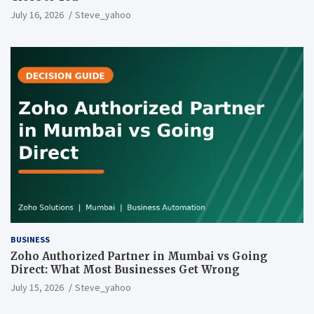
July 16, 2026
Steve_yahoo
BUSINESS
Zoho Authorized Partner in Mumbai vs Going
Direct: What Most Businesses Get Wrong
July 15, 2026
Steve_yahoo