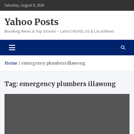
Skip
Saturday, August 8, 2026
to
content
Yahoo Posts
Breaking News & Top Stories – Latest World, US & Local News
Home
emergency plumbers illawong
Tag:
emergency plumbers illawong