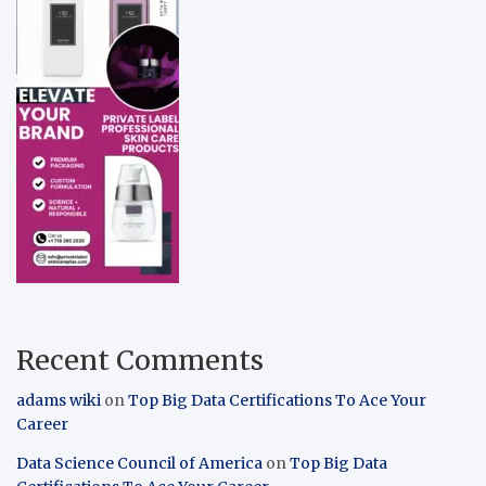
Recent Comments
adams wiki
on
Top Big Data Certifications To Ace Your
Career
Data Science Council of America
on
Top Big Data