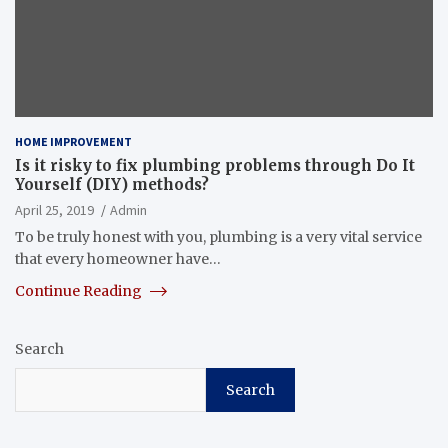
HOME IMPROVEMENT
Is it risky to fix plumbing problems through Do It
Yourself (DIY) methods?
April 25, 2019
Admin
To be truly honest with you, plumbing is a very vital service
that every homeowner have…
Continue Reading
Search
Search