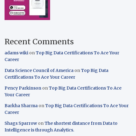
Recent Comments
adams wiki
on
Top Big Data Certifications To Ace Your
Career
Data Science Council of America
on
Top Big Data
Certifications To Ace Your Career
Pency Parkinson
on
Top Big Data Certifications To Ace
Your Career
Barkha Sharma
on
Top Big Data Certifications To Ace Your
Career
Shags Sparrow
on
The shortest distance from Data to
Intelligence is through Analytics.