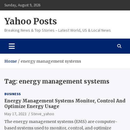
Skip
Sunday, August 9, 2026
to
content
Yahoo Posts
Breaking News & Top Stories – Latest World, US & Local News
Home
energy management systems
Tag:
energy management systems
BUSINESS
Energy Management Systems Monitor, Control And
Optimize Energy Usage
May 17, 2023
Steve_yahoo
The energy management systems (EMS) are computer-
based systems used to monitor, control, and optimize