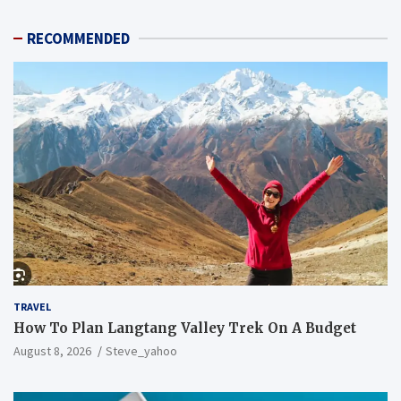
RECOMMENDED
TRAVEL
How To Plan Langtang Valley Trek On A Budget
August 8, 2026
Steve_yahoo