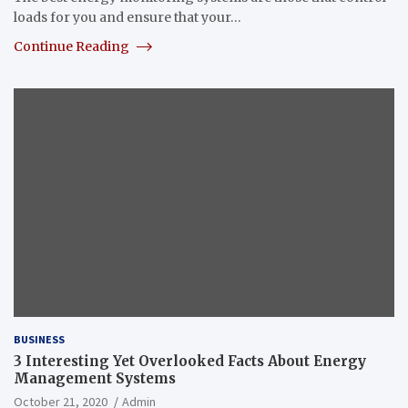
loads for you and ensure that your…
Continue Reading
BUSINESS
3 Interesting Yet Overlooked Facts About Energy
Management Systems
October 21, 2020
Admin