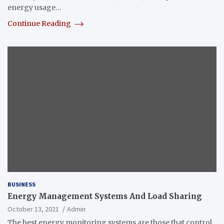
energy usage…
Continue Reading
BUSINESS
Energy Management Systems And Load Sharing
October 13, 2021
Admin
The best energy monitoring systems are those that control