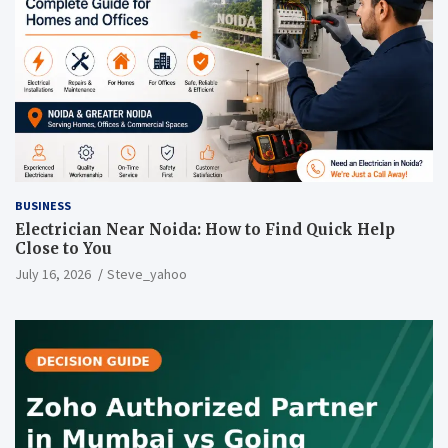
BUSINESS
Electrician Near Noida: How to Find Quick Help
Close to You
July 16, 2026
Steve_yahoo