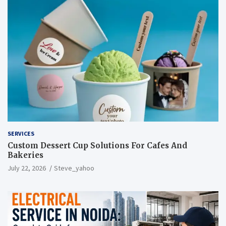
SERVICES
Custom Dessert Cup Solutions For Cafes And
Bakeries
July 22, 2026
Steve_yahoo