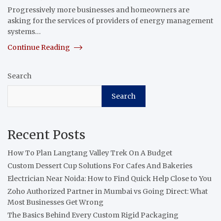
Progressively more businesses and homeowners are
asking for the services of providers of energy management
systems…
Continue Reading
Search
Search
Recent Posts
How To Plan Langtang Valley Trek On A Budget
Custom Dessert Cup Solutions For Cafes And Bakeries
Electrician Near Noida: How to Find Quick Help Close to You
Zoho Authorized Partner in Mumbai vs Going Direct: What
Most Businesses Get Wrong
The Basics Behind Every Custom Rigid Packaging