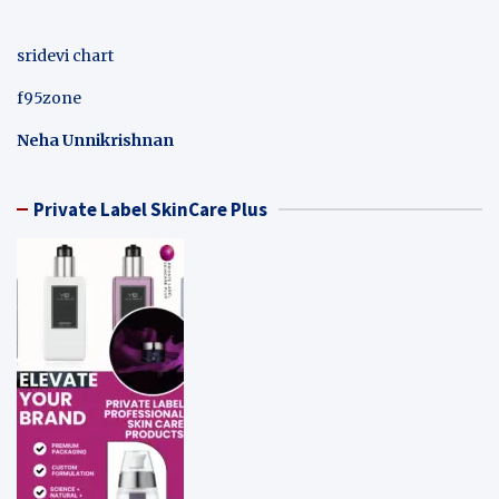
sridevi chart
f95zone
Neha Unnikrishnan
Private Label SkinCare Plus