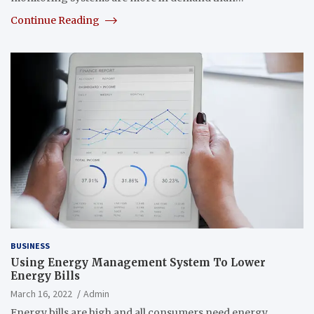
Continue Reading
BUSINESS
Using Energy Management System To Lower
Energy Bills
March 16, 2022
Admin
Energy bills are high and all consumers need energy