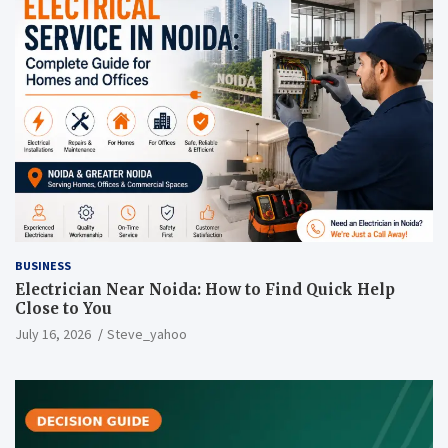
BUSINESS
Electrician Near Noida: How to Find Quick Help
Close to You
July 16, 2026
Steve_yahoo