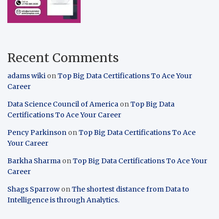
Recent Comments
adams wiki
on
Top Big Data Certifications To Ace Your
Career
Data Science Council of America
on
Top Big Data
Certifications To Ace Your Career
Pency Parkinson
on
Top Big Data Certifications To Ace
Your Career
Barkha Sharma
on
Top Big Data Certifications To Ace Your
Career
Shags Sparrow
on
The shortest distance from Data to
Intelligence is through Analytics.