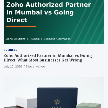
BUSINESS
Zoho Authorized Partner in Mumbai vs Going
Direct: What Most Businesses Get Wrong
July 15, 2026
Steve_yahoo