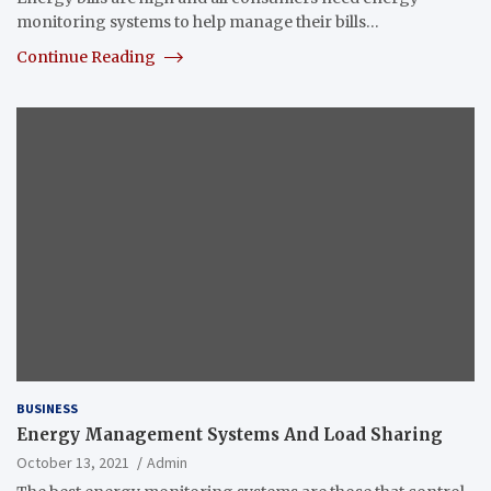
monitoring systems to help manage their bills…
Continue Reading
BUSINESS
Energy Management Systems And Load Sharing
October 13, 2021
Admin