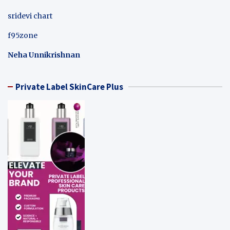
sridevi chart
f95zone
Neha Unnikrishnan
Private Label SkinCare Plus