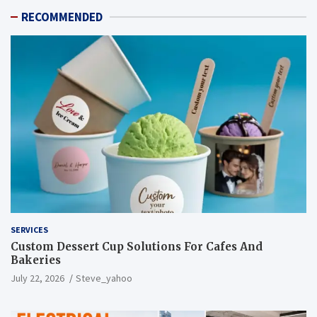
RECOMMENDED
SERVICES
Custom Dessert Cup Solutions For Cafes And
Bakeries
July 22, 2026
Steve_yahoo