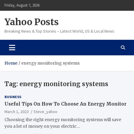
Skip
Friday, August 7, 2026
to
content
Yahoo Posts
Breaking News & Top Stories – Latest World, US & Local News
Home
energy monitoring systems
Tag:
energy monitoring systems
BUSINESS
Useful Tips On How To Choose An Energy Monitor
March 1, 2023
Steve_yahoo
Choosing the right energy monitoring systems will save
you a lot of money on your electric…