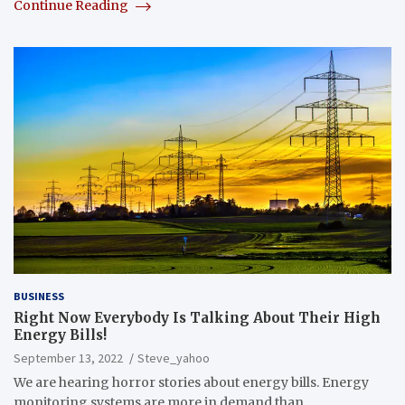
Continue Reading
BUSINESS
Right Now Everybody Is Talking About Their High
Energy Bills!
September 13, 2022
Steve_yahoo
We are hearing horror stories about energy bills. Energy
monitoring systems are more in demand than…