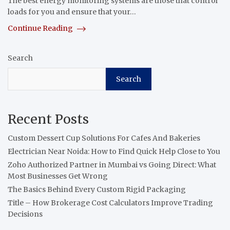
The best energy monitoring systems are those that control
loads for you and ensure that your…
Continue Reading
Search
Search
Recent Posts
Custom Dessert Cup Solutions For Cafes And Bakeries
Electrician Near Noida: How to Find Quick Help Close to You
Zoho Authorized Partner in Mumbai vs Going Direct: What
Most Businesses Get Wrong
The Basics Behind Every Custom Rigid Packaging
Title – How Brokerage Cost Calculators Improve Trading
Decisions