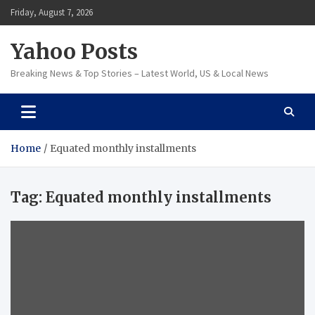
Skip
Friday, August 7, 2026
to
content
Yahoo Posts
Breaking News & Top Stories – Latest World, US & Local News
Home
Equated monthly installments
Tag:
Equated monthly installments