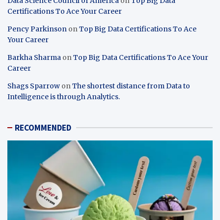
Data Science Council of America
on
Top Big Data
Certifications To Ace Your Career
Pency Parkinson
on
Top Big Data Certifications To Ace
Your Career
Barkha Sharma
on
Top Big Data Certifications To Ace Your
Career
Shags Sparrow
on
The shortest distance from Data to
Intelligence is through Analytics.
RECOMMENDED