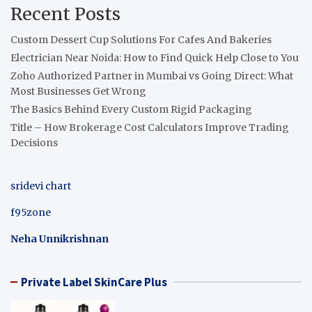
Recent Posts
Custom Dessert Cup Solutions For Cafes And Bakeries
Electrician Near Noida: How to Find Quick Help Close to You
Zoho Authorized Partner in Mumbai vs Going Direct: What
Most Businesses Get Wrong
The Basics Behind Every Custom Rigid Packaging
Title – How Brokerage Cost Calculators Improve Trading
Decisions
sridevi chart
f95zone
Neha Unnikrishnan
Private Label SkinCare Plus