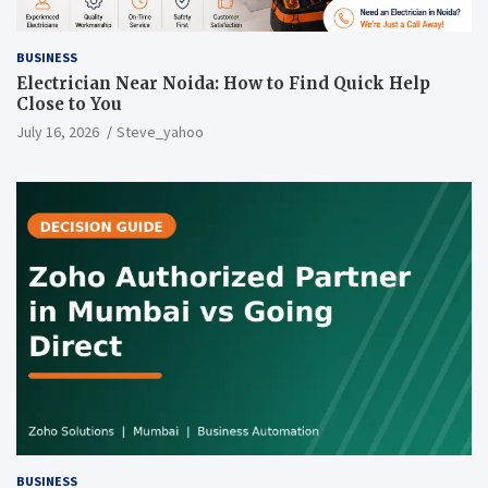
BUSINESS
Electrician Near Noida: How to Find Quick Help
Close to You
July 16, 2026
Steve_yahoo
BUSINESS