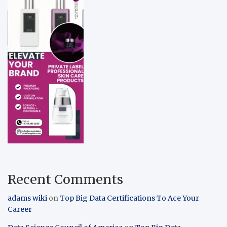
Recent Comments
adams wiki
on
Top Big Data Certifications To Ace Your
Career