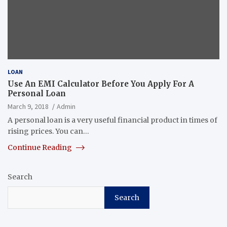
LOAN
Use An EMI Calculator Before You Apply For A
Personal Loan
March 9, 2018
Admin
A personal loan is a very useful financial product in times of
rising prices. You can…
Continue Reading
Search
Search