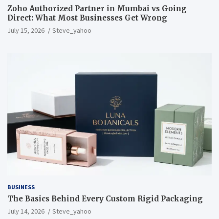
Zoho Authorized Partner in Mumbai vs Going
Direct: What Most Businesses Get Wrong
July 15, 2026
Steve_yahoo
BUSINESS
The Basics Behind Every Custom Rigid Packaging
July 14, 2026
Steve_yahoo