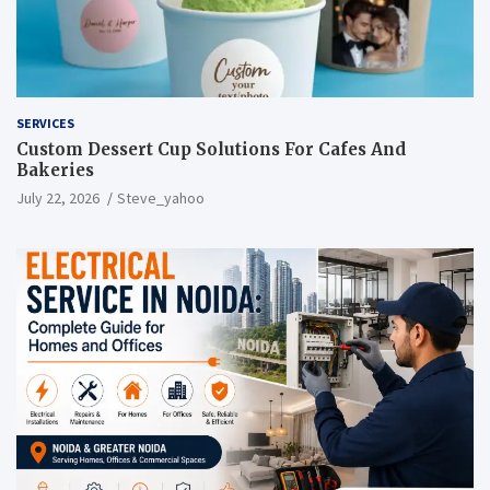
SERVICES
Custom Dessert Cup Solutions For Cafes And
Bakeries
July 22, 2026
Steve_yahoo