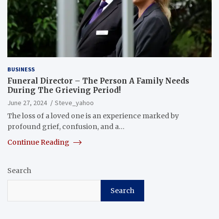
BUSINESS
Funeral Director – The Person A Family Needs
During The Grieving Period!
June 27, 2024
Steve_yahoo
The loss of a loved one is an experience marked by
profound grief, confusion, and a…
Continue Reading
Search
Search