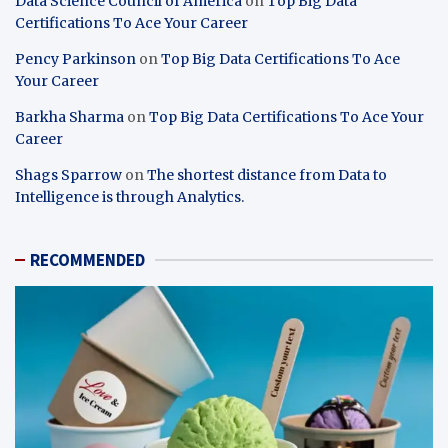
Data Science Council of America
on
Top Big Data
Certifications To Ace Your Career
Pency Parkinson
on
Top Big Data Certifications To Ace
Your Career
Barkha Sharma
on
Top Big Data Certifications To Ace Your
Career
Shags Sparrow
on
The shortest distance from Data to
Intelligence is through Analytics.
RECOMMENDED