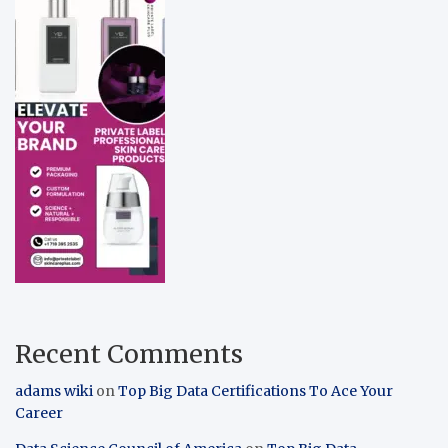
Recent Comments
adams wiki
on
Top Big Data Certifications To Ace Your
Career