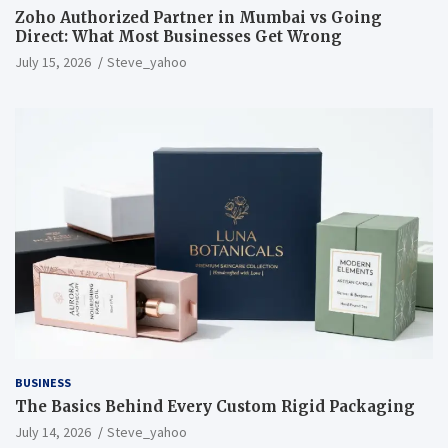
Zoho Authorized Partner in Mumbai vs Going
Direct: What Most Businesses Get Wrong
July 15, 2026
Steve_yahoo
BUSINESS
The Basics Behind Every Custom Rigid Packaging
July 14, 2026
Steve_yahoo