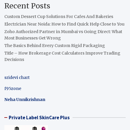
Recent Posts
Custom Dessert Cup Solutions For Cafes And Bakeries
Electrician Near Noida: How to Find Quick Help Close to You
Zoho Authorized Partner in Mumbai vs Going Direct: What
Most Businesses Get Wrong
The Basics Behind Every Custom Rigid Packaging
Title – How Brokerage Cost Calculators Improve Trading
Decisions
sridevi chart
f95zone
Neha Unnikrishnan
Private Label SkinCare Plus