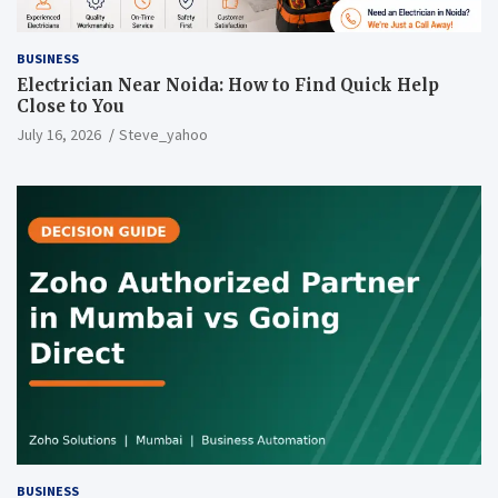
BUSINESS
Electrician Near Noida: How to Find Quick Help
Close to You
July 16, 2026
Steve_yahoo
BUSINESS