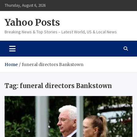
Skip
Thursday, August 6, 2026
to
content
Yahoo Posts
Breaking News & Top Stories – Latest World, US & Local News
Home
funeral directors Bankstown
Tag:
funeral directors Bankstown