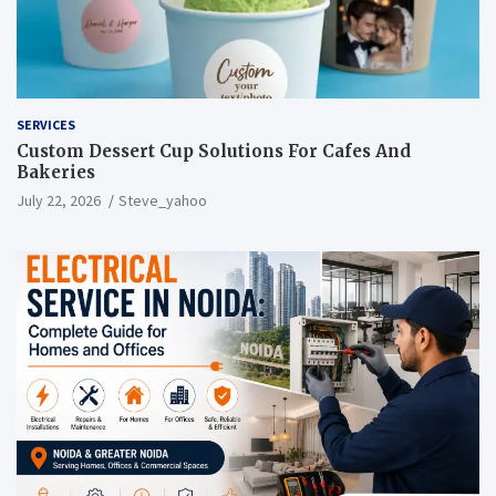
SERVICES
Custom Dessert Cup Solutions For Cafes And
Bakeries
July 22, 2026
Steve_yahoo