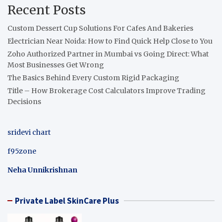
Recent Posts
Custom Dessert Cup Solutions For Cafes And Bakeries
Electrician Near Noida: How to Find Quick Help Close to You
Zoho Authorized Partner in Mumbai vs Going Direct: What
Most Businesses Get Wrong
The Basics Behind Every Custom Rigid Packaging
Title – How Brokerage Cost Calculators Improve Trading
Decisions
sridevi chart
f95zone
Neha Unnikrishnan
Private Label SkinCare Plus