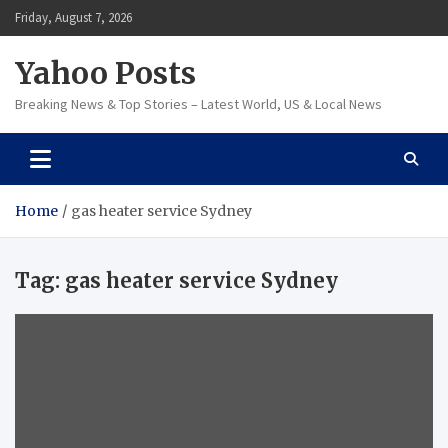
Skip
Friday, August 7, 2026
to
content
Yahoo Posts
Breaking News & Top Stories – Latest World, US & Local News
Home
gas heater service Sydney
Tag:
gas heater service Sydney