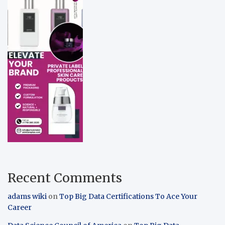
Recent Comments
adams wiki
on
Top Big Data Certifications To Ace Your
Career