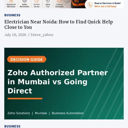
BUSINESS
Electrician Near Noida: How to Find Quick Help
Close to You
July 16, 2026
Steve_yahoo
BUSINESS