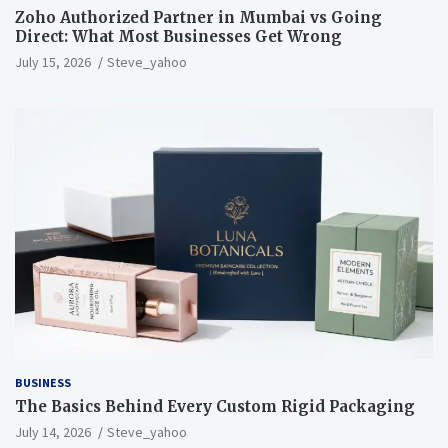
Zoho Authorized Partner in Mumbai vs Going
Direct: What Most Businesses Get Wrong
July 15, 2026
Steve_yahoo
BUSINESS
The Basics Behind Every Custom Rigid Packaging
July 14, 2026
Steve_yahoo