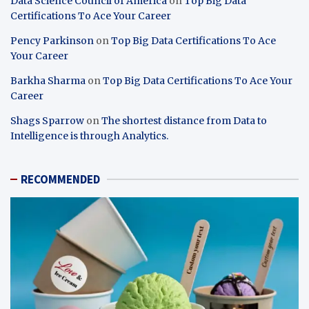
Data Science Council of America
on
Top Big Data
Certifications To Ace Your Career
Pency Parkinson
on
Top Big Data Certifications To Ace
Your Career
Barkha Sharma
on
Top Big Data Certifications To Ace Your
Career
Shags Sparrow
on
The shortest distance from Data to
Intelligence is through Analytics.
RECOMMENDED