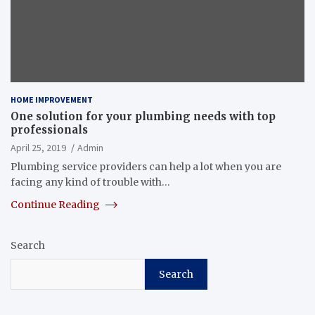
HOME IMPROVEMENT
One solution for your plumbing needs with top
professionals
April 25, 2019
Admin
Plumbing service providers can help a lot when you are
facing any kind of trouble with…
Continue Reading
Search
Search