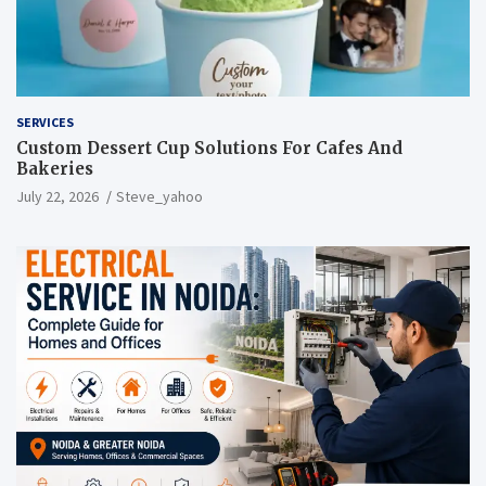
SERVICES
Custom Dessert Cup Solutions For Cafes And
Bakeries
July 22, 2026
Steve_yahoo