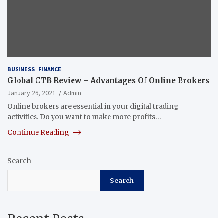
BUSINESS
FINANCE
Global CTB Review – Advantages Of Online Brokers
January 26, 2021
Admin
Online brokers are essential in your digital trading
activities. Do you want to make more profits…
Continue Reading
Search
Search