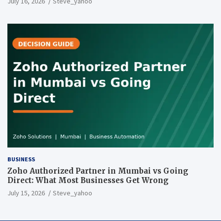
July 16, 2026
Steve_yahoo
BUSINESS
Zoho Authorized Partner in Mumbai vs Going
Direct: What Most Businesses Get Wrong
July 15, 2026
Steve_yahoo