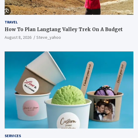
TRAVEL
How To Plan Langtang Valley Trek On A Budget
August 8, 2026
Steve_yahoo
SERVICES