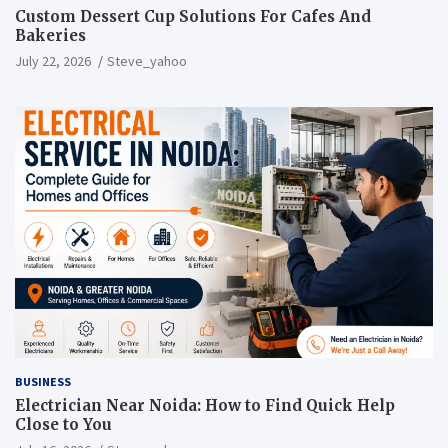
Custom Dessert Cup Solutions For Cafes And
Bakeries
July 22, 2026
Steve_yahoo
BUSINESS
Electrician Near Noida: How to Find Quick Help
Close to You