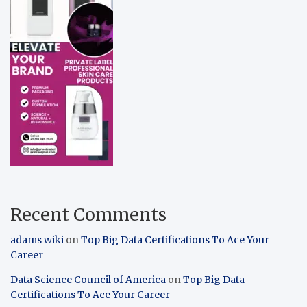
Recent Comments
adams wiki
on
Top Big Data Certifications To Ace Your
Career
Data Science Council of America
on
Top Big Data
Certifications To Ace Your Career