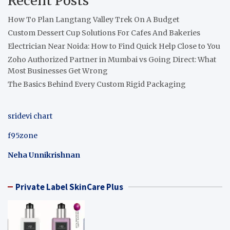
Recent Posts
How To Plan Langtang Valley Trek On A Budget
Custom Dessert Cup Solutions For Cafes And Bakeries
Electrician Near Noida: How to Find Quick Help Close to You
Zoho Authorized Partner in Mumbai vs Going Direct: What
Most Businesses Get Wrong
The Basics Behind Every Custom Rigid Packaging
sridevi chart
f95zone
Neha Unnikrishnan
Private Label SkinCare Plus