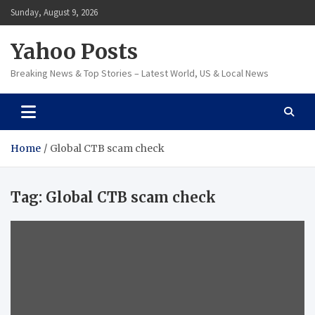
Skip
Sunday, August 9, 2026
to
content
Yahoo Posts
Breaking News & Top Stories – Latest World, US & Local News
Home
Global CTB scam check
Tag:
Global CTB scam check