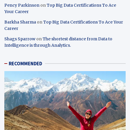
Pency Parkinson
on
Top Big Data Certifications To Ace
Your Career
Barkha Sharma
on
Top Big Data Certifications To Ace Your
Career
Shags Sparrow
on
The shortest distance from Data to
Intelligence is through Analytics.
RECOMMENDED