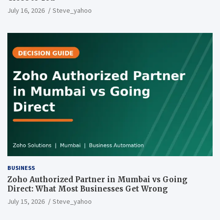
July 16, 2026
Steve_yahoo
BUSINESS
Zoho Authorized Partner in Mumbai vs Going
Direct: What Most Businesses Get Wrong
July 15, 2026
Steve_yahoo