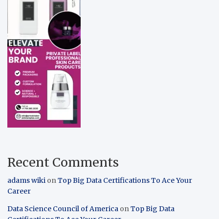
Recent Comments
adams wiki
on
Top Big Data Certifications To Ace Your
Career
Data Science Council of America
on
Top Big Data