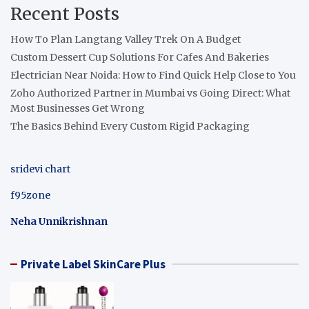
Recent Posts
How To Plan Langtang Valley Trek On A Budget
Custom Dessert Cup Solutions For Cafes And Bakeries
Electrician Near Noida: How to Find Quick Help Close to You
Zoho Authorized Partner in Mumbai vs Going Direct: What
Most Businesses Get Wrong
The Basics Behind Every Custom Rigid Packaging
sridevi chart
f95zone
Neha Unnikrishnan
Private Label SkinCare Plus