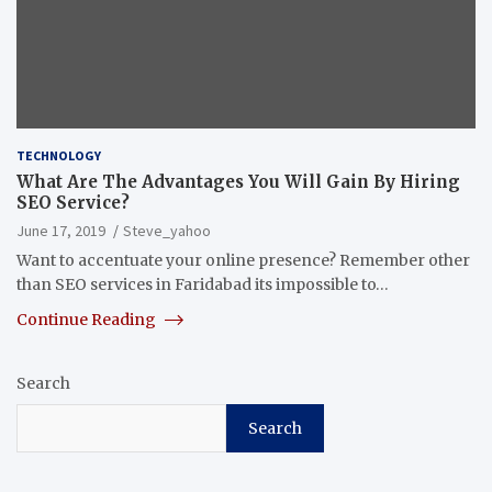
TECHNOLOGY
What Are The Advantages You Will Gain By Hiring
SEO Service?
June 17, 2019
Steve_yahoo
Want to accentuate your online presence? Remember other
than SEO services in Faridabad its impossible to…
Continue Reading
Search
Search