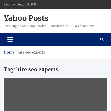
Skip
Saturday, August 8, 2026
to
content
Yahoo Posts
Breaking News & Top Stories – Latest World, US & Local News
Home
hire seo experts
Tag:
hire seo experts