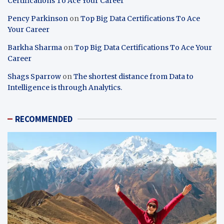
Certifications To Ace Your Career
Pency Parkinson
on
Top Big Data Certifications To Ace
Your Career
Barkha Sharma
on
Top Big Data Certifications To Ace Your
Career
Shags Sparrow
on
The shortest distance from Data to
Intelligence is through Analytics.
RECOMMENDED