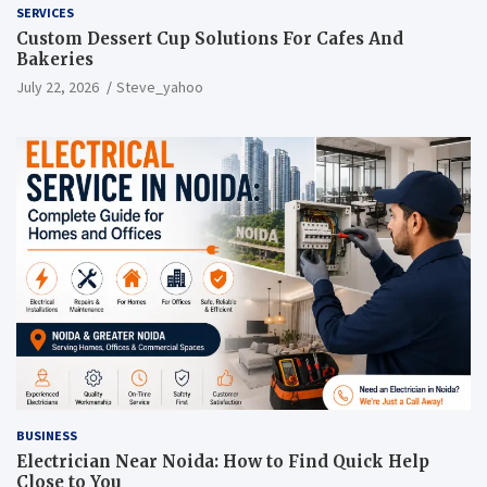
SERVICES
Custom Dessert Cup Solutions For Cafes And
Bakeries
July 22, 2026
Steve_yahoo
BUSINESS
Electrician Near Noida: How to Find Quick Help
Close to You