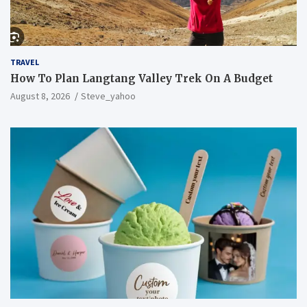
TRAVEL
How To Plan Langtang Valley Trek On A Budget
August 8, 2026
Steve_yahoo