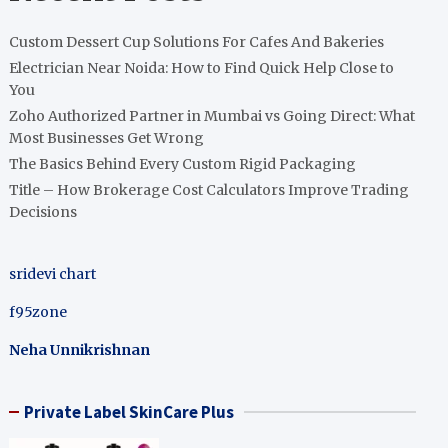
Custom Dessert Cup Solutions For Cafes And Bakeries
Electrician Near Noida: How to Find Quick Help Close to
You
Zoho Authorized Partner in Mumbai vs Going Direct: What
Most Businesses Get Wrong
The Basics Behind Every Custom Rigid Packaging
Title – How Brokerage Cost Calculators Improve Trading
Decisions
sridevi chart
f95zone
Neha Unnikrishnan
Private Label SkinCare Plus