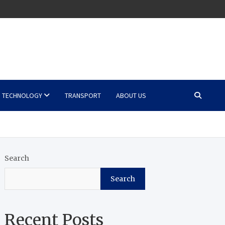
TECHNOLOGY
TRANSPORT
ABOUT US
Search
Search
Recent Posts