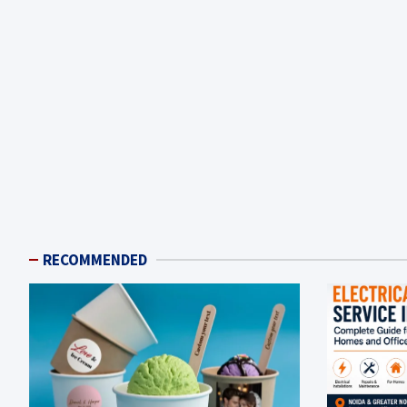
RECOMMENDED