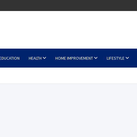
EDUCATION
HEALTH
HOME IMPROVEMENT
LIFESTYLE