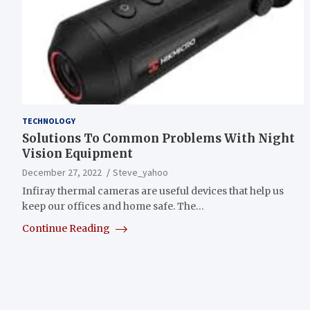
TECHNOLOGY
Solutions To Common Problems With Night
Vision Equipment
December 27, 2022
Steve_yahoo
Infiray thermal cameras are useful devices that help us
keep our offices and home safe. The…
Continue Reading