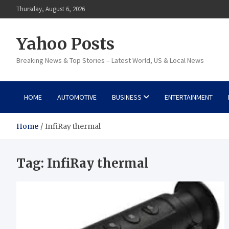
Skip
Thursday, August 6, 2026
to
content
Yahoo Posts
Breaking News & Top Stories – Latest World, US & Local News
HOME
AUTOMOTIVE
BUSINESS
ENTERTAINMENT
Home
InfiRay thermal
Tag:
InfiRay thermal