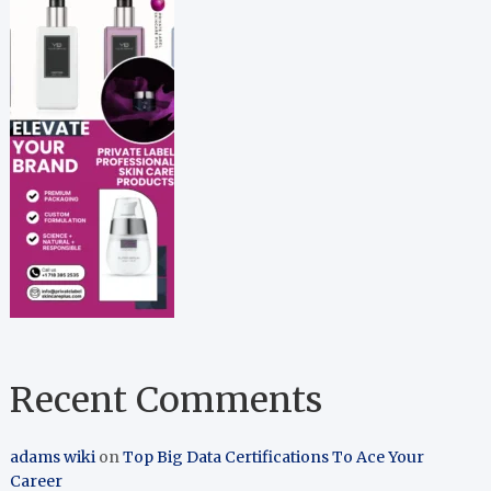
Recent Comments
adams wiki
on
Top Big Data Certifications To Ace Your
Career