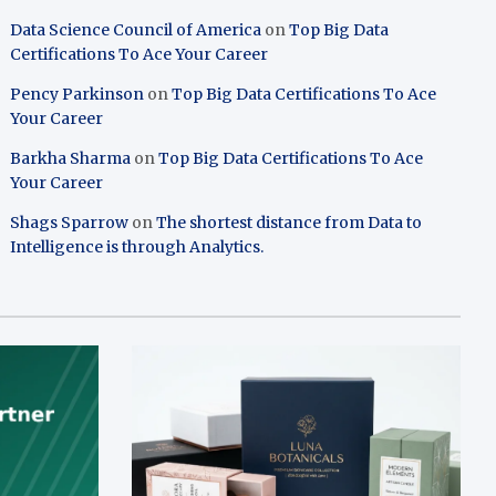
Data Science Council of America
on
Top Big Data
Certifications To Ace Your Career
Pency Parkinson
on
Top Big Data Certifications To Ace
Your Career
Barkha Sharma
on
Top Big Data Certifications To Ace
Your Career
Shags Sparrow
on
The shortest distance from Data to
Intelligence is through Analytics.