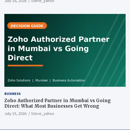
July 16, 2026
Steve_yahoo
BUSINESS
Zoho Authorized Partner in Mumbai vs Going
Direct: What Most Businesses Get Wrong
July 15, 2026
Steve_yahoo