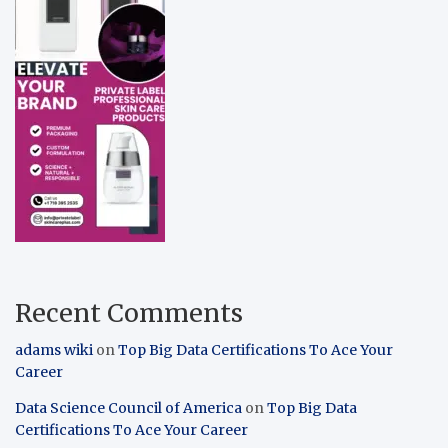
Recent Comments
adams wiki
on
Top Big Data Certifications To Ace Your
Career
Data Science Council of America
on
Top Big Data
Certifications To Ace Your Career