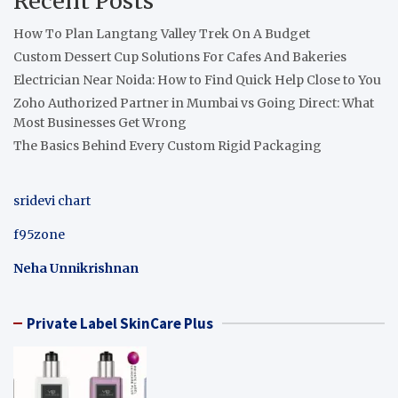
Recent Posts
How To Plan Langtang Valley Trek On A Budget
Custom Dessert Cup Solutions For Cafes And Bakeries
Electrician Near Noida: How to Find Quick Help Close to You
Zoho Authorized Partner in Mumbai vs Going Direct: What
Most Businesses Get Wrong
The Basics Behind Every Custom Rigid Packaging
sridevi chart
f95zone
Neha Unnikrishnan
Private Label SkinCare Plus