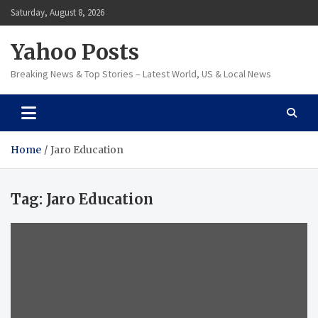
Skip
Saturday, August 8, 2026
to
content
Yahoo Posts
Breaking News & Top Stories – Latest World, US & Local News
Home
Jaro Education
Tag:
Jaro Education