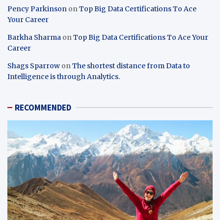
Pency Parkinson
on
Top Big Data Certifications To Ace
Your Career
Barkha Sharma
on
Top Big Data Certifications To Ace Your
Career
Shags Sparrow
on
The shortest distance from Data to
Intelligence is through Analytics.
RECOMMENDED