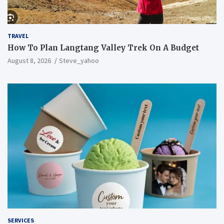
TRAVEL
How To Plan Langtang Valley Trek On A Budget
August 8, 2026
Steve_yahoo
SERVICES