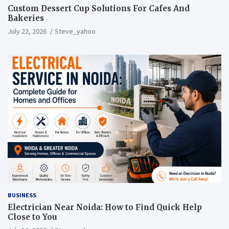
Custom Dessert Cup Solutions For Cafes And
Bakeries
July 22, 2026
Steve_yahoo
BUSINESS
Electrician Near Noida: How to Find Quick Help
Close to You