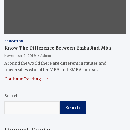
EDUCATION
Know The Difference Between Emba And Mba
November 5, 2019
Admin
Around the world there are different institutes and
universities who offer MBA and EMBA courses. It…
Continue Reading
Search
Search