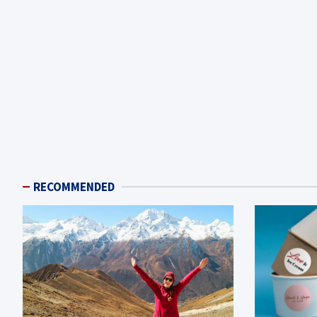
RECOMMENDED