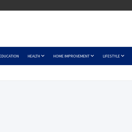
EDUCATION
HEALTH
HOME IMPROVEMENT
LIFESTYLE