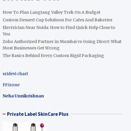
How To Plan Langtang Valley Trek On A Budget
Custom Dessert Cup Solutions For Cafes And Bakeries
Electrician Near Noida: How to Find Quick Help Close to
You
Zoho Authorized Partner in Mumbai vs Going Direct: What
Most Businesses Get Wrong
The Basics Behind Every Custom Rigid Packaging
sridevi chart
f95zone
Neha Unnikrishnan
Private Label SkinCare Plus