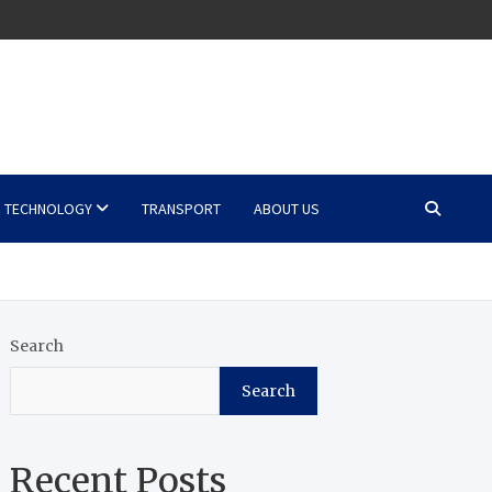
TECHNOLOGY
TRANSPORT
ABOUT US
Search
Search
Recent Posts