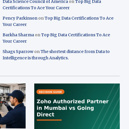
Data Science Council of America
on
Top Big Data
Certifications To Ace Your Career
Pency Parkinson
on
Top Big Data Certifications To Ace
Your Career
Barkha Sharma
on
Top Big Data Certifications To Ace
Your Career
Shags Sparrow
on
The shortest distance from Data to
Intelligence is through Analytics.