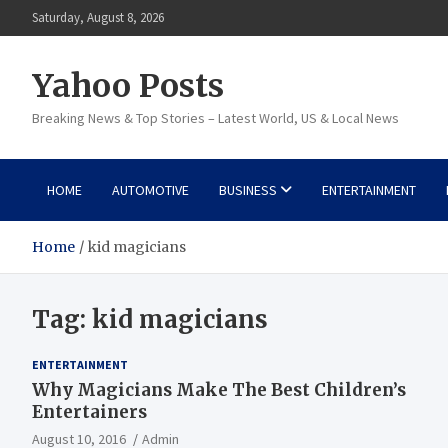
Skip
Saturday, August 8, 2026
to
content
Yahoo Posts
Breaking News & Top Stories – Latest World, US & Local News
HOME
AUTOMOTIVE
BUSINESS
ENTERTAINMENT
Home
kid magicians
Tag:
kid magicians
ENTERTAINMENT
Why Magicians Make The Best Children’s
Entertainers
August 10, 2016
Admin