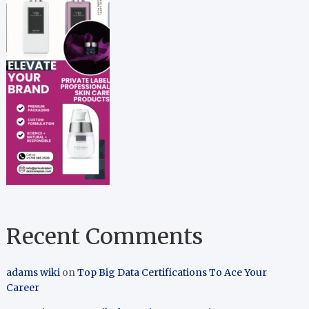
Recent Comments
adams wiki
on
Top Big Data Certifications To Ace Your
Career