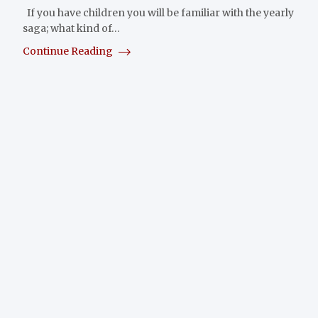
If you have children you will be familiar with the yearly
saga; what kind of…
Continue Reading