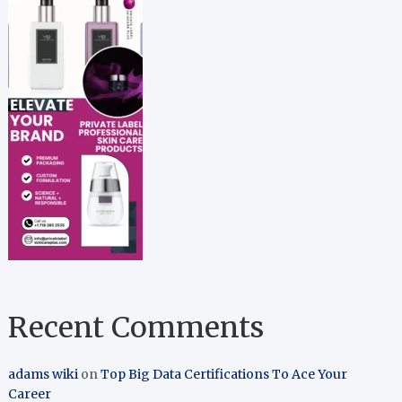
Recent Comments
adams wiki
on
Top Big Data Certifications To Ace Your
Career