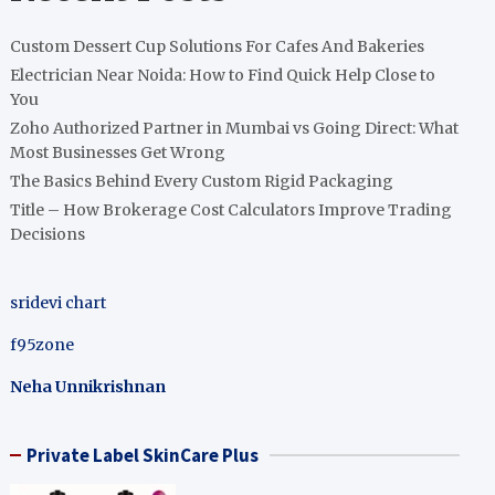
Custom Dessert Cup Solutions For Cafes And Bakeries
Electrician Near Noida: How to Find Quick Help Close to
You
Zoho Authorized Partner in Mumbai vs Going Direct: What
Most Businesses Get Wrong
The Basics Behind Every Custom Rigid Packaging
Title – How Brokerage Cost Calculators Improve Trading
Decisions
sridevi chart
f95zone
Neha Unnikrishnan
Private Label SkinCare Plus