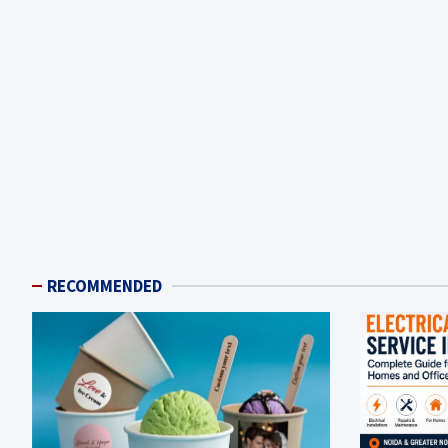
RECOMMENDED