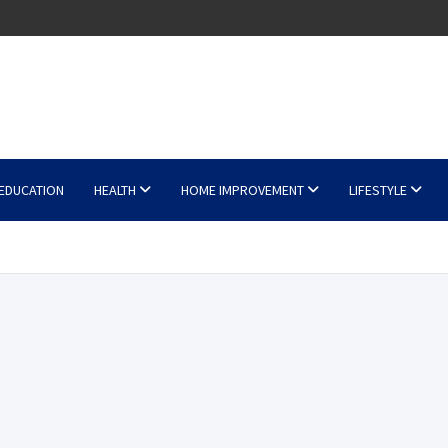
EDUCATION
HEALTH
HOME IMPROVEMENT
LIFESTYLE