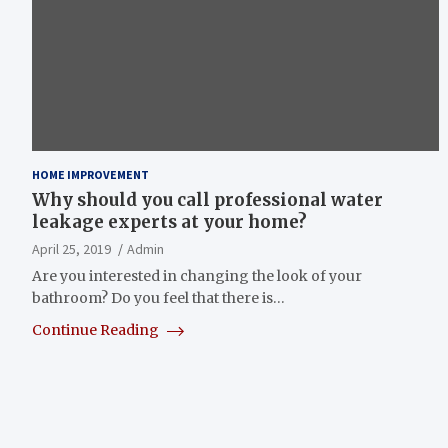
HOME IMPROVEMENT
Why should you call professional water
leakage experts at your home?
April 25, 2019
Admin
Are you interested in changing the look of your
bathroom? Do you feel that there is…
Continue Reading