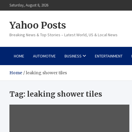
Skip
Saturday, August 8, 2026
to
content
Yahoo Posts
Breaking News & Top Stories – Latest World, US & Local News
HOME
AUTOMOTIVE
BUSINESS
ENTERTAINMENT
Home
leaking shower tiles
Tag:
leaking shower tiles