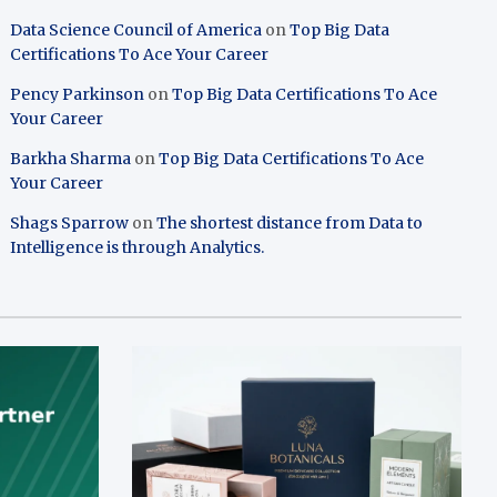
Data Science Council of America
on
Top Big Data
Certifications To Ace Your Career
Pency Parkinson
on
Top Big Data Certifications To Ace
Your Career
Barkha Sharma
on
Top Big Data Certifications To Ace
Your Career
Shags Sparrow
on
The shortest distance from Data to
Intelligence is through Analytics.