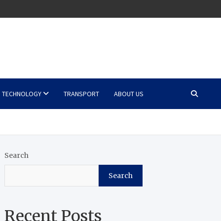
TECHNOLOGY
TRANSPORT
ABOUT US
Search
Search
Recent Posts