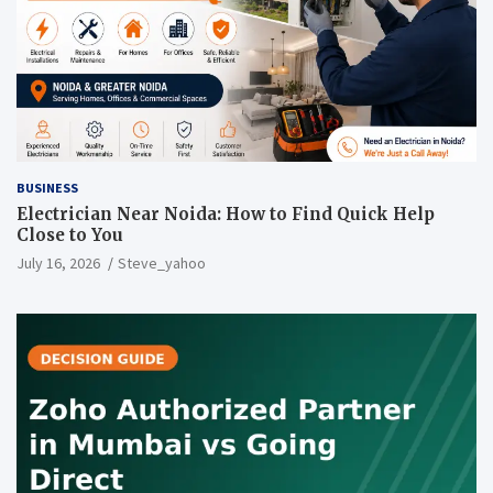
BUSINESS
Electrician Near Noida: How to Find Quick Help
Close to You
July 16, 2026
Steve_yahoo