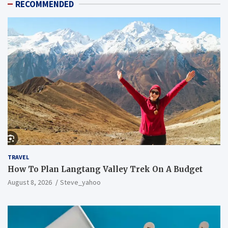
RECOMMENDED
TRAVEL
How To Plan Langtang Valley Trek On A Budget
August 8, 2026
Steve_yahoo