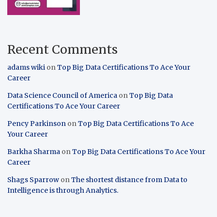
Recent Comments
adams wiki
on
Top Big Data Certifications To Ace Your
Career
Data Science Council of America
on
Top Big Data
Certifications To Ace Your Career
Pency Parkinson
on
Top Big Data Certifications To Ace
Your Career
Barkha Sharma
on
Top Big Data Certifications To Ace Your
Career
Shags Sparrow
on
The shortest distance from Data to
Intelligence is through Analytics.