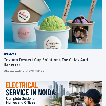
SERVICES
Custom Dessert Cup Solutions For Cafes And
Bakeries
July 22, 2026
Steve_yahoo