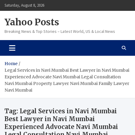
Skip
Saturday, August 8, 2026
to
content
Yahoo Posts
Breaking News & Top Stories – Latest World, US & Local News
Home
Legal Services in Navi Mumbai Best Lawyer in Navi Mumbai
Experienced Advocate Navi Mumbai Legal Consultation
Navi Mumbai Property Lawyer Navi Mumbai Family Lawyer
Navi Mumbai
Tag:
Legal Services in Navi Mumbai
Best Lawyer in Navi Mumbai
Experienced Advocate Navi Mumbai
Legal Consultation Navi Mumbai