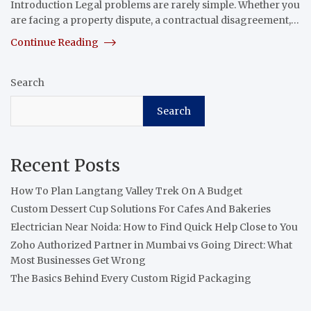
Introduction Legal problems are rarely simple. Whether you
are facing a property dispute, a contractual disagreement,…
Continue Reading
Search
Search
Recent Posts
How To Plan Langtang Valley Trek On A Budget
Custom Dessert Cup Solutions For Cafes And Bakeries
Electrician Near Noida: How to Find Quick Help Close to You
Zoho Authorized Partner in Mumbai vs Going Direct: What
Most Businesses Get Wrong
The Basics Behind Every Custom Rigid Packaging