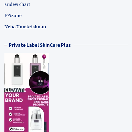
sridevi chart
f95zone
Neha Unnikrishnan
Private Label SkinCare Plus