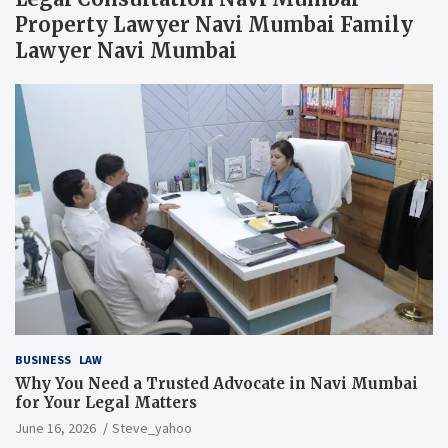
Property Lawyer Navi Mumbai Family
Lawyer Navi Mumbai
BUSINESS
LAW
Why You Need a Trusted Advocate in Navi Mumbai
for Your Legal Matters
June 16, 2026
Steve_yahoo