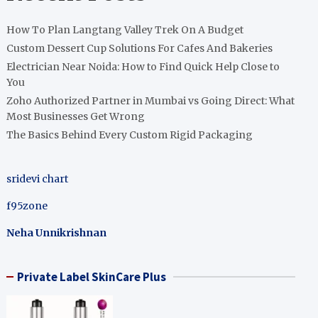
How To Plan Langtang Valley Trek On A Budget
Custom Dessert Cup Solutions For Cafes And Bakeries
Electrician Near Noida: How to Find Quick Help Close to
You
Zoho Authorized Partner in Mumbai vs Going Direct: What
Most Businesses Get Wrong
The Basics Behind Every Custom Rigid Packaging
sridevi chart
f95zone
Neha Unnikrishnan
Private Label SkinCare Plus