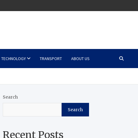
TECHNOLOGY
TRANSPORT
ABOUT US
Search
Search
Recent Posts