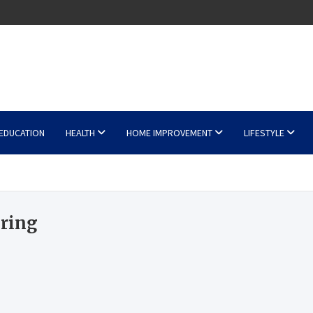
EDUCATION
HEALTH
HOME IMPROVEMENT
LIFESTYLE
 ring