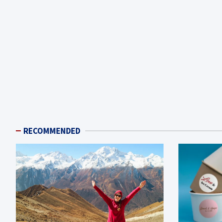
RECOMMENDED