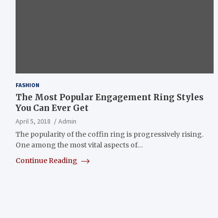
FASHION
The Most Popular Engagement Ring Styles
You Can Ever Get
April 5, 2018
Admin
The popularity of the coffin ring is progressively rising.
One among the most vital aspects of…
Continue Reading