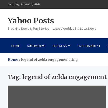
Skip
Saturday, August 8, 2026
to
content
Yahoo Posts
Breaking News & Top Stories – Latest World, US & Local News
HOME
AUTOMOTIVE
BUSINESS
ENTERTAINMENT
Home
legend of zelda engagement ring
Tag:
legend of zelda engagement