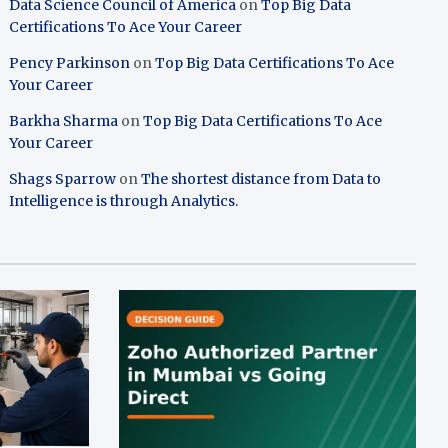
Data Science Council of America
on
Top Big Data
Certifications To Ace Your Career
Pency Parkinson
on
Top Big Data Certifications To Ace
Your Career
Barkha Sharma
on
Top Big Data Certifications To Ace
Your Career
Shags Sparrow
on
The shortest distance from Data to
Intelligence is through Analytics.