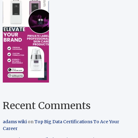
Recent Comments
adams wiki
on
Top Big Data Certifications To Ace Your
Career