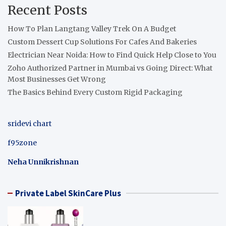
Recent Posts
How To Plan Langtang Valley Trek On A Budget
Custom Dessert Cup Solutions For Cafes And Bakeries
Electrician Near Noida: How to Find Quick Help Close to You
Zoho Authorized Partner in Mumbai vs Going Direct: What
Most Businesses Get Wrong
The Basics Behind Every Custom Rigid Packaging
sridevi chart
f95zone
Neha Unnikrishnan
Private Label SkinCare Plus