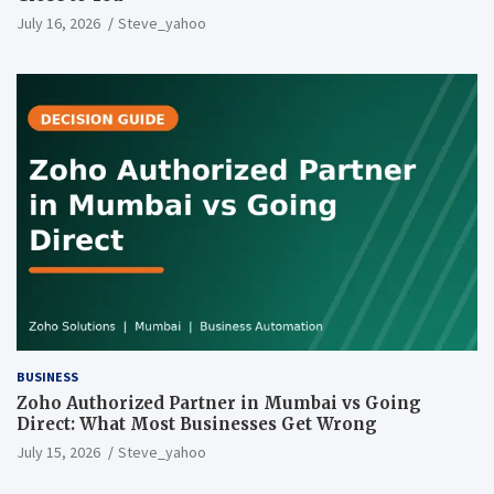
July 16, 2026
Steve_yahoo
BUSINESS
Zoho Authorized Partner in Mumbai vs Going
Direct: What Most Businesses Get Wrong
July 15, 2026
Steve_yahoo