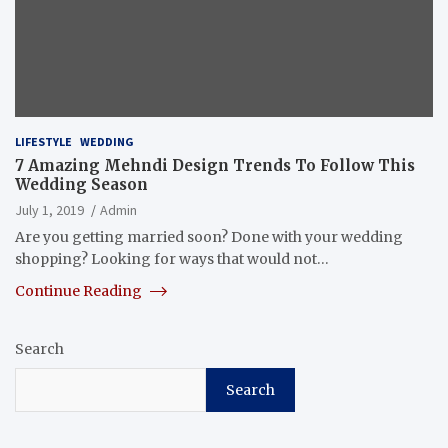
LIFESTYLE
WEDDING
7 Amazing Mehndi Design Trends To Follow This
Wedding Season
July 1, 2019
Admin
Are you getting married soon? Done with your wedding
shopping? Looking for ways that would not…
Continue Reading
Search
Search