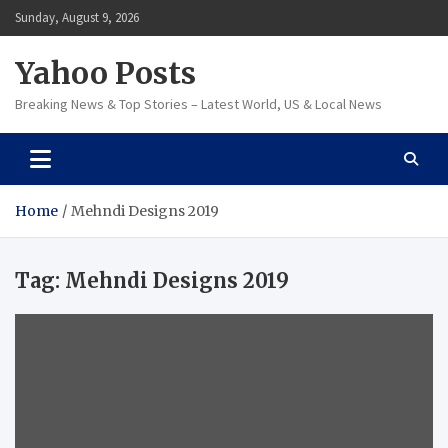
Skip
Sunday, August 9, 2026
to
content
Yahoo Posts
Breaking News & Top Stories – Latest World, US & Local News
Home
Mehndi Designs 2019
Tag:
Mehndi Designs 2019