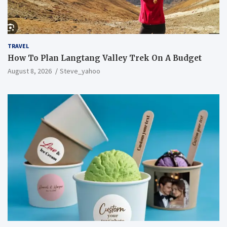
TRAVEL
How To Plan Langtang Valley Trek On A Budget
August 8, 2026
Steve_yahoo