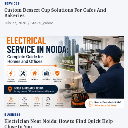
SERVICES
Custom Dessert Cup Solutions For Cafes And
Bakeries
July 22, 2026
Steve_yahoo
BUSINESS
Electrician Near Noida: How to Find Quick Help
Close to You