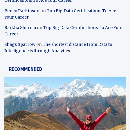
Certifications To Ace Your Career
Pency Parkinson
on
Top Big Data Certifications To Ace
Your Career
Barkha Sharma
on
Top Big Data Certifications To Ace Your
Career
Shags Sparrow
on
The shortest distance from Data to
Intelligence is through Analytics.
RECOMMENDED