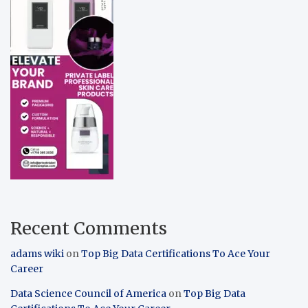
Recent Comments
adams wiki
on
Top Big Data Certifications To Ace Your
Career
Data Science Council of America
on
Top Big Data