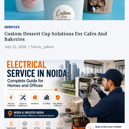
SERVICES
Custom Dessert Cup Solutions For Cafes And
Bakeries
July 22, 2026
Steve_yahoo