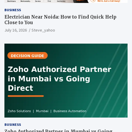
BUSINESS
Electrician Near Noida: How to Find Quick Help
Close to You
July 16, 2026
Steve_yahoo
BUSINESS
Zoho Authorized Partner in Mumbai vs Going