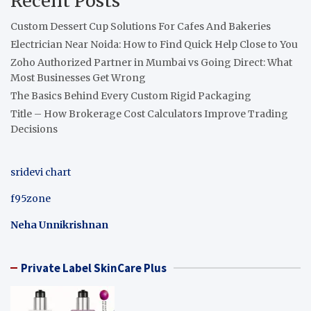
Recent Posts
Custom Dessert Cup Solutions For Cafes And Bakeries
Electrician Near Noida: How to Find Quick Help Close to You
Zoho Authorized Partner in Mumbai vs Going Direct: What
Most Businesses Get Wrong
The Basics Behind Every Custom Rigid Packaging
Title – How Brokerage Cost Calculators Improve Trading
Decisions
sridevi chart
f95zone
Neha Unnikrishnan
Private Label SkinCare Plus