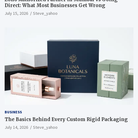
Direct: What Most Businesses Get Wrong
July 15, 2026
Steve_yahoo
BUSINESS
The Basics Behind Every Custom Rigid Packaging
July 14, 2026
Steve_yahoo