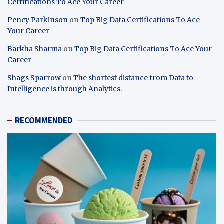
Certifications To Ace Your Career
Pency Parkinson
on
Top Big Data Certifications To Ace
Your Career
Barkha Sharma
on
Top Big Data Certifications To Ace Your
Career
Shags Sparrow
on
The shortest distance from Data to
Intelligence is through Analytics.
RECOMMENDED