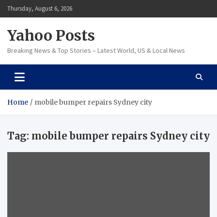
Skip
Thursday, August 6, 2026
to
content
Yahoo Posts
Breaking News & Top Stories – Latest World, US & Local News
Home
mobile bumper repairs Sydney city
Tag:
mobile bumper repairs Sydney city