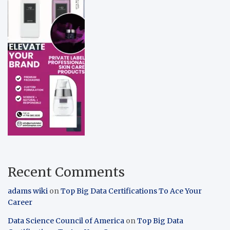
Recent Comments
adams wiki
on
Top Big Data Certifications To Ace Your
Career
Data Science Council of America
on
Top Big Data