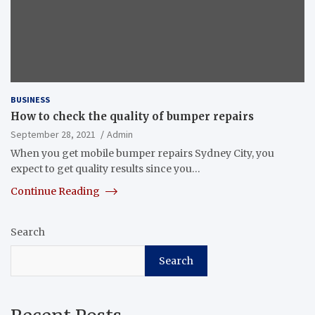
BUSINESS
How to check the quality of bumper repairs
September 28, 2021
Admin
When you get mobile bumper repairs Sydney City, you
expect to get quality results since you…
Continue Reading
Search
Search