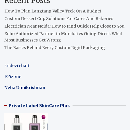
Recent Posts
How To Plan Langtang Valley Trek On A Budget
Custom Dessert Cup Solutions For Cafes And Bakeries
Electrician Near Noida: How to Find Quick Help Close to You
Zoho Authorized Partner in Mumbai vs Going Direct: What
Most Businesses Get Wrong
The Basics Behind Every Custom Rigid Packaging
sridevi chart
f95zone
Neha Unnikrishnan
Private Label SkinCare Plus