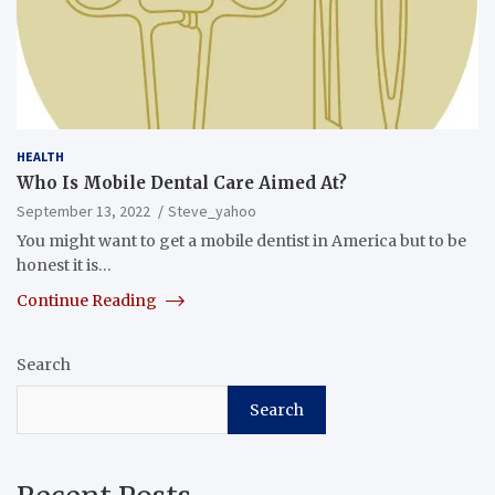
HEALTH
Who Is Mobile Dental Care Aimed At?
September 13, 2022
Steve_yahoo
You might want to get a mobile dentist in America but to be
honest it is…
Continue Reading
Search
Search