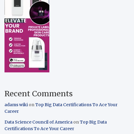
Recent Comments
adams wiki
on
Top Big Data Certifications To Ace Your
Career
Data Science Council of America
on
Top Big Data
Certifications To Ace Your Career