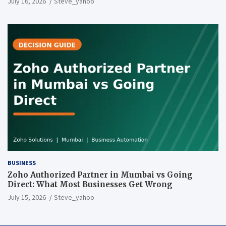
July 16, 2026
Steve_yahoo
BUSINESS
Zoho Authorized Partner in Mumbai vs Going
Direct: What Most Businesses Get Wrong
July 15, 2026
Steve_yahoo