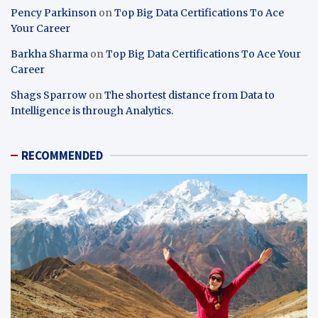
Pency Parkinson
on
Top Big Data Certifications To Ace
Your Career
Barkha Sharma
on
Top Big Data Certifications To Ace Your
Career
Shags Sparrow
on
The shortest distance from Data to
Intelligence is through Analytics.
RECOMMENDED