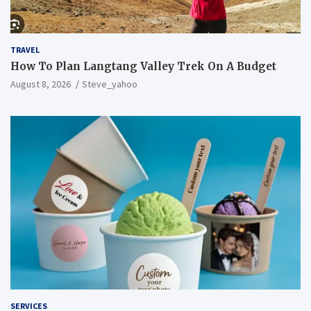
TRAVEL
How To Plan Langtang Valley Trek On A Budget
August 8, 2026
Steve_yahoo
SERVICES