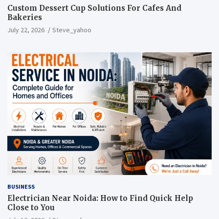
Custom Dessert Cup Solutions For Cafes And
Bakeries
July 22, 2026
Steve_yahoo
BUSINESS
Electrician Near Noida: How to Find Quick Help
Close to You