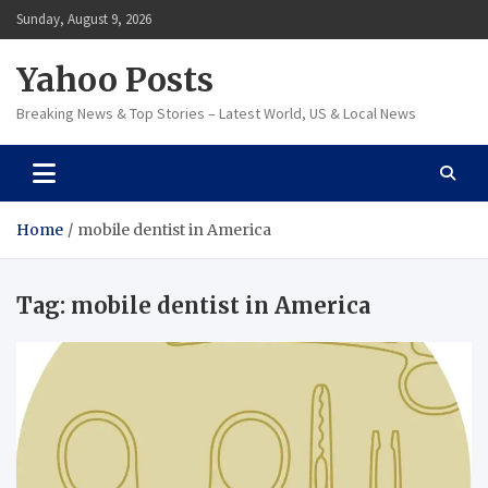
Skip
Sunday, August 9, 2026
to
content
Yahoo Posts
Breaking News & Top Stories – Latest World, US & Local News
Home
mobile dentist in America
Tag:
mobile dentist in America