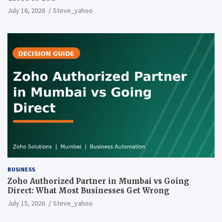
July 16, 2026
Steve_yahoo
BUSINESS
Zoho Authorized Partner in Mumbai vs Going
Direct: What Most Businesses Get Wrong
July 15, 2026
Steve_yahoo