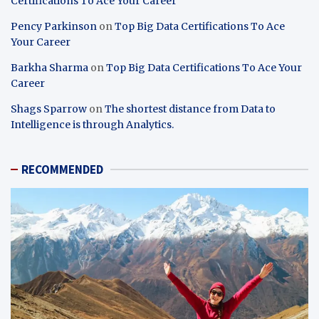
Certifications To Ace Your Career
Pency Parkinson
on
Top Big Data Certifications To Ace
Your Career
Barkha Sharma
on
Top Big Data Certifications To Ace Your
Career
Shags Sparrow
on
The shortest distance from Data to
Intelligence is through Analytics.
RECOMMENDED