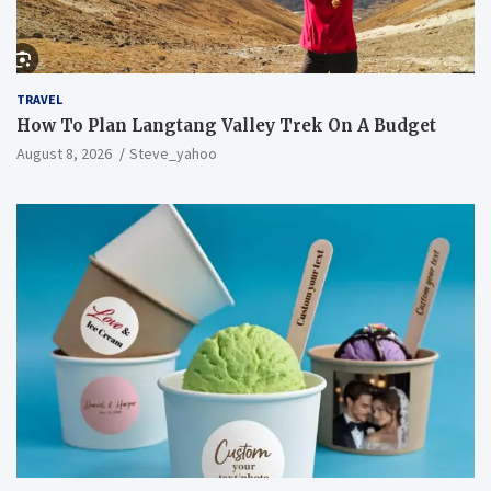
TRAVEL
How To Plan Langtang Valley Trek On A Budget
August 8, 2026
Steve_yahoo