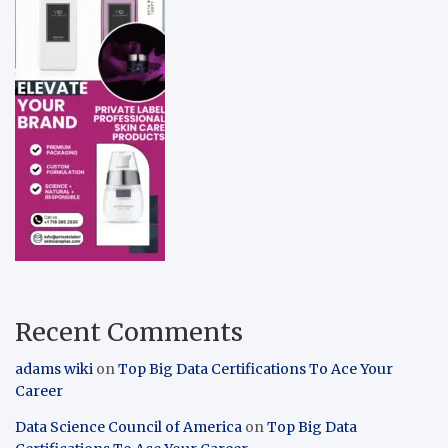
Recent Comments
adams wiki
on
Top Big Data Certifications To Ace Your
Career
Data Science Council of America
on
Top Big Data