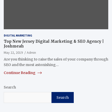
DIGITAL MARKETING
Top New Jersey Digital Marketing & SEO Agency |
Joshmeah
May 22, 2019
Admin
Are you thinking to raise the sales of your company through
SEO and the most astonishing…
Continue Reading
Search
Search