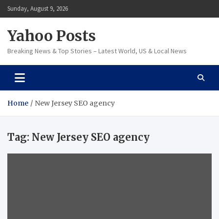
Skip
Sunday, August 9, 2026
to
content
Yahoo Posts
Breaking News & Top Stories – Latest World, US & Local News
Home
New Jersey SEO agency
Tag:
New Jersey SEO agency