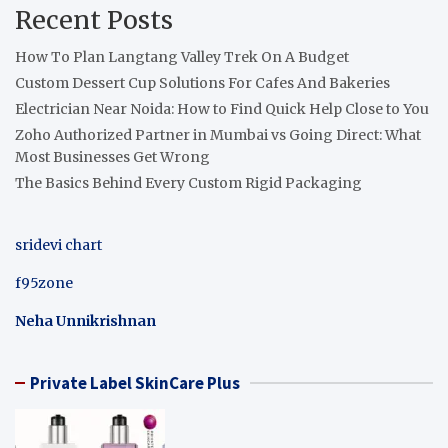
Recent Posts
How To Plan Langtang Valley Trek On A Budget
Custom Dessert Cup Solutions For Cafes And Bakeries
Electrician Near Noida: How to Find Quick Help Close to You
Zoho Authorized Partner in Mumbai vs Going Direct: What
Most Businesses Get Wrong
The Basics Behind Every Custom Rigid Packaging
sridevi chart
f95zone
Neha Unnikrishnan
Private Label SkinCare Plus