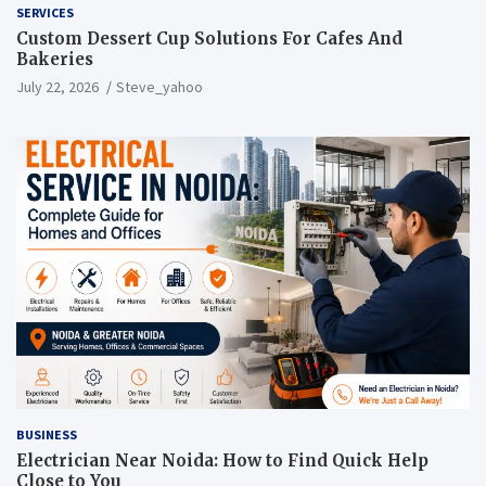
SERVICES
Custom Dessert Cup Solutions For Cafes And
Bakeries
July 22, 2026
Steve_yahoo
BUSINESS
Electrician Near Noida: How to Find Quick Help
Close to You