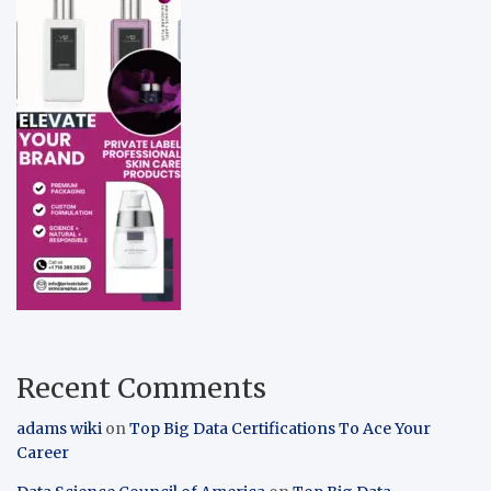
Recent Comments
adams wiki
on
Top Big Data Certifications To Ace Your
Career