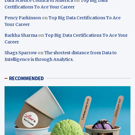
Data Science Council of America
on
Top Big Data
Certifications To Ace Your Career
Pency Parkinson
on
Top Big Data Certifications To Ace
Your Career
Barkha Sharma
on
Top Big Data Certifications To Ace Your
Career
Shags Sparrow
on
The shortest distance from Data to
Intelligence is through Analytics.
RECOMMENDED