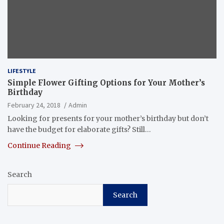
LIFESTYLE
Simple Flower Gifting Options for Your Mother’s
Birthday
February 24, 2018
Admin
Looking for presents for your mother’s birthday but don’t
have the budget for elaborate gifts? Still…
Continue Reading
Search
Search