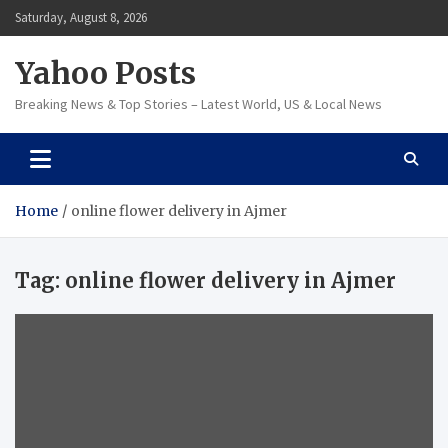
Skip
Saturday, August 8, 2026
to
content
Yahoo Posts
Breaking News & Top Stories – Latest World, US & Local News
Home
online flower delivery in Ajmer
Tag:
online flower delivery in Ajmer