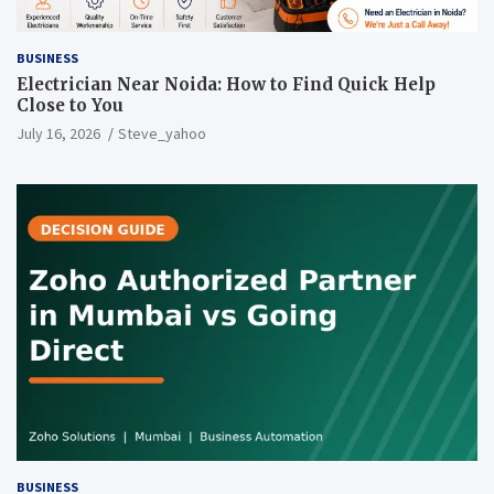
BUSINESS
Electrician Near Noida: How to Find Quick Help
Close to You
July 16, 2026
Steve_yahoo
BUSINESS