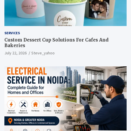
SERVICES
Custom Dessert Cup Solutions For Cafes And
Bakeries
July 22, 2026
Steve_yahoo