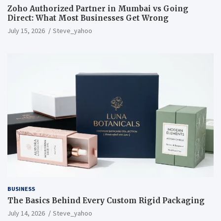
Zoho Authorized Partner in Mumbai vs Going
Direct: What Most Businesses Get Wrong
July 15, 2026
Steve_yahoo
BUSINESS
The Basics Behind Every Custom Rigid Packaging
July 14, 2026
Steve_yahoo