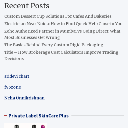
Recent Posts
Custom Dessert Cup Solutions For Cafes And Bakeries
Electrician Near Noida: How to Find Quick Help Close to You
Zoho Authorized Partner in Mumbai vs Going Direct: What
Most Businesses Get Wrong
The Basics Behind Every Custom Rigid Packaging
Title – How Brokerage Cost Calculators Improve Trading
Decisions
sridevi chart
f95zone
Neha Unnikrishnan
Private Label SkinCare Plus