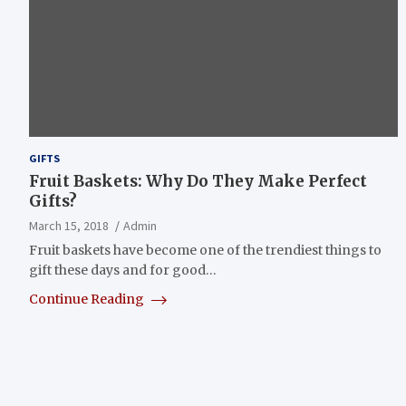
GIFTS
Fruit Baskets: Why Do They Make Perfect
Gifts?
March 15, 2018
Admin
Fruit baskets have become one of the trendiest things to
gift these days and for good…
Continue Reading