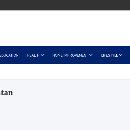
EDUCATION
HEALTH
HOME IMPROVEMENT
LIFESTYLE
stan