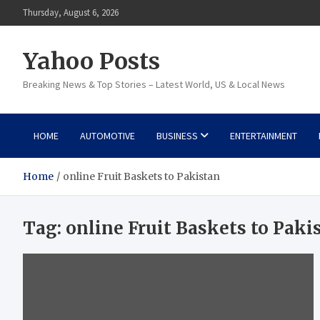
Skip
Thursday, August 6, 2026
to
content
Yahoo Posts
Breaking News & Top Stories – Latest World, US & Local News
HOME
AUTOMOTIVE
BUSINESS
ENTERTAINMENT
Home
online Fruit Baskets to Pakistan
Tag:
online Fruit Baskets to Paki