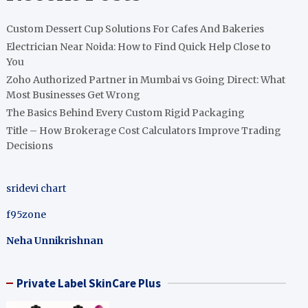
Custom Dessert Cup Solutions For Cafes And Bakeries
Electrician Near Noida: How to Find Quick Help Close to
You
Zoho Authorized Partner in Mumbai vs Going Direct: What
Most Businesses Get Wrong
The Basics Behind Every Custom Rigid Packaging
Title – How Brokerage Cost Calculators Improve Trading
Decisions
sridevi chart
f95zone
Neha Unnikrishnan
Private Label SkinCare Plus