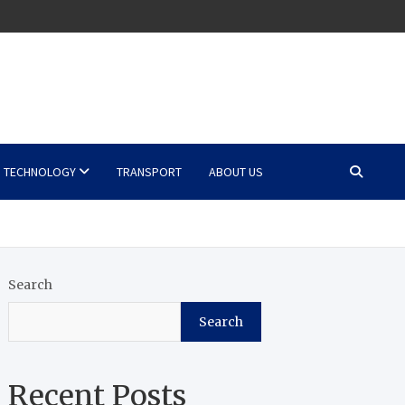
TECHNOLOGY
TRANSPORT
ABOUT US
Search
Search
Recent Posts