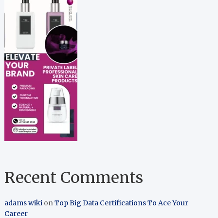
Recent Comments
adams wiki
on
Top Big Data Certifications To Ace Your
Career