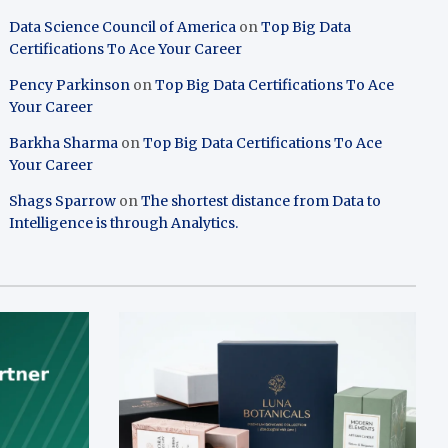
Data Science Council of America
on
Top Big Data
Certifications To Ace Your Career
Pency Parkinson
on
Top Big Data Certifications To Ace
Your Career
Barkha Sharma
on
Top Big Data Certifications To Ace
Your Career
Shags Sparrow
on
The shortest distance from Data to
Intelligence is through Analytics.