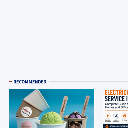
RECOMMENDED