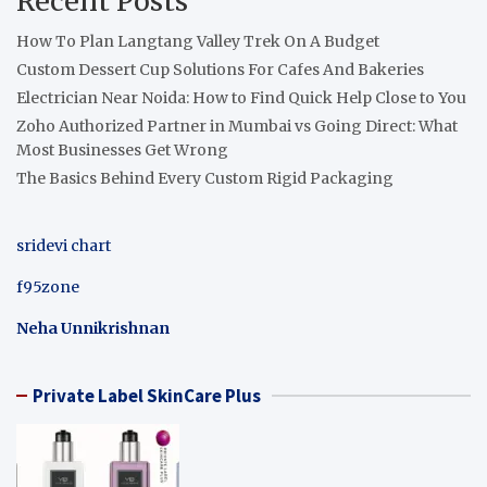
Recent Posts
How To Plan Langtang Valley Trek On A Budget
Custom Dessert Cup Solutions For Cafes And Bakeries
Electrician Near Noida: How to Find Quick Help Close to You
Zoho Authorized Partner in Mumbai vs Going Direct: What
Most Businesses Get Wrong
The Basics Behind Every Custom Rigid Packaging
sridevi chart
f95zone
Neha Unnikrishnan
Private Label SkinCare Plus