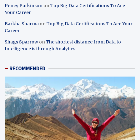
Pency Parkinson
on
Top Big Data Certifications To Ace
Your Career
Barkha Sharma
on
Top Big Data Certifications To Ace Your
Career
Shags Sparrow
on
The shortest distance from Data to
Intelligence is through Analytics.
RECOMMENDED