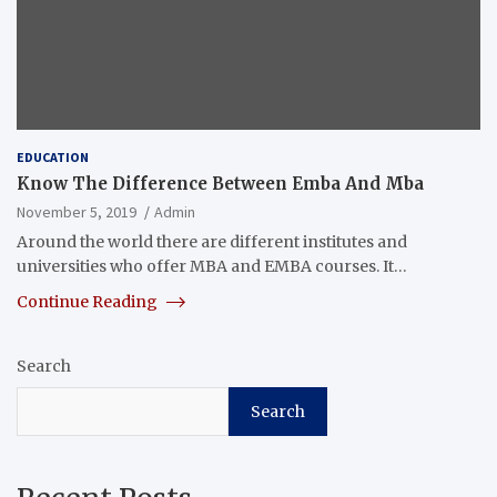
EDUCATION
Know The Difference Between Emba And Mba
November 5, 2019
Admin
Around the world there are different institutes and
universities who offer MBA and EMBA courses. It…
Continue Reading
Search
Search