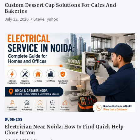
Custom Dessert Cup Solutions For Cafes And
Bakeries
July 22, 2026
Steve_yahoo
BUSINESS
Electrician Near Noida: How to Find Quick Help
Close to You