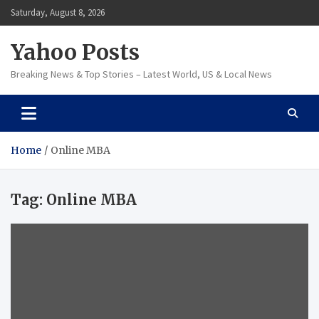
Skip
Saturday, August 8, 2026
to
content
Yahoo Posts
Breaking News & Top Stories – Latest World, US & Local News
Home
Online MBA
Tag:
Online MBA