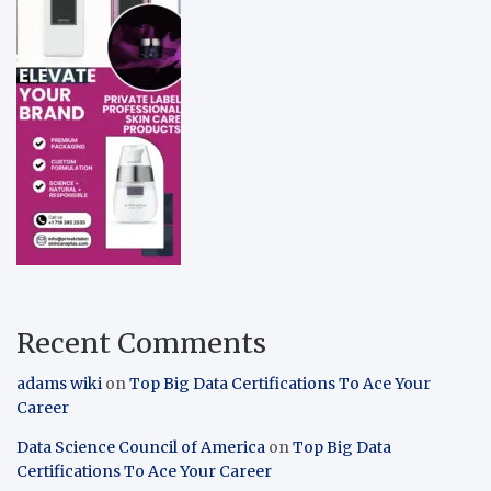
Recent Comments
adams wiki
on
Top Big Data Certifications To Ace Your
Career
Data Science Council of America
on
Top Big Data
Certifications To Ace Your Career