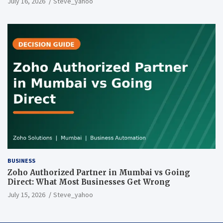
July 16, 2026
Steve_yahoo
BUSINESS
Zoho Authorized Partner in Mumbai vs Going
Direct: What Most Businesses Get Wrong
July 15, 2026
Steve_yahoo