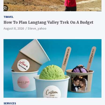
TRAVEL
How To Plan Langtang Valley Trek On A Budget
August 8, 2026
Steve_yahoo
SERVICES