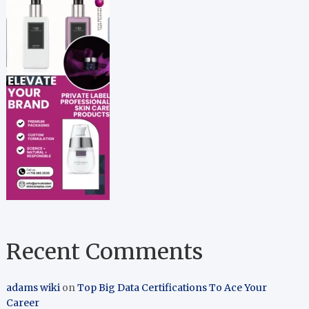
Recent Comments
adams wiki
on
Top Big Data Certifications To Ace Your
Career