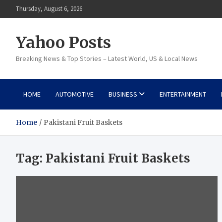
Skip
Thursday, August 6, 2026
to
content
Yahoo Posts
Breaking News & Top Stories – Latest World, US & Local News
HOME
AUTOMOTIVE
BUSINESS
ENTERTAINMENT
Home
Pakistani Fruit Baskets
Tag:
Pakistani Fruit Baskets