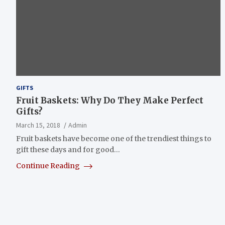
GIFTS
Fruit Baskets: Why Do They Make Perfect
Gifts?
March 15, 2018
Admin
Fruit baskets have become one of the trendiest things to
gift these days and for good…
Continue Reading