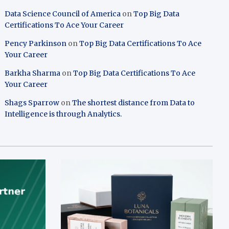
Data Science Council of America
on
Top Big Data
Certifications To Ace Your Career
Pency Parkinson
on
Top Big Data Certifications To Ace
Your Career
Barkha Sharma
on
Top Big Data Certifications To Ace
Your Career
Shags Sparrow
on
The shortest distance from Data to
Intelligence is through Analytics.