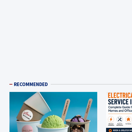
RECOMMENDED