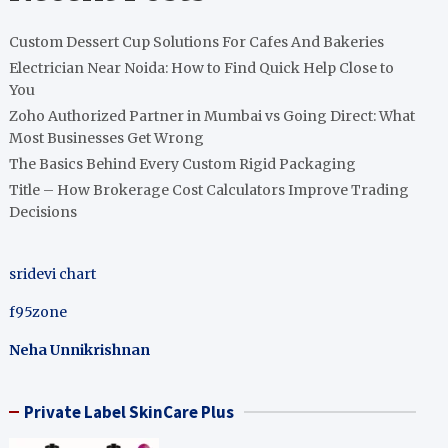
Custom Dessert Cup Solutions For Cafes And Bakeries
Electrician Near Noida: How to Find Quick Help Close to
You
Zoho Authorized Partner in Mumbai vs Going Direct: What
Most Businesses Get Wrong
The Basics Behind Every Custom Rigid Packaging
Title – How Brokerage Cost Calculators Improve Trading
Decisions
sridevi chart
f95zone
Neha Unnikrishnan
Private Label SkinCare Plus