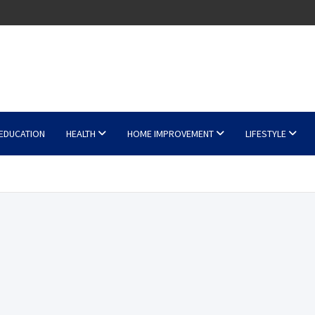
EDUCATION
HEALTH
HOME IMPROVEMENT
LIFESTYLE