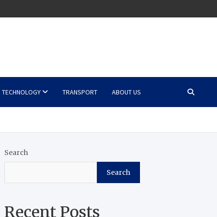
TECHNOLOGY
TRANSPORT
ABOUT US
Search
Search
Recent Posts