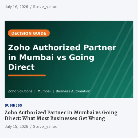
July 16, 2026
Steve_yahoo
BUSINESS
Zoho Authorized Partner in Mumbai vs Going
Direct: What Most Businesses Get Wrong
July 15, 2026
Steve_yahoo