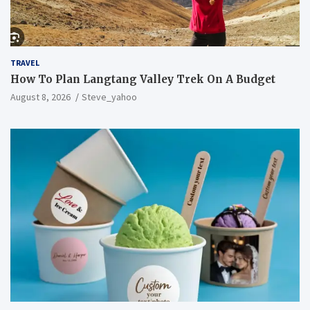
TRAVEL
How To Plan Langtang Valley Trek On A Budget
August 8, 2026
Steve_yahoo