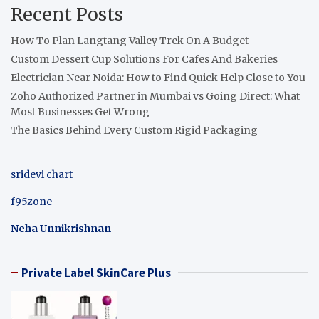
Recent Posts
How To Plan Langtang Valley Trek On A Budget
Custom Dessert Cup Solutions For Cafes And Bakeries
Electrician Near Noida: How to Find Quick Help Close to You
Zoho Authorized Partner in Mumbai vs Going Direct: What
Most Businesses Get Wrong
The Basics Behind Every Custom Rigid Packaging
sridevi chart
f95zone
Neha Unnikrishnan
Private Label SkinCare Plus