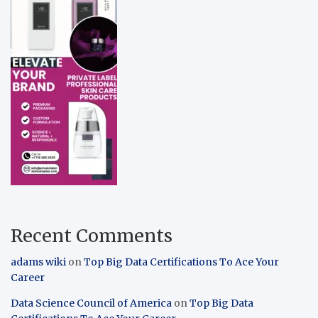
Recent Comments
adams wiki
on
Top Big Data Certifications To Ace Your
Career
Data Science Council of America
on
Top Big Data