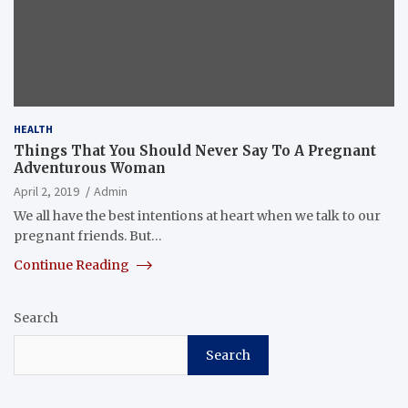
HEALTH
Things That You Should Never Say To A Pregnant
Adventurous Woman
April 2, 2019
Admin
We all have the best intentions at heart when we talk to our
pregnant friends. But…
Continue Reading
Search
Search