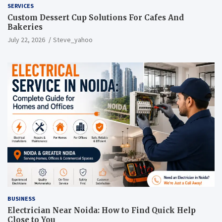
SERVICES
Custom Dessert Cup Solutions For Cafes And
Bakeries
July 22, 2026
Steve_yahoo
BUSINESS
Electrician Near Noida: How to Find Quick Help
Close to You