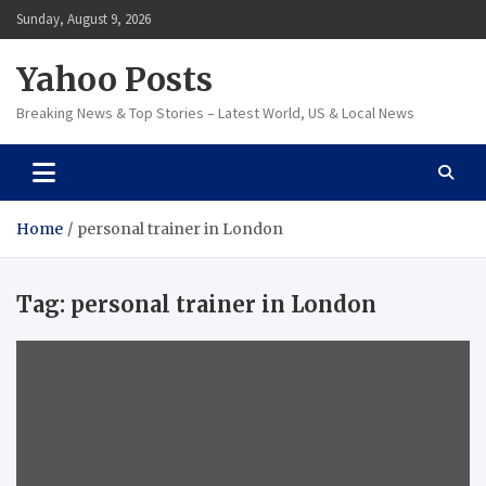
Skip
Sunday, August 9, 2026
to
content
Yahoo Posts
Breaking News & Top Stories – Latest World, US & Local News
Home
personal trainer in London
Tag:
personal trainer in London