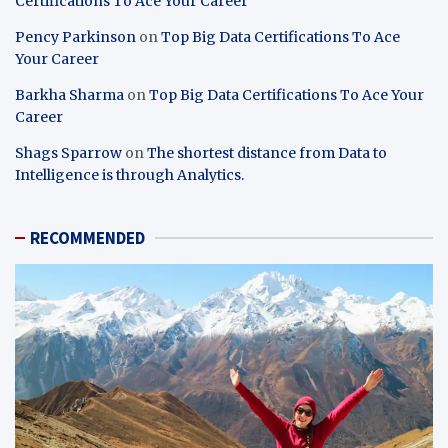
Certifications To Ace Your Career
Pency Parkinson
on
Top Big Data Certifications To Ace
Your Career
Barkha Sharma
on
Top Big Data Certifications To Ace Your
Career
Shags Sparrow
on
The shortest distance from Data to
Intelligence is through Analytics.
RECOMMENDED