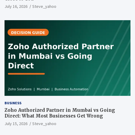
July 16, 2026
Steve_yahoo
BUSINESS
Zoho Authorized Partner in Mumbai vs Going
Direct: What Most Businesses Get Wrong
July 15, 2026
Steve_yahoo