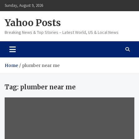
Skip
Sunday, August 9, 2026
to
content
Yahoo Posts
Breaking News & Top Stories – Latest World, US & Local News
Home
plumber near me
Tag:
plumber near me