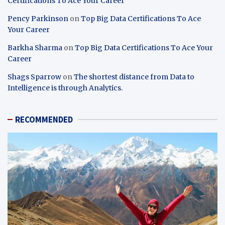
Certifications To Ace Your Career
Pency Parkinson
on
Top Big Data Certifications To Ace
Your Career
Barkha Sharma
on
Top Big Data Certifications To Ace Your
Career
Shags Sparrow
on
The shortest distance from Data to
Intelligence is through Analytics.
RECOMMENDED