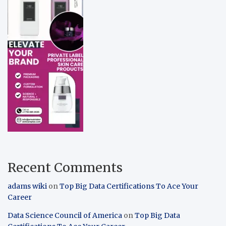
Recent Comments
adams wiki
on
Top Big Data Certifications To Ace Your
Career
Data Science Council of America
on
Top Big Data