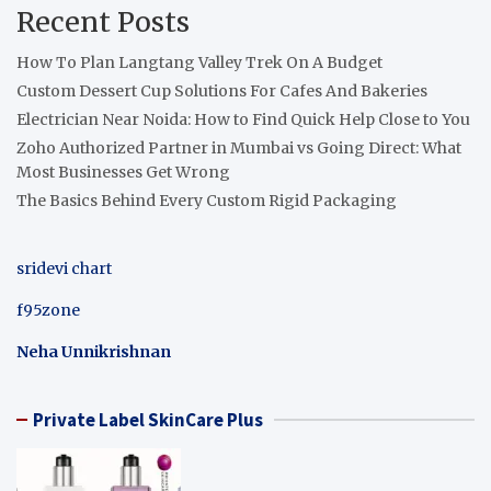
Recent Posts
How To Plan Langtang Valley Trek On A Budget
Custom Dessert Cup Solutions For Cafes And Bakeries
Electrician Near Noida: How to Find Quick Help Close to You
Zoho Authorized Partner in Mumbai vs Going Direct: What
Most Businesses Get Wrong
The Basics Behind Every Custom Rigid Packaging
sridevi chart
f95zone
Neha Unnikrishnan
Private Label SkinCare Plus