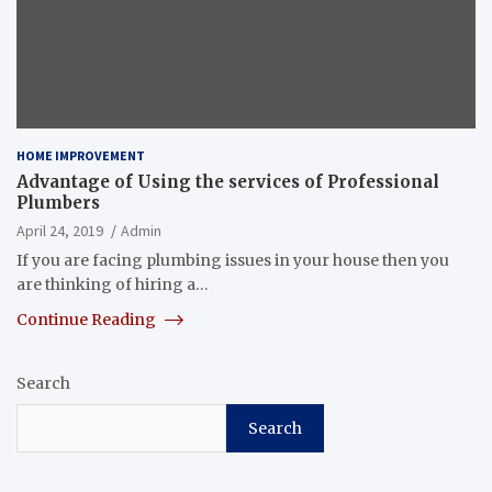
HOME IMPROVEMENT
Advantage of Using the services of Professional
Plumbers
April 24, 2019
Admin
If you are facing plumbing issues in your house then you
are thinking of hiring a…
Continue Reading
Search
Search