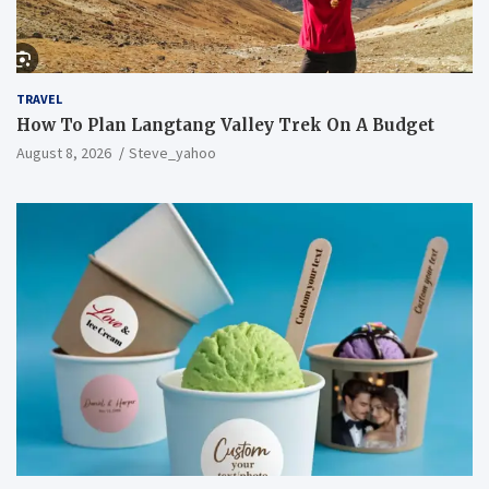
TRAVEL
How To Plan Langtang Valley Trek On A Budget
August 8, 2026
Steve_yahoo