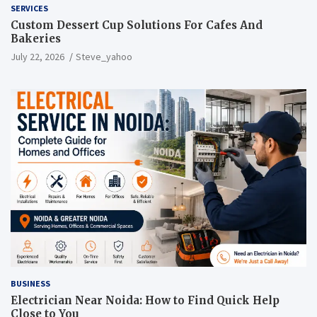
SERVICES
Custom Dessert Cup Solutions For Cafes And
Bakeries
July 22, 2026
Steve_yahoo
BUSINESS
Electrician Near Noida: How to Find Quick Help
Close to You