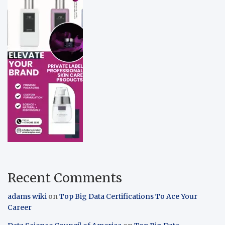
Recent Comments
adams wiki
on
Top Big Data Certifications To Ace Your
Career