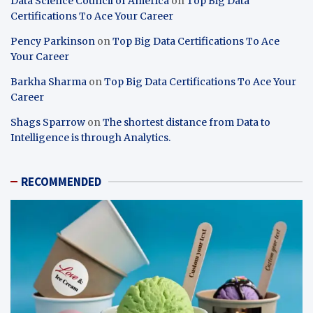
Data Science Council of America
on
Top Big Data
Certifications To Ace Your Career
Pency Parkinson
on
Top Big Data Certifications To Ace
Your Career
Barkha Sharma
on
Top Big Data Certifications To Ace Your
Career
Shags Sparrow
on
The shortest distance from Data to
Intelligence is through Analytics.
RECOMMENDED