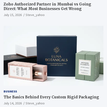
Zoho Authorized Partner in Mumbai vs Going
Direct: What Most Businesses Get Wrong
July 15, 2026
Steve_yahoo
BUSINESS
The Basics Behind Every Custom Rigid Packaging
July 14, 2026
Steve_yahoo