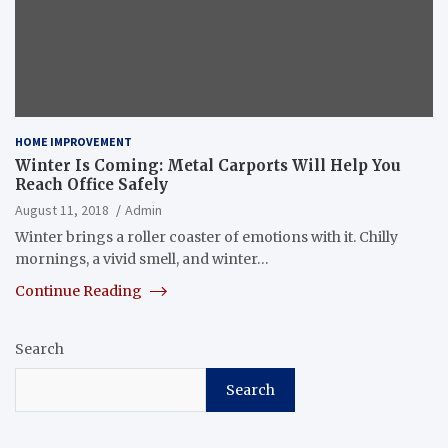
HOME IMPROVEMENT
Winter Is Coming: Metal Carports Will Help You
Reach Office Safely
August 11, 2018
Admin
Winter brings a roller coaster of emotions with it. Chilly
mornings, a vivid smell, and winter…
Continue Reading
Search
Search