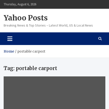
Skip
Thursday, August 6, 2026
to
content
Yahoo Posts
Breaking News & Top Stories – Latest World, US & Local News
Home
portable carport
Tag:
portable carport