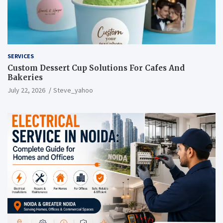
SERVICES
Custom Dessert Cup Solutions For Cafes And
Bakeries
July 22, 2026
Steve_yahoo