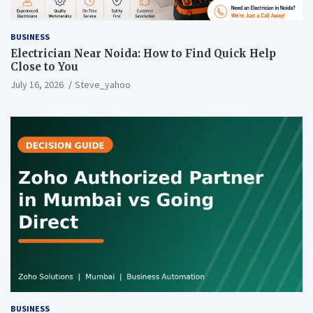
BUSINESS
Electrician Near Noida: How to Find Quick Help
Close to You
July 16, 2026
Steve_yahoo
BUSINESS