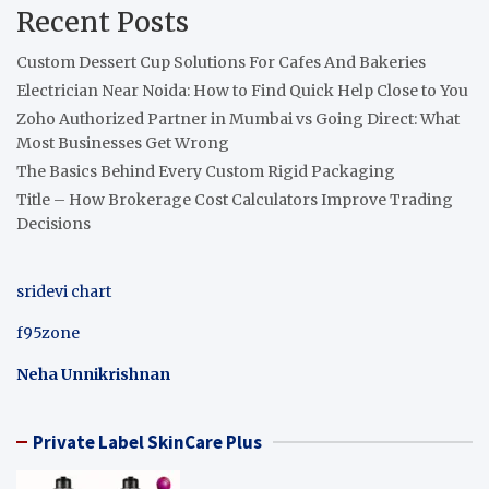
Recent Posts
Custom Dessert Cup Solutions For Cafes And Bakeries
Electrician Near Noida: How to Find Quick Help Close to You
Zoho Authorized Partner in Mumbai vs Going Direct: What
Most Businesses Get Wrong
The Basics Behind Every Custom Rigid Packaging
Title – How Brokerage Cost Calculators Improve Trading
Decisions
sridevi chart
f95zone
Neha Unnikrishnan
Private Label SkinCare Plus