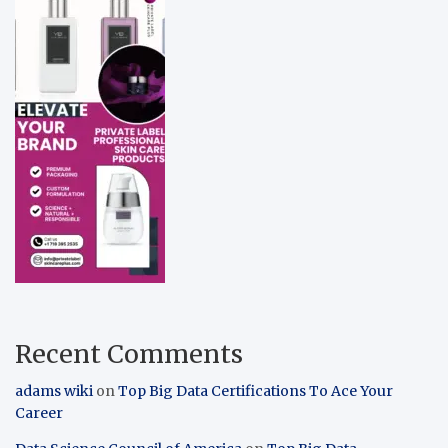
Recent Comments
adams wiki
on
Top Big Data Certifications To Ace Your
Career