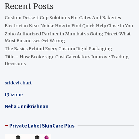
Recent Posts
Custom Dessert Cup Solutions For Cafes And Bakeries
Electrician Near Noida: How to Find Quick Help Close to You
Zoho Authorized Partner in Mumbai vs Going Direct: What
Most Businesses Get Wrong
The Basics Behind Every Custom Rigid Packaging
Title – How Brokerage Cost Calculators Improve Trading
Decisions
sridevi chart
f95zone
Neha Unnikrishnan
Private Label SkinCare Plus