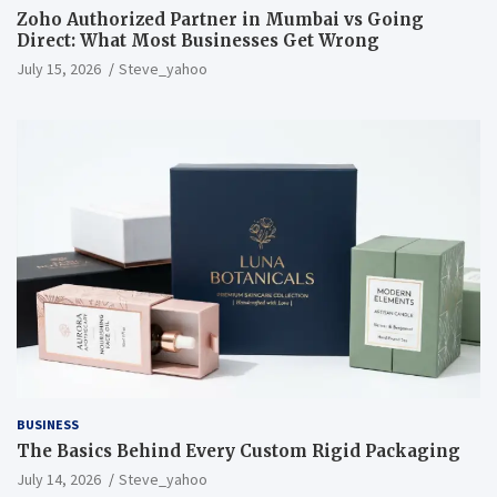
Zoho Authorized Partner in Mumbai vs Going
Direct: What Most Businesses Get Wrong
July 15, 2026
Steve_yahoo
BUSINESS
The Basics Behind Every Custom Rigid Packaging
July 14, 2026
Steve_yahoo