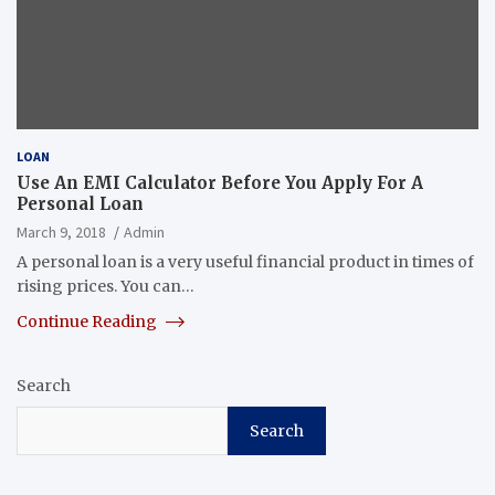
LOAN
Use An EMI Calculator Before You Apply For A
Personal Loan
March 9, 2018
Admin
A personal loan is a very useful financial product in times of
rising prices. You can…
Continue Reading
Search
Search