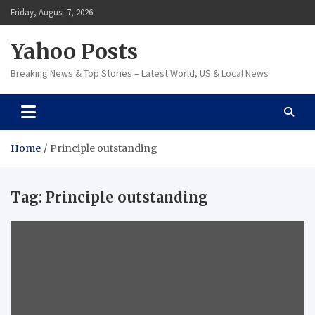
Skip
Friday, August 7, 2026
to
content
Yahoo Posts
Breaking News & Top Stories – Latest World, US & Local News
Home
Principle outstanding
Tag:
Principle outstanding