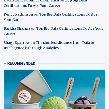
Data Science Council of America
on
Top Big Data
Certifications To Ace Your Career
Pency Parkinson
on
Top Big Data Certifications To Ace
Your Career
Barkha Sharma
on
Top Big Data Certifications To Ace Your
Career
Shags Sparrow
on
The shortest distance from Data to
Intelligence is through Analytics.
RECOMMENDED