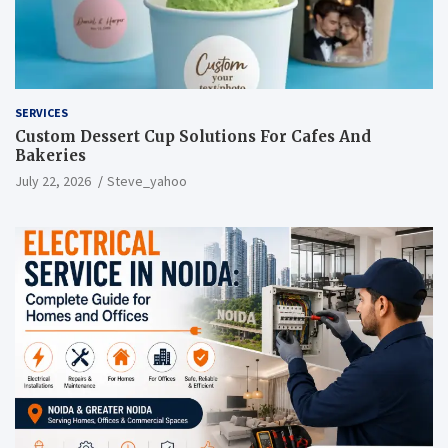
SERVICES
Custom Dessert Cup Solutions For Cafes And
Bakeries
July 22, 2026
Steve_yahoo