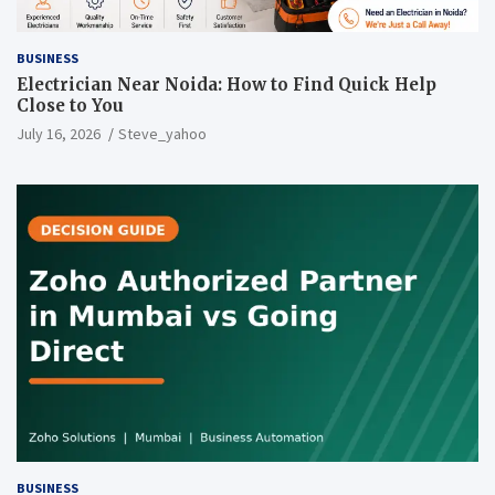
BUSINESS
Electrician Near Noida: How to Find Quick Help
Close to You
July 16, 2026
Steve_yahoo
BUSINESS