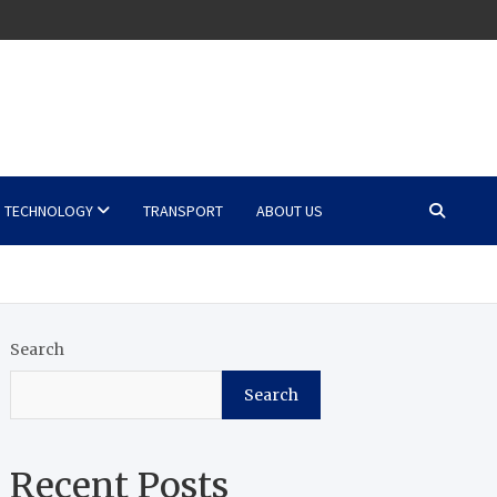
TECHNOLOGY
TRANSPORT
ABOUT US
Search
Search
Recent Posts