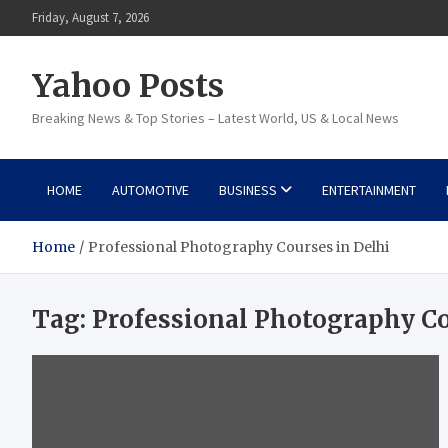
Skip
Friday, August 7, 2026
to
content
Yahoo Posts
Breaking News & Top Stories – Latest World, US & Local News
HOME
AUTOMOTIVE
BUSINESS
ENTERTAINMENT
Home
Professional Photography Courses in Delhi
Tag:
Professional Photography Co