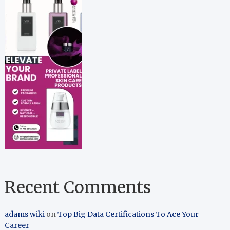
Recent Comments
adams wiki
on
Top Big Data Certifications To Ace Your
Career