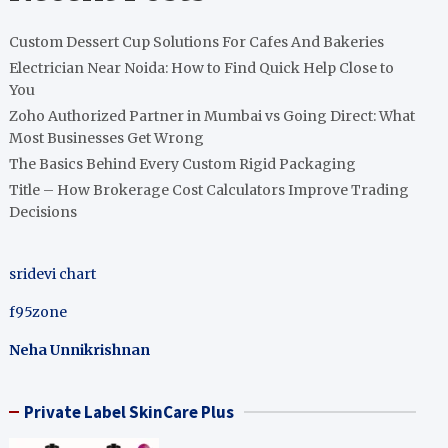
Custom Dessert Cup Solutions For Cafes And Bakeries
Electrician Near Noida: How to Find Quick Help Close to
You
Zoho Authorized Partner in Mumbai vs Going Direct: What
Most Businesses Get Wrong
The Basics Behind Every Custom Rigid Packaging
Title – How Brokerage Cost Calculators Improve Trading
Decisions
sridevi chart
f95zone
Neha Unnikrishnan
Private Label SkinCare Plus