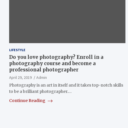
LIFESTYLE
Do you love photography? Enroll in a
photography course and become a
professional photographer
April 29, 2019
Admin
Photography is an art in itself and it takes top-notch skills
to be a brilliant photographer.…
Continue Reading