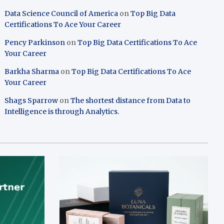
Data Science Council of America
on
Top Big Data
Certifications To Ace Your Career
Pency Parkinson
on
Top Big Data Certifications To Ace
Your Career
Barkha Sharma
on
Top Big Data Certifications To Ace
Your Career
Shags Sparrow
on
The shortest distance from Data to
Intelligence is through Analytics.