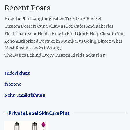
Recent Posts
How To Plan Langtang Valley Trek On A Budget
Custom Dessert Cup Solutions For Cafes And Bakeries
Electrician Near Noida: How to Find Quick Help Close to You
Zoho Authorized Partner in Mumbai vs Going Direct: What
Most Businesses Get Wrong
The Basics Behind Every Custom Rigid Packaging
sridevi chart
f95zone
Neha Unnikrishnan
Private Label SkinCare Plus