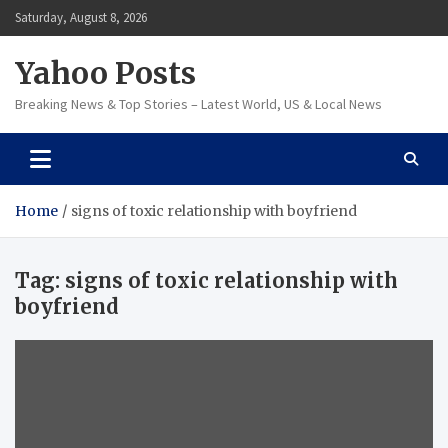
Skip
Saturday, August 8, 2026
to
content
Yahoo Posts
Breaking News & Top Stories – Latest World, US & Local News
Home
signs of toxic relationship with boyfriend
Tag:
signs of toxic relationship with
boyfriend