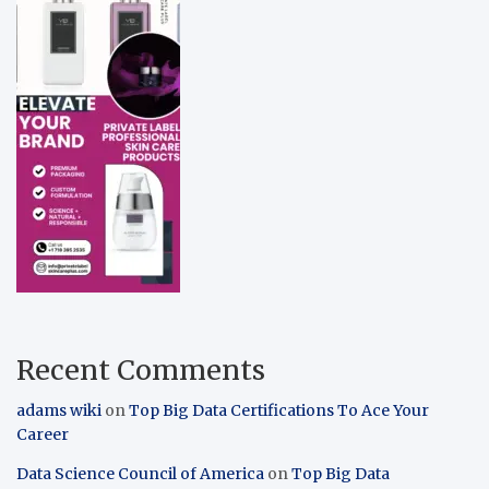
Recent Comments
adams wiki
on
Top Big Data Certifications To Ace Your
Career
Data Science Council of America
on
Top Big Data