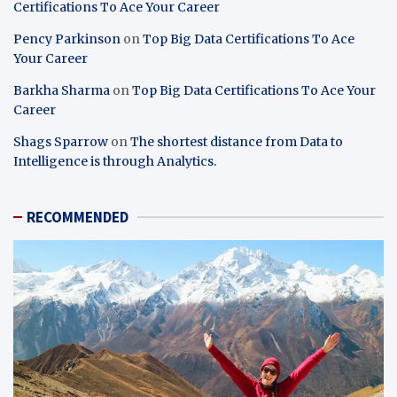
Certifications To Ace Your Career
Pency Parkinson
on
Top Big Data Certifications To Ace
Your Career
Barkha Sharma
on
Top Big Data Certifications To Ace Your
Career
Shags Sparrow
on
The shortest distance from Data to
Intelligence is through Analytics.
RECOMMENDED