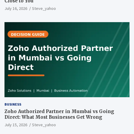
Close to You
July 16, 2026
Steve_yahoo
BUSINESS
Zoho Authorized Partner in Mumbai vs Going
Direct: What Most Businesses Get Wrong
July 15, 2026
Steve_yahoo