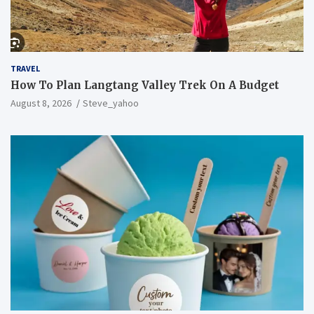
TRAVEL
How To Plan Langtang Valley Trek On A Budget
August 8, 2026
Steve_yahoo