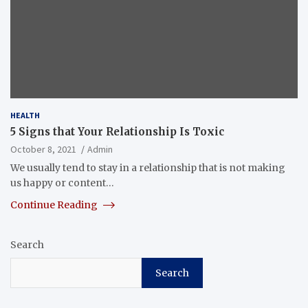
HEALTH
5 Signs that Your Relationship Is Toxic
October 8, 2021
Admin
We usually tend to stay in a relationship that is not making
us happy or content…
Continue Reading
Search
Search