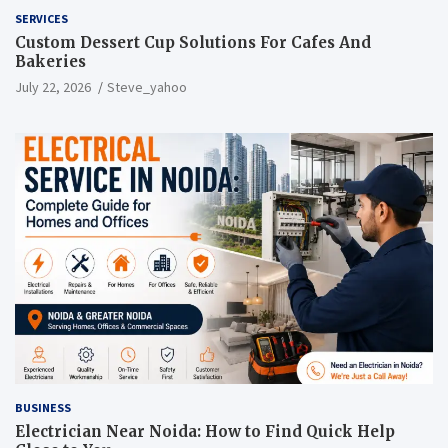
SERVICES
Custom Dessert Cup Solutions For Cafes And
Bakeries
July 22, 2026
Steve_yahoo
BUSINESS
Electrician Near Noida: How to Find Quick Help