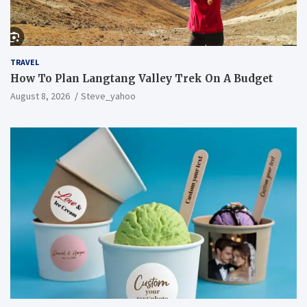
TRAVEL
How To Plan Langtang Valley Trek On A Budget
August 8, 2026
Steve_yahoo