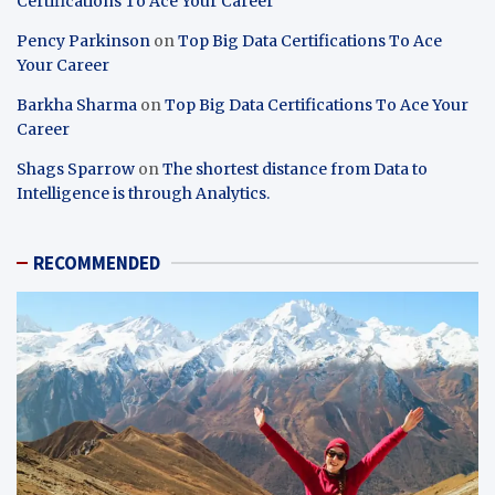
Certifications To Ace Your Career
Pency Parkinson
on
Top Big Data Certifications To Ace
Your Career
Barkha Sharma
on
Top Big Data Certifications To Ace Your
Career
Shags Sparrow
on
The shortest distance from Data to
Intelligence is through Analytics.
RECOMMENDED