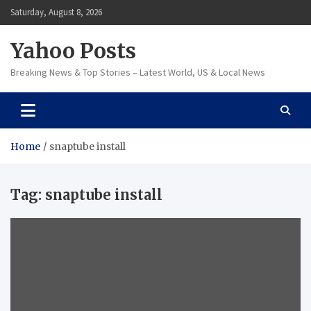
Skip
Saturday, August 8, 2026
to
content
Yahoo Posts
Breaking News & Top Stories – Latest World, US & Local News
Home
snaptube install
Tag:
snaptube install