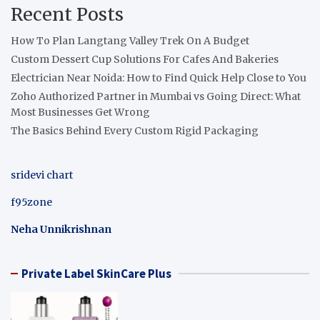
Recent Posts
How To Plan Langtang Valley Trek On A Budget
Custom Dessert Cup Solutions For Cafes And Bakeries
Electrician Near Noida: How to Find Quick Help Close to You
Zoho Authorized Partner in Mumbai vs Going Direct: What
Most Businesses Get Wrong
The Basics Behind Every Custom Rigid Packaging
sridevi chart
f95zone
Neha Unnikrishnan
Private Label SkinCare Plus