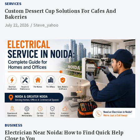
SERVICES
Custom Dessert Cup Solutions For Cafes And
Bakeries
July 22, 2026
Steve_yahoo
BUSINESS
Electrician Near Noida: How to Find Quick Help
Close to You