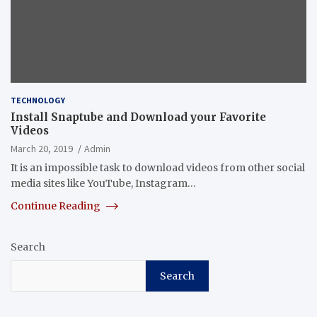
TECHNOLOGY
Install Snaptube and Download your Favorite
Videos
March 20, 2019
Admin
It is an impossible task to download videos from other social
media sites like YouTube, Instagram…
Continue Reading
Search
Search