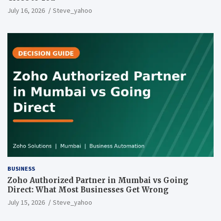
July 16, 2026
Steve_yahoo
BUSINESS
Zoho Authorized Partner in Mumbai vs Going
Direct: What Most Businesses Get Wrong
July 15, 2026
Steve_yahoo