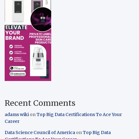
Recent Comments
adams wiki
on
Top Big Data Certifications To Ace Your
Career
Data Science Council of America
on
Top Big Data