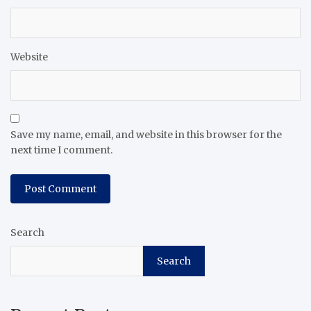
Website
Save my name, email, and website in this browser for the
next time I comment.
Search
Search