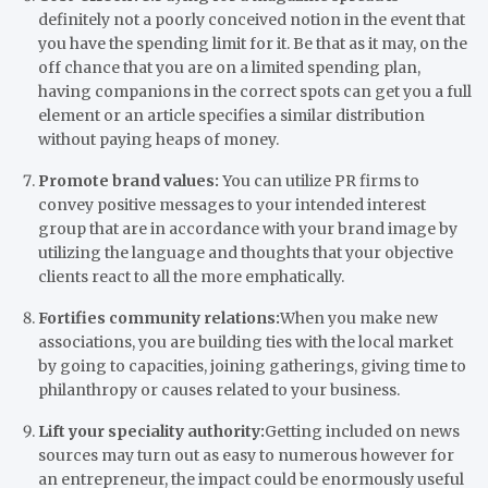
definitely not a poorly conceived notion in the event that
you have the spending limit for it. Be that as it may, on the
off chance that you are on a limited spending plan,
having companions in the correct spots can get you a full
element or an article specifies a similar distribution
without paying heaps of money.
Promote brand values:
You can utilize PR firms to
convey positive messages to your intended interest
group that are in accordance with your brand image by
utilizing the language and thoughts that your objective
clients react to all the more emphatically.
Fortifies community relations:
When you make new
associations, you are building ties with the local market
by going to capacities, joining gatherings, giving time to
philanthropy or causes related to your business.
Lift your speciality authority:
Getting included on news
sources may turn out as easy to numerous however for
an entrepreneur, the impact could be enormously useful