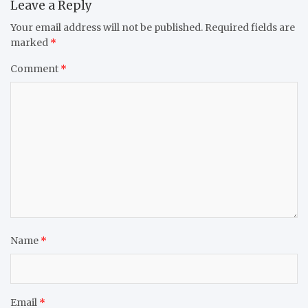
Leave a Reply
Your email address will not be published.
Required fields are
marked
*
Comment
*
Name
*
Email
*