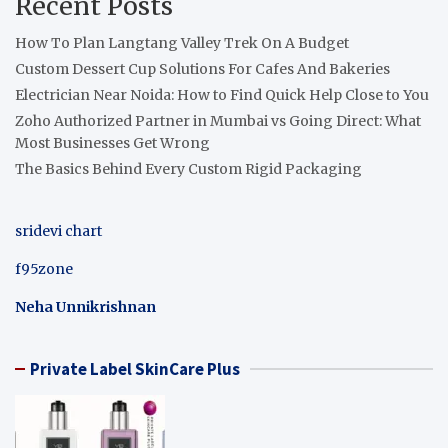
Recent Posts
How To Plan Langtang Valley Trek On A Budget
Custom Dessert Cup Solutions For Cafes And Bakeries
Electrician Near Noida: How to Find Quick Help Close to You
Zoho Authorized Partner in Mumbai vs Going Direct: What
Most Businesses Get Wrong
The Basics Behind Every Custom Rigid Packaging
sridevi chart
f95zone
Neha Unnikrishnan
Private Label SkinCare Plus