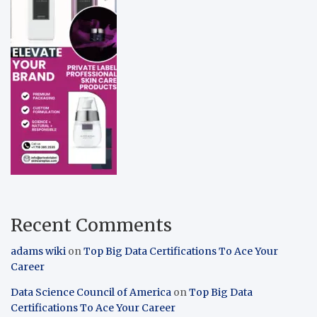
Recent Comments
adams wiki
on
Top Big Data Certifications To Ace Your
Career
Data Science Council of America
on
Top Big Data
Certifications To Ace Your Career