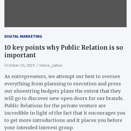
DIGITAL MARKETING
10 key points why Public Relation is so
important
October 10, 2019
Steve_yahoo
As entrepreneurs, we attempt our best to oversee
everything from planning to execution and press
our shoestring budgets plans the extent that they
will go to discover new open doors for our brands.
Public Relations for the private venture are
incredible in light of the fact that it encourages you
to get more introductions and it places you before
your intended interest group.