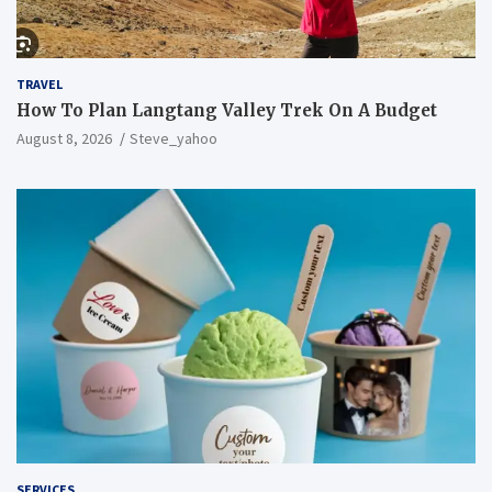
TRAVEL
How To Plan Langtang Valley Trek On A Budget
August 8, 2026
Steve_yahoo
SERVICES