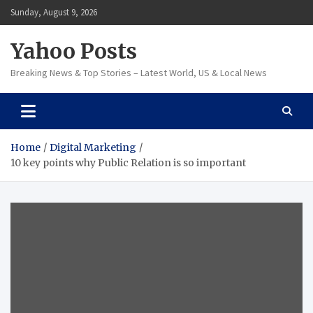
Skip
Sunday, August 9, 2026
to
content
Yahoo Posts
Breaking News & Top Stories – Latest World, US & Local News
Home
Digital Marketing
10 key points why Public Relation is so important