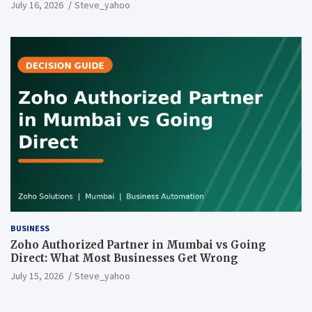
July 16, 2026
Steve_yahoo
BUSINESS
Zoho Authorized Partner in Mumbai vs Going
Direct: What Most Businesses Get Wrong
July 15, 2026
Steve_yahoo