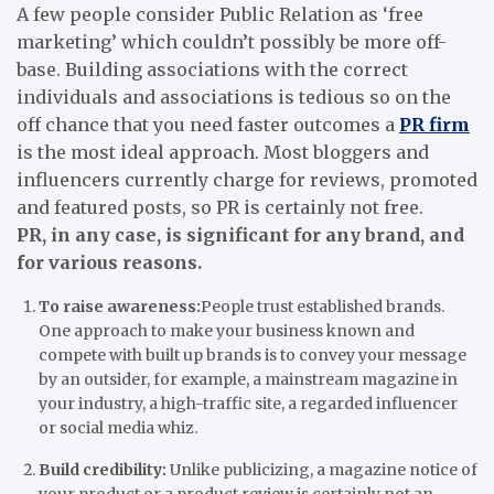
A few people consider Public Relation as ‘free
marketing’ which couldn’t possibly be more off-
base. Building associations with the correct
individuals and associations is tedious so on the
off chance that you need faster outcomes a
PR firm
is the most ideal approach. Most bloggers and
influencers currently charge for reviews, promoted
and featured posts, so PR is certainly not free.
PR, in any case, is significant for any brand, and
for various reasons.
To raise awareness:
People trust established brands.
One approach to make your business known and
compete with built up brands is to convey your message
by an outsider, for example, a mainstream magazine in
your industry, a high-traffic site, a regarded influencer
or social media whiz.
Build credibility:
Unlike publicizing, a magazine notice of
your product or a product review is certainly not an