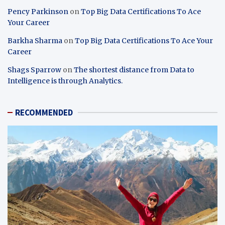
Pency Parkinson
on
Top Big Data Certifications To Ace
Your Career
Barkha Sharma
on
Top Big Data Certifications To Ace Your
Career
Shags Sparrow
on
The shortest distance from Data to
Intelligence is through Analytics.
RECOMMENDED