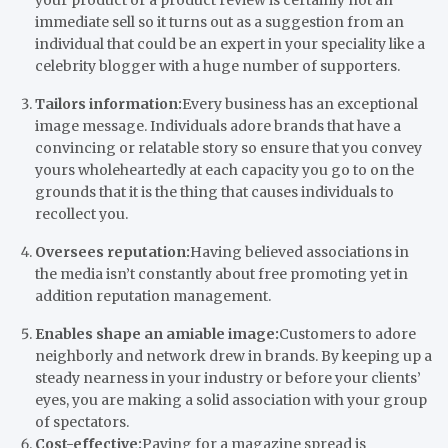
immediate sell so it turns out as a suggestion from an
individual that could be an expert in your speciality like a
celebrity blogger with a huge number of supporters.
Tailors information:
Every business has an exceptional
image message. Individuals adore brands that have a
convincing or relatable story so ensure that you convey
yours wholeheartedly at each capacity you go to on the
grounds that it is the thing that causes individuals to
recollect you.
Oversees reputation:
Having believed associations in
the media isn’t constantly about free promoting yet in
addition reputation management.
Enables shape an amiable image:
Customers to adore
neighborly and network drew in brands. By keeping up a
steady nearness in your industry or before your clients’
eyes, you are making a solid association with your group
of spectators.
Cost-effective:
Paying for a magazine spread is