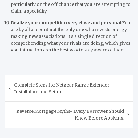
particularly on the off chance that you are attempting to
claim a speciality.
Realize your competition very close and personal:
You
are by all account not the only one who invests energy
making new associations. It’s a single direction of
comprehending what your rivals are doing, which gives
you intimations on the best way to stay aware of them.
Post
Complete Steps for Netgear Range Extender
navigation
Installation and Setup
Reverse Mortgage Myths- Every Borrower Should
Know Before Applying