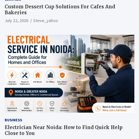
Custom Dessert Cup Solutions For Cafes And
Bakeries
July 22, 2026
Steve_yahoo
BUSINESS
Electrician Near Noida: How to Find Quick Help
Close to You